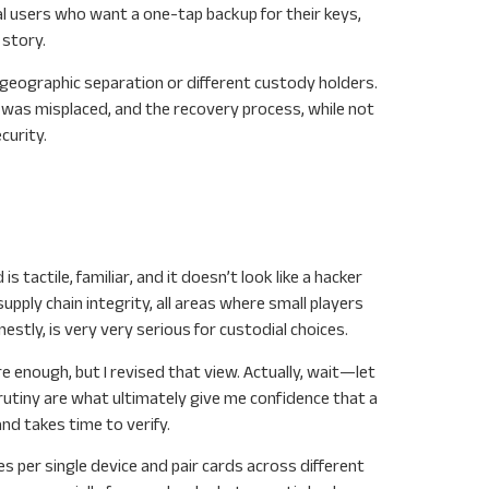
al users who want a one-tap backup for their keys,
 story.
h geographic separation or different custody holders.
 was misplaced, and the recovery process, while not
curity.
 tactile, familiar, and it doesn’t look like a hacker
ply chain integrity, all areas where small players
estly, is very very serious for custodial choices.
e enough, but I revised that view. Actually, wait—let
utiny are what ultimately give me confidence that a
nd takes time to verify.
s per single device and pair cards across different