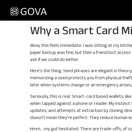
Why a Smart Card Mi
Wow, this feels immediate. I was sitting at my kitch
paper backup was fine, but then a friend lost acces
ask if we could do better.
Here’s the thing. Seed phrases are elegant in theor
memorizing a seed protects you from physical theft
later when systems change or an emergency arises, 
Seriously, this is real. Smart-card based wallets, l
when tapped against a phone or reader. My instinct s
updates, and attempts at extraction by cloning devic
doesn’t mean they’re perfect. They reduce human er
Hmm… my gut hesitated. There are trade-offs, of cou