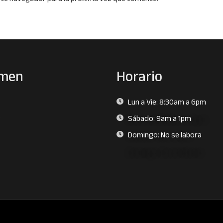
men
Horario
Lun a Vie: 8:30am a 6pm
s
Sábado: 9am a 1pm
Domingo: No se labora