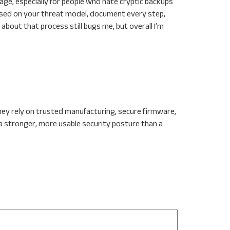
age, especially for people who hate cryptic backups
based on your threat model, document every step,
bout that process still bugs me, but overall I’m
ey rely on trusted manufacturing, secure firmware,
a stronger, more usable security posture than a