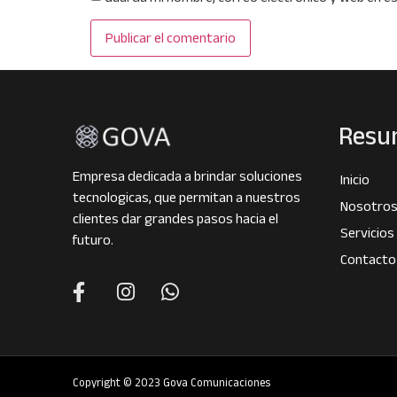
Resu
Empresa dedicada a brindar soluciones
Inicio
tecnologicas, que permitan a nuestros
Nosotro
clientes dar grandes pasos hacia el
Servicios
futuro.
Contacto
Copyright © 2023 Gova Comunicaciones