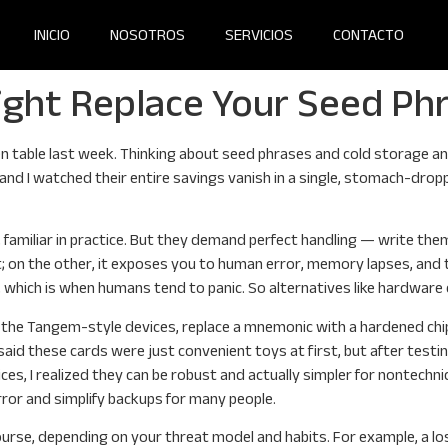
INICIO
NOSOTROS
SERVICIOS
CONTACTO
ght Replace Your Seed Ph
en table last week. Thinking about seed phrases and cold storage an
s and I watched their entire savings vanish in a single, stomach-dr
y, familiar in practice. But they demand perfect handling — write t
; on the other, it exposes you to human error, memory lapses, an
which is when humans tend to panic. So alternatives like hardware 
ike the Tangem-style devices, replace a mnemonic with a hardened chip
aid these cards were just convenient toys at first, but after testing
es, I realized they can be robust and actually simpler for nontechni
ror and simplify backups for many people.
rse, depending on your threat model and habits. For example, a los