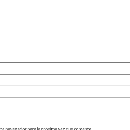
ste navegador para la próxima vez que comente.