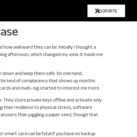
SOPORTE
rase
d how awkward they can be. Initially I thought a
opping afternoon, which changed my view. It made me
hem down and keep them safe. On one hand,
d the kind of complacency that shows up months
cards and multi-sig started to interest me more.
. They store private keys offline and activate only
 their resilience to physical stress, software
cal users than juggling a paper seed, though that
t smart card can be fatal if you have no backup