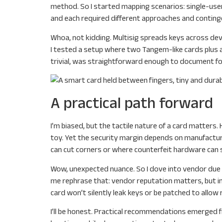
method. So I started mapping scenarios: single-user
and each required different approaches and continge
Whoa, not kidding. Multisig spreads keys across devi
I tested a setup where two Tangem-like cards plus a
trivial, was straightforward enough to document for 
A practical path forward
I’m biased, but the tactile nature of a card matters. 
toy. Yet the security margin depends on manufacturi
can cut corners or where counterfeit hardware can sne
Wow, unexpected nuance. So I dove into vendor due di
me rephrase that: vendor reputation matters, but i
card won’t silently leak keys or be patched to allow 
I’ll be honest. Practical recommendations emerged f