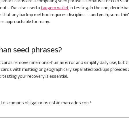
 smart cards are a compelling seed phrase alternative for cold stor
 out—I’ve also used a
tangem wallet
in testing. In the end, decide 
that any backup method requires discipline — and yeah, somethin’ a
re approachable for many.
than seed phrases?
 cards remove mnemonic-human error and simplify daily use, but th
 cards with multisig or geographically separated backups provides 
 testing your recovery is essential.
Los campos obligatorios están marcados con
*