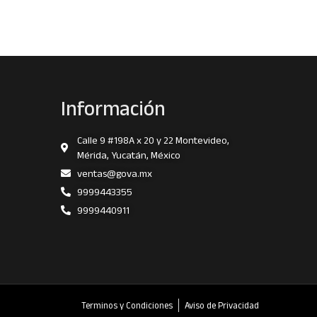
Información
Calle 9 #198A x 20 y 22 Montevideo,
Mérida, Yucatán, México
ventas@gova.mx
9999443355
9999440911
Terminos y Condiciones
Aviso de Privacidad