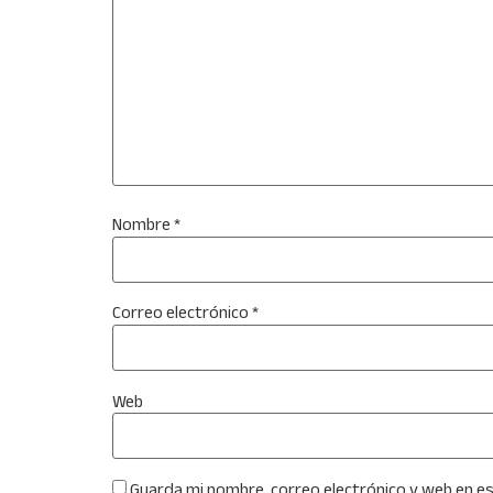
Nombre
*
Correo electrónico
*
Web
Guarda mi nombre, correo electrónico y web en e