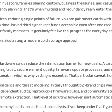
 investors, families sharing custody, business treasuries, and casu
ncy planning. That’s when multisig and redundancy really enter the
ces, reducing single points of failure. You can pair smart cards wit
 time-locked third signer kept funds accessible even after one card
family members. It genuinely felt like real progress for everyday se
Hardware cards reduce the intimidation barrier for new users. A card is
ng trust, secure element quality, firmware update processes, and sup
ak in, which is why vetting is essential. That particular caveat, hon
ligence and threat modeling. Initially I thought big-brand chips wer
ndependent audits, reproducible firmware builds, and community scr
remote extraction. That level of scrutiny, however, isn’t automatic a
rom my hands-on and head-on analysis. If you keep under five figure