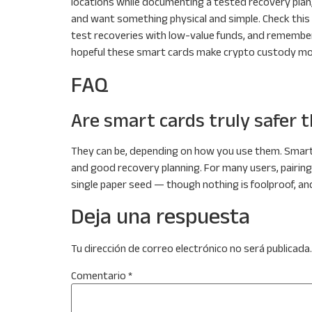
locations while documenting a tested recovery plan,
and want something physical and simple. Check this
test recoveries with low-value funds, and remember 
hopeful these smart cards make crypto custody mo
FAQ
Are smart cards truly safer 
They can be, depending on how you use them. Smart
and good recovery planning. For many users, pairing
single paper seed — though nothing is foolproof, and
Deja una respuesta
Tu dirección de correo electrónico no será publicada.
Comentario
*