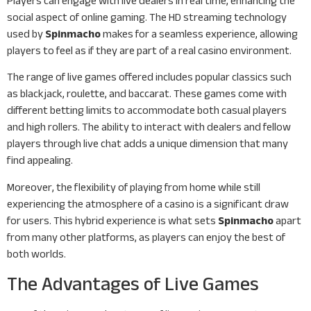
Players can engage with live dealers in real time, enhancing the
social aspect of online gaming. The HD streaming technology
used by
Spinmacho
makes for a seamless experience, allowing
players to feel as if they are part of a real casino environment.
The range of live games offered includes popular classics such
as blackjack, roulette, and baccarat. These games come with
different betting limits to accommodate both casual players
and high rollers. The ability to interact with dealers and fellow
players through live chat adds a unique dimension that many
find appealing.
Moreover, the flexibility of playing from home while still
experiencing the atmosphere of a casino is a significant draw
for users. This hybrid experience is what sets
Spinmacho
apart
from many other platforms, as players can enjoy the best of
both worlds.
The Advantages of Live Games