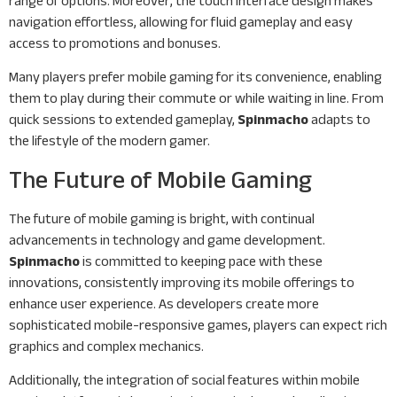
range of options. Moreover, the touch interface design makes
navigation effortless, allowing for fluid gameplay and easy
access to promotions and bonuses.
Many players prefer mobile gaming for its convenience, enabling
them to play during their commute or while waiting in line. From
quick sessions to extended gameplay,
Spinmacho
adapts to
the lifestyle of the modern gamer.
The Future of Mobile Gaming
The future of mobile gaming is bright, with continual
advancements in technology and game development.
Spinmacho
is committed to keeping pace with these
innovations, consistently improving its mobile offerings to
enhance user experience. As developers create more
sophisticated mobile-responsive games, players can expect rich
graphics and complex mechanics.
Additionally, the integration of social features within mobile