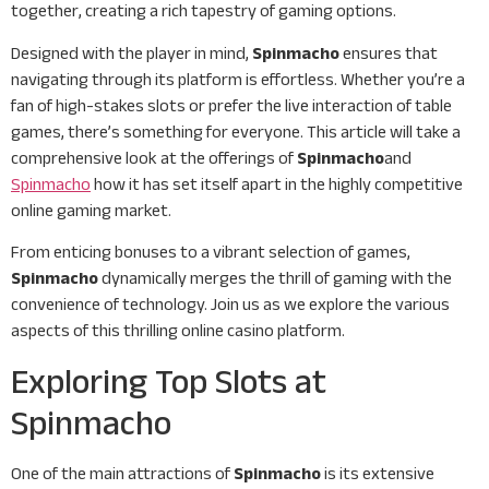
together, creating a rich tapestry of gaming options.
Designed with the player in mind,
Spinmacho
ensures that
navigating through its platform is effortless. Whether you’re a
fan of high-stakes slots or prefer the live interaction of table
games, there’s something for everyone. This article will take a
comprehensive look at the offerings of
Spinmacho
and
Spinmacho
how it has set itself apart in the highly competitive
online gaming market.
From enticing bonuses to a vibrant selection of games,
Spinmacho
dynamically merges the thrill of gaming with the
convenience of technology. Join us as we explore the various
aspects of this thrilling online casino platform.
Exploring Top Slots at
Spinmacho
One of the main attractions of
Spinmacho
is its extensive