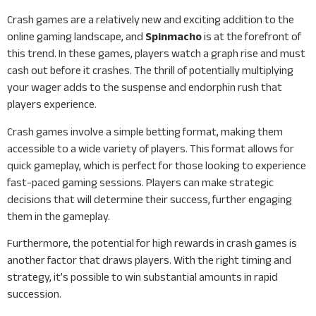
Crash games are a relatively new and exciting addition to the
online gaming landscape, and
Spinmacho
is at the forefront of
this trend. In these games, players watch a graph rise and must
cash out before it crashes. The thrill of potentially multiplying
your wager adds to the suspense and endorphin rush that
players experience.
Crash games involve a simple betting format, making them
accessible to a wide variety of players. This format allows for
quick gameplay, which is perfect for those looking to experience
fast-paced gaming sessions. Players can make strategic
decisions that will determine their success, further engaging
them in the gameplay.
Furthermore, the potential for high rewards in crash games is
another factor that draws players. With the right timing and
strategy, it’s possible to win substantial amounts in rapid
succession.