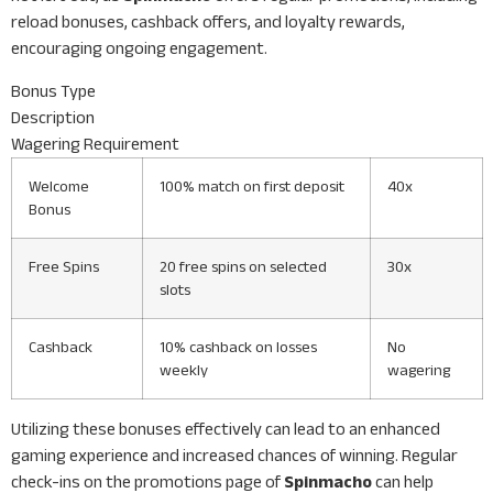
reload bonuses, cashback offers, and loyalty rewards,
encouraging ongoing engagement.
Bonus Type
Description
Wagering Requirement
Welcome
100% match on first deposit
40x
Bonus
Free Spins
20 free spins on selected
30x
slots
Cashback
10% cashback on losses
No
weekly
wagering
Utilizing these bonuses effectively can lead to an enhanced
gaming experience and increased chances of winning. Regular
check-ins on the promotions page of
Spinmacho
can help