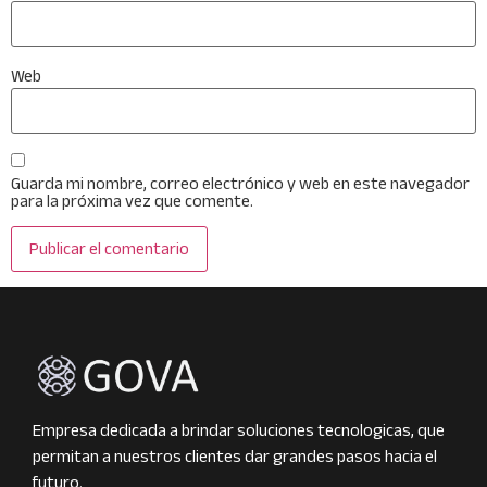
Web
Guarda mi nombre, correo electrónico y web en este navegador
para la próxima vez que comente.
Empresa dedicada a brindar soluciones tecnologicas, que
permitan a nuestros clientes dar grandes pasos hacia el
futuro.