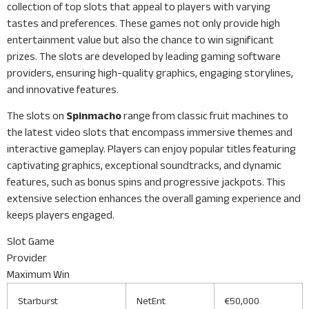
collection of top slots that appeal to players with varying
tastes and preferences. These games not only provide high
entertainment value but also the chance to win significant
prizes. The slots are developed by leading gaming software
providers, ensuring high-quality graphics, engaging storylines,
and innovative features.
The slots on
Spinmacho
range from classic fruit machines to
the latest video slots that encompass immersive themes and
interactive gameplay. Players can enjoy popular titles featuring
captivating graphics, exceptional soundtracks, and dynamic
features, such as bonus spins and progressive jackpots. This
extensive selection enhances the overall gaming experience and
keeps players engaged.
Slot Game
Provider
Maximum Win
Starburst
NetEnt
€50,000