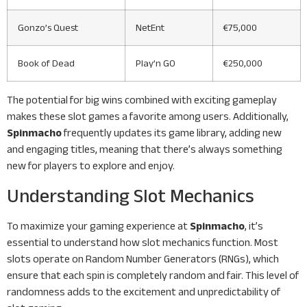
Gonzo’s Quest
NetEnt
€75,000
Book of Dead
Play’n GO
€250,000
The potential for big wins combined with exciting gameplay
makes these slot games a favorite among users. Additionally,
Spinmacho
frequently updates its game library, adding new
and engaging titles, meaning that there’s always something
new for players to explore and enjoy.
Understanding Slot Mechanics
To maximize your gaming experience at
Spinmacho
, it’s
essential to understand how slot mechanics function. Most
slots operate on Random Number Generators (RNGs), which
ensure that each spin is completely random and fair. This level of
randomness adds to the excitement and unpredictability of