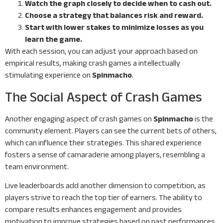
Watch the graph closely to decide when to cash out.
Choose a strategy that balances risk and reward.
Start with lower stakes to minimize losses as you
learn the game.
With each session, you can adjust your approach based on
empirical results, making crash games a intellectually
stimulating experience on
Spinmacho
.
The Social Aspect of Crash Games
Another engaging aspect of crash games on
Spinmacho
is the
community element. Players can see the current bets of others,
which can influence their strategies. This shared experience
fosters a sense of camaraderie among players, resembling a
team environment.
Live leaderboards add another dimension to competition, as
players strive to reach the top tier of earners. The ability to
compare results enhances engagement and provides
motivation to improve strategies based on past performances.