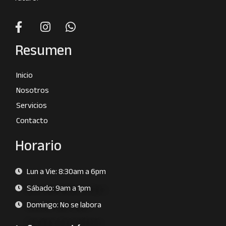
Resumen
Inicio
Nosotros
Servicios
Contacto
Horario
Lun a Vie: 8:30am a 6pm
Sábado: 9am a 1pm
Domingo: No se labora