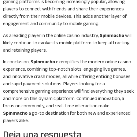
gaming platforms is becoming increasingly popular, allowing
players to connect with friends and share their experiences
directly from their mobile devices. This adds another layer of
engagement and community to mobile gaming.
As a leading player in the online casino industry,
Spinmacho
will
likely continue to evolve its mobile platform to keep attracting
and retaining players.
In conclusion,
Spinmacho
exemplifies the modern online casino
experience, combining top-notch slots, engaging live games,
and innovative crash modes, all while offering enticing bonuses
and rapid payment solutions. Players looking for a
comprehensive gaming experience will find everything they seek
and more on this dynamic platform. Continued innovation, a
focus on community, and real-time interaction make
Spinmacho
a go-to destination for both new and experienced
players alike.
Deja una respuesta