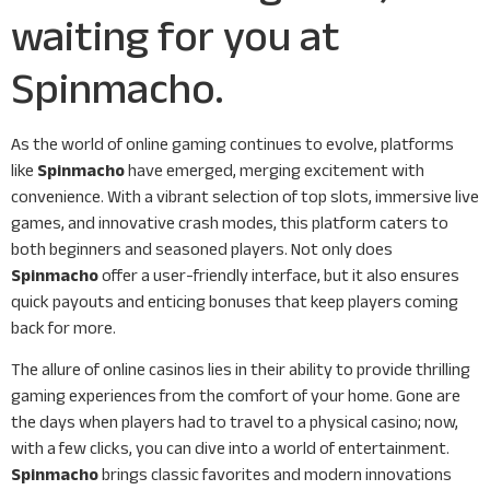
waiting for you at
Spinmacho.
As the world of online gaming continues to evolve, platforms
like
Spinmacho
have emerged, merging excitement with
convenience. With a vibrant selection of top slots, immersive live
games, and innovative crash modes, this platform caters to
both beginners and seasoned players. Not only does
Spinmacho
offer a user-friendly interface, but it also ensures
quick payouts and enticing bonuses that keep players coming
back for more.
The allure of online casinos lies in their ability to provide thrilling
gaming experiences from the comfort of your home. Gone are
the days when players had to travel to a physical casino; now,
with a few clicks, you can dive into a world of entertainment.
Spinmacho
brings classic favorites and modern innovations