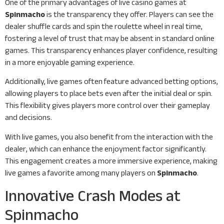
One of the primary advantages of live casino games at
Spinmacho
is the transparency they offer. Players can see the
dealer shuffle cards and spin the roulette wheel in real time,
fostering a level of trust that may be absent in standard online
games. This transparency enhances player confidence, resulting
in a more enjoyable gaming experience.
Additionally, live games often feature advanced betting options,
allowing players to place bets even after the initial deal or spin.
This flexibility gives players more control over their gameplay
and decisions.
With live games, you also benefit from the interaction with the
dealer, which can enhance the enjoyment factor significantly.
This engagement creates a more immersive experience, making
live games a favorite among many players on
Spinmacho
.
Innovative Crash Modes at
Spinmacho