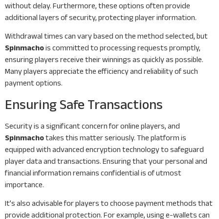
without delay. Furthermore, these options often provide
additional layers of security, protecting player information.
Withdrawal times can vary based on the method selected, but
Spinmacho
is committed to processing requests promptly,
ensuring players receive their winnings as quickly as possible.
Many players appreciate the efficiency and reliability of such
payment options.
Ensuring Safe Transactions
Security is a significant concern for online players, and
Spinmacho
takes this matter seriously. The platform is
equipped with advanced encryption technology to safeguard
player data and transactions. Ensuring that your personal and
financial information remains confidential is of utmost
importance.
It’s also advisable for players to choose payment methods that
provide additional protection. For example, using e-wallets can