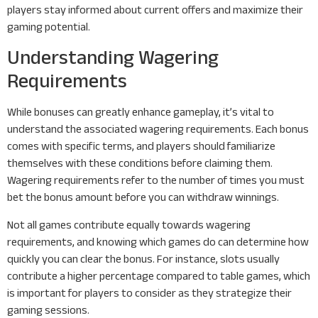
players stay informed about current offers and maximize their
gaming potential.
Understanding Wagering
Requirements
While bonuses can greatly enhance gameplay, it’s vital to
understand the associated wagering requirements. Each bonus
comes with specific terms, and players should familiarize
themselves with these conditions before claiming them.
Wagering requirements refer to the number of times you must
bet the bonus amount before you can withdraw winnings.
Not all games contribute equally towards wagering
requirements, and knowing which games do can determine how
quickly you can clear the bonus. For instance, slots usually
contribute a higher percentage compared to table games, which
is important for players to consider as they strategize their
gaming sessions.