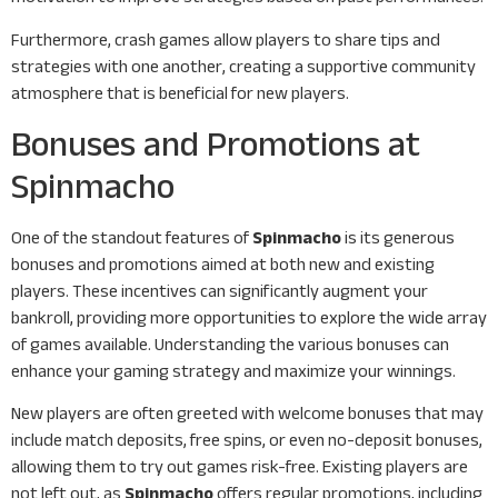
Furthermore, crash games allow players to share tips and
strategies with one another, creating a supportive community
atmosphere that is beneficial for new players.
Bonuses and Promotions at
Spinmacho
One of the standout features of
Spinmacho
is its generous
bonuses and promotions aimed at both new and existing
players. These incentives can significantly augment your
bankroll, providing more opportunities to explore the wide array
of games available. Understanding the various bonuses can
enhance your gaming strategy and maximize your winnings.
New players are often greeted with welcome bonuses that may
include match deposits, free spins, or even no-deposit bonuses,
allowing them to try out games risk-free. Existing players are
not left out, as
Spinmacho
offers regular promotions, including