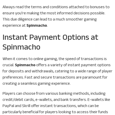
Always read the terms and conditions attached to bonuses to
ensure you’re making the most informed decisions possible.
This due diligence can lead to a much smoother gaming
experience at
Spinmacho
.
Instant Payment Options at
Spinmacho
When it comes to online gaming, the speed of transactions is
crucial.
Spinmacho
offers a variety of instant payment options
for deposits and withdrawals, catering to a wide range of player
preferences. Fast and secure transactions are paramount for
creating a seamless gaming experience.
Players can choose from various banking methods, including
credit/debit cards, e-wallets, and bank transfers. E-wallets like
PayPal and Skrill offer instant transactions, which can be
particularly beneficial for players looking to access their funds