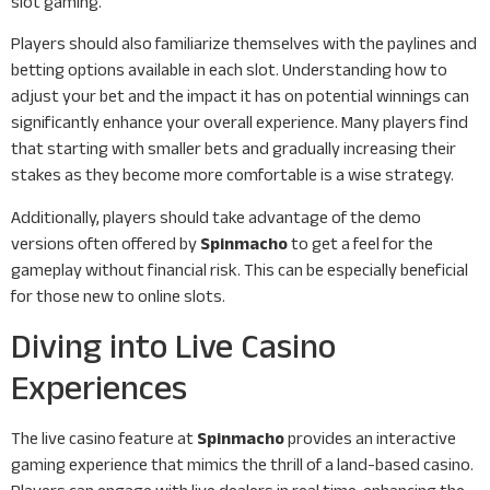
slot gaming.
Players should also familiarize themselves with the paylines and
betting options available in each slot. Understanding how to
adjust your bet and the impact it has on potential winnings can
significantly enhance your overall experience. Many players find
that starting with smaller bets and gradually increasing their
stakes as they become more comfortable is a wise strategy.
Additionally, players should take advantage of the demo
versions often offered by
Spinmacho
to get a feel for the
gameplay without financial risk. This can be especially beneficial
for those new to online slots.
Diving into Live Casino
Experiences
The live casino feature at
Spinmacho
provides an interactive
gaming experience that mimics the thrill of a land-based casino.