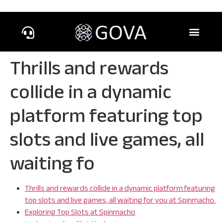
Thrills and rewards
collide in a dynamic
platform featuring top
slots and live games, all
waiting fo
Thrills and rewards collide in a dynamic platform featuring
top slots and live games, all waiting for you at Spinmacho.
Exploring Top Slots at Spinmacho