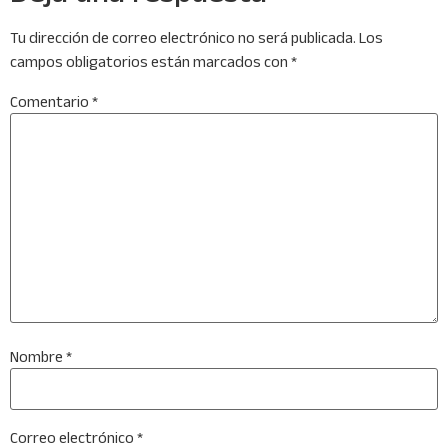
Tu dirección de correo electrónico no será publicada.
Los
campos obligatorios están marcados con
*
Comentario
*
Nombre
*
Correo electrónico
*