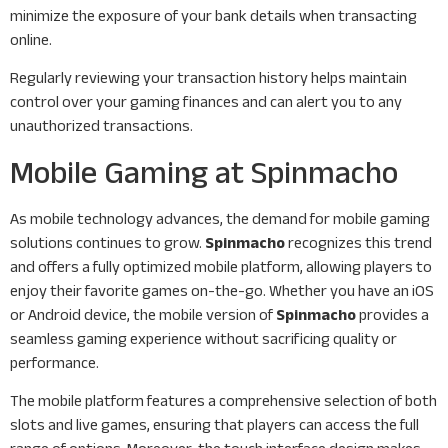
minimize the exposure of your bank details when transacting
online.
Regularly reviewing your transaction history helps maintain
control over your gaming finances and can alert you to any
unauthorized transactions.
Mobile Gaming at Spinmacho
As mobile technology advances, the demand for mobile gaming
solutions continues to grow.
Spinmacho
recognizes this trend
and offers a fully optimized mobile platform, allowing players to
enjoy their favorite games on-the-go. Whether you have an iOS
or Android device, the mobile version of
Spinmacho
provides a
seamless gaming experience without sacrificing quality or
performance.
The mobile platform features a comprehensive selection of both
slots and live games, ensuring that players can access the full