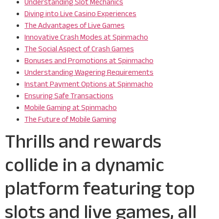
Understanding Slot Mechanics
Diving into Live Casino Experiences
The Advantages of Live Games
Innovative Crash Modes at Spinmacho
The Social Aspect of Crash Games
Bonuses and Promotions at Spinmacho
Understanding Wagering Requirements
Instant Payment Options at Spinmacho
Ensuring Safe Transactions
Mobile Gaming at Spinmacho
The Future of Mobile Gaming
Thrills and rewards
collide in a dynamic
platform featuring top
slots and live games, all