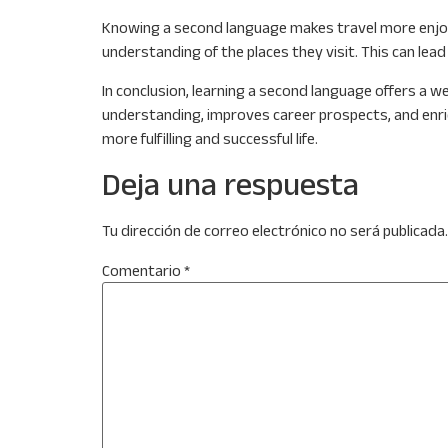
Knowing a second language makes travel more enjoyab
understanding of the places they visit. This can lea
In conclusion, learning a second language offers a we
understanding, improves career prospects, and enriches
more fulfilling and successful life.
Deja una respuesta
Tu dirección de correo electrónico no será publicada.
Comentario
*