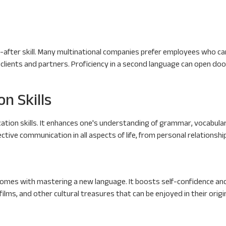
ght-after skill. Many multinational companies prefer employees who 
 clients and partners. Proficiency in a second language can open do
n Skills
tion skills. It enhances one's understanding of grammar, vocabular
ctive communication in all aspects of life, from personal relationshi
mes with mastering a new language. It boosts self-confidence and p
 films, and other cultural treasures that can be enjoyed in their origi