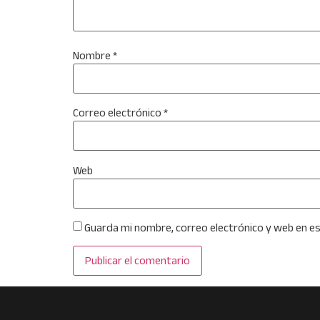
Nombre
*
Correo electrónico
*
Web
Guarda mi nombre, correo electrónico y web en e