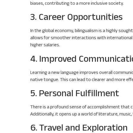
biases, contributing to a more inclusive society.
3. Career Opportunities
In the global economy, bilingualism is a highly sou
allows for smoother interactions with international
higher salaries.
4. Improved Communicatio
Learning a new language improves overall communica
native tongue. This can lead to clearer and more effe
5. Personal Fulfillment
There is a profound sense of accomplishment that co
Additionally, it opens up a world of literature, music,
6. Travel and Exploration