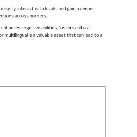
asily, interact with locals, and gain a deeper
nections across borders.
enhances cognitive abilities, fosters cultural
r multilingual is a valuable asset that can lead to a