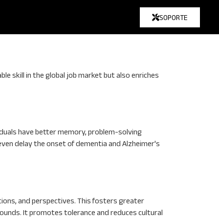
SOPORTE
e skill in the global job market but also enriches
ividuals have better memory, problem-solving
n even delay the onset of dementia and Alzheimer's
tions, and perspectives. This fosters greater
ounds. It promotes tolerance and reduces cultural