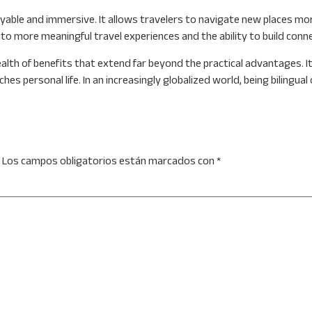
le and immersive. It allows travelers to navigate new places more e
d to more meaningful travel experiences and the ability to build con
alth of benefits that extend far beyond the practical advantages. It 
 personal life. In an increasingly globalized world, being bilingual o
Los campos obligatorios están marcados con
*