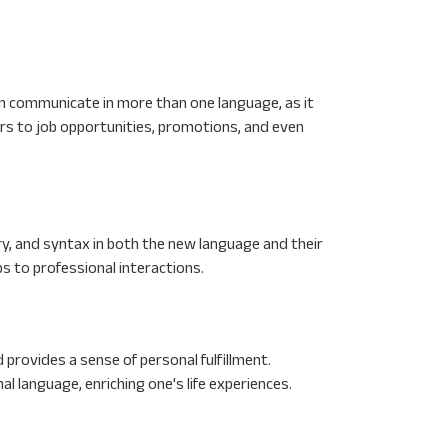
can communicate in more than one language, as it
ors to job opportunities, promotions, and even
y, and syntax in both the new language and their
ps to professional interactions.
rovides a sense of personal fulfillment.
nal language, enriching one's life experiences.