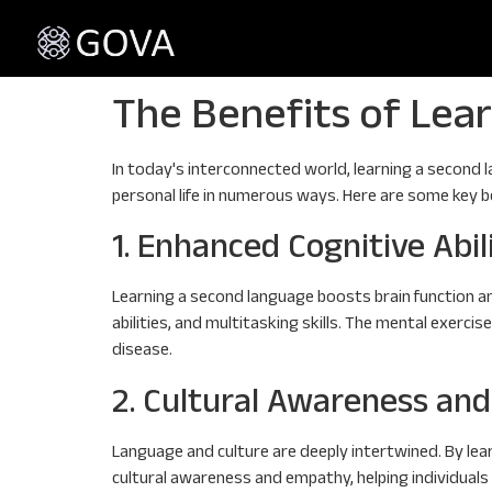
The Benefits of Lea
In today's interconnected world, learning a second l
personal life in numerous ways. Here are some key ben
1. Enhanced Cognitive Abil
Learning a second language boosts brain function an
abilities, and multitasking skills. The mental exerc
disease.
2. Cultural Awareness an
Language and culture are deeply intertwined. By lear
cultural awareness and empathy, helping individual