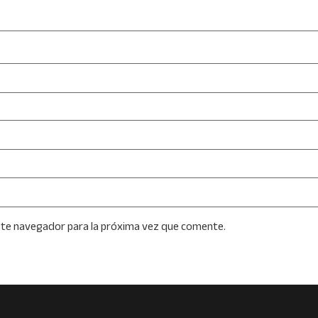
ste navegador para la próxima vez que comente.