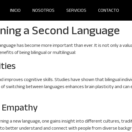
INICIO
NOSOTROS
SERVICIOS
CONTACTO
rning a Second Language
anguage has become more important than ever. It is not only a valuabl
efits of being bilingual or multilingual:
ities
d improves cognitive skills. Studies have shown that bilingual ind
ise of switching between languages enhances brain plasticity and ca
d Empathy
ning a new language, one gains insight into different cultures, tradi
s to better understand and connect with people from diverse backgr