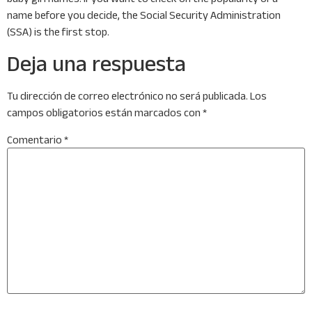
name before you decide, the Social Security Administration
(SSA) is the first stop.
Deja una respuesta
Tu dirección de correo electrónico no será publicada.
Los
campos obligatorios están marcados con
*
Comentario
*