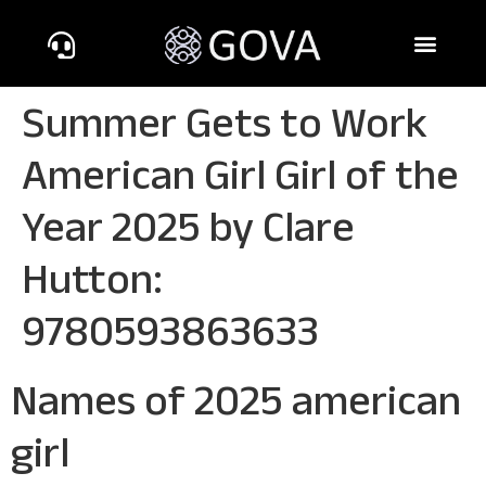
Summer Gets to Work
American Girl Girl of the
Year 2025 by Clare
Hutton:
9780593863633
Names of 2025 american
girl