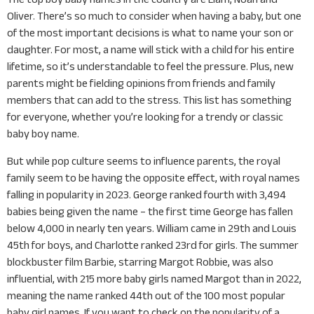
Oliver. There’s so much to consider when having a baby, but one
of the most important decisions is what to name your son or
daughter. For most, a name will stick with a child for his entire
lifetime, so it’s understandable to feel the pressure. Plus, new
parents might be fielding opinions from friends and family
members that can add to the stress. This list has something
for everyone, whether you’re looking for a trendy or classic
baby boy name.
But while pop culture seems to influence parents, the royal
family seem to be having the opposite effect, with royal names
falling in popularity in 2023. George ranked fourth with 3,494
babies being given the name – the first time George has fallen
below 4,000 in nearly ten years. William came in 29th and Louis
45th for boys, and Charlotte ranked 23rd for girls. The summer
blockbuster film Barbie, starring Margot Robbie, was also
influential, with 215 more baby girls named Margot than in 2022,
meaning the name ranked 44th out of the 100 most popular
baby girl names. If you want to check on the popularity of a