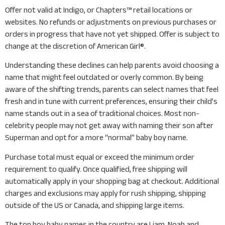
Offer not valid at Indigo, or Chapters™ retail locations or
websites. No refunds or adjustments on previous purchases or
orders in progress that have not yet shipped. Offer is subject to
change at the discretion of American Girl®.
Understanding these declines can help parents avoid choosing a
name that might feel outdated or overly common. By being
aware of the shifting trends, parents can select names that feel
fresh and in tune with current preferences, ensuring their child’s
name stands out in a sea of traditional choices. Most non-
celebrity people may not get away with naming their son after
Superman and opt for a more “normal” baby boy name.
Purchase total must equal or exceed the minimum order
requirement to qualify. Once qualified, free shipping will
automatically apply in your shopping bag at checkout. Additional
charges and exclusions may apply for rush shipping, shipping
outside of the US or Canada, and shipping large items.
The top boy baby names in the country are Liam, Noah and