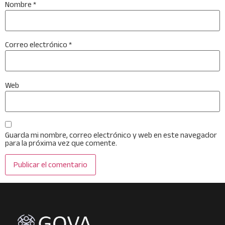
Nombre
*
Correo electrónico
*
Web
Guarda mi nombre, correo electrónico y web en este navegador
para la próxima vez que comente.