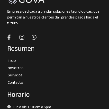
Empresa dedicada a brindar soluciones tecnologicas, que
permitan a nuestros clientes dar grandes pasos hacia el
futuro.
Resumen
Inicio
Nosotros
Servicios
Contacto
Horario
Lun a Vie: 8:30am a 6pm