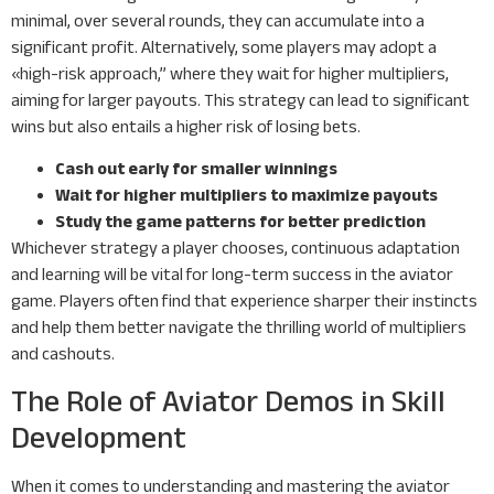
minimal, over several rounds, they can accumulate into a
significant profit. Alternatively, some players may adopt a
«high-risk approach,” where they wait for higher multipliers,
aiming for larger payouts. This strategy can lead to significant
wins but also entails a higher risk of losing bets.
Cash out early for smaller winnings
Wait for higher multipliers to maximize payouts
Study the game patterns for better prediction
Whichever strategy a player chooses, continuous adaptation
and learning will be vital for long-term success in the aviator
game. Players often find that experience sharper their instincts
and help them better navigate the thrilling world of multipliers
and cashouts.
The Role of Aviator Demos in Skill
Development
When it comes to understanding and mastering the aviator