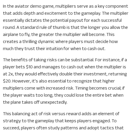
In the aviator demo game, multipliers serve as a key component
that adds depth and excitement to the gameplay. The multiplier
essentially dictates the potential payout for each successful
round. A standard rule of thumb is that the longer you allow the
airplane to fly, the greater the multiplier will become. This
creates a thrilling dynamic where players must decide how
much they trust their intuition for when to cash out.
The benefits of taking risks can be substantial. For instance, if a
player bets $10 and manages to cash out when the multiplier is
at 2x, they would effectively double their investment, returning
$20. However, it’s also essential to recognize that higher
multipliers come with increased risk. Timing becomes crucial; if
the player waits too long, they could lose the entire bet when
the plane takes off unexpectedly.
This balancing act of risk versus reward adds an element of
strategy to the gameplay that keeps players engaged. To
succeed, players often study patterns and adopt tactics that