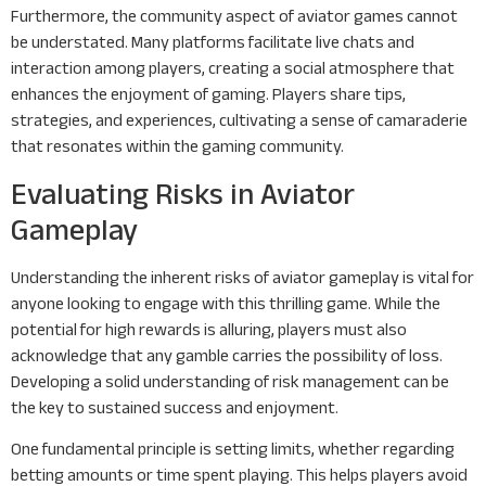
Furthermore, the community aspect of aviator games cannot
be understated. Many platforms facilitate live chats and
interaction among players, creating a social atmosphere that
enhances the enjoyment of gaming. Players share tips,
strategies, and experiences, cultivating a sense of camaraderie
that resonates within the gaming community.
Evaluating Risks in Aviator
Gameplay
Understanding the inherent risks of aviator gameplay is vital for
anyone looking to engage with this thrilling game. While the
potential for high rewards is alluring, players must also
acknowledge that any gamble carries the possibility of loss.
Developing a solid understanding of risk management can be
the key to sustained success and enjoyment.
One fundamental principle is setting limits, whether regarding
betting amounts or time spent playing. This helps players avoid