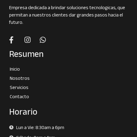
Empresa dedicada a brindar soluciones tecnologicas, que
permitan a nuestros clientes dar grandes pasos hacia el
futuro.
Resumen
Inicio
Nosotros
Servicios
Contacto
Horario
Lun a Vie: 8:30am a 6pm