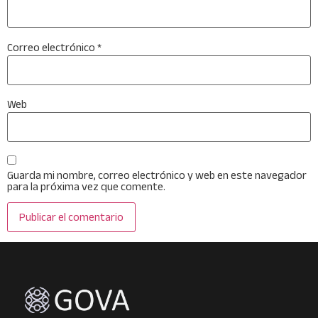
Correo electrónico
*
Web
Guarda mi nombre, correo electrónico y web en este navegador
para la próxima vez que comente.