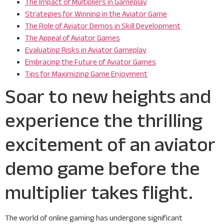
The Impact of Multipliers in Gameplay
Strategies for Winning in the Aviator Game
The Role of Aviator Demos in Skill Development
The Appeal of Aviator Games
Evaluating Risks in Aviator Gameplay
Embracing the Future of Aviator Games
Tips for Maximizing Game Enjoyment
Soar to new heights and
experience the thrilling
excitement of an aviator
demo game before the
multiplier takes flight.
The world of online gaming has undergone significant