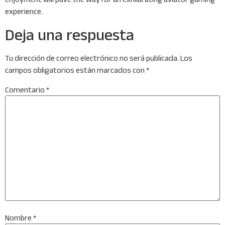
experience.
Deja una respuesta
Tu dirección de correo electrónico no será publicada.
Los
campos obligatorios están marcados con
*
Comentario
*
Nombre
*