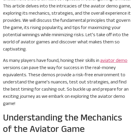
This article delves into the intricacies of the aviator demo game,
exploring its mechanics, strategies, and the overall experience it
provides. We will discuss the fundamental principles that govern
the game, its rising popularity, and tips for maximizing your
potential winnings while minimizing risks. Let’s take off into the
world of aviator games and discover what makes them so
captivating.
As many players have found, honing their skills in
aviator demo
versions can pave the way for success in the real-money
equivalents. These demos provide a risk-free environment to
understand the game’s nuances, test out strategies, and find
the best timing for cashing out. So buckle up and prepare for an
exciting journey as we embark on exploring the aviator demo
game!
Understanding the Mechanics
of the Aviator Game