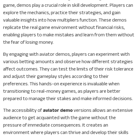
game, demos play a crucial role in skill development. Players can
explore the mechanics, practice their strategies, and gain
valuable insights into how multipliers function. These demos
replicate the real game environment without financial risks,
enabling players to make mistakes and learn from them without
the fear of losing money.
By engaging with aviator demos, players can experiment with
various betting amounts and observe how different strategies
affect outcomes. They can test the limits of their risk tolerance
and adjust their gameplay styles according to their
preferences. This hands-on experience is invaluable when
transitioning to real-money games, as players are better
prepared to manage their stakes and make informed decisions.
The accessibility of
aviator demo
versions allows an extensive
audience to get acquainted with the game without the
pressure of immediate consequences. It creates an
environment where players can thrive and develop their skills