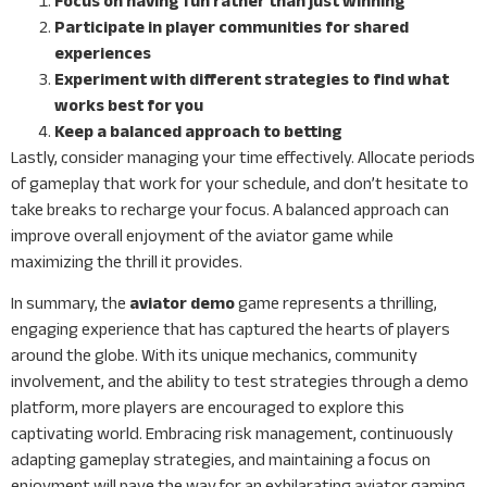
Focus on having fun rather than just winning
Participate in player communities for shared
experiences
Experiment with different strategies to find what
works best for you
Keep a balanced approach to betting
Lastly, consider managing your time effectively. Allocate periods
of gameplay that work for your schedule, and don’t hesitate to
take breaks to recharge your focus. A balanced approach can
improve overall enjoyment of the aviator game while
maximizing the thrill it provides.
In summary, the
aviator demo
game represents a thrilling,
engaging experience that has captured the hearts of players
around the globe. With its unique mechanics, community
involvement, and the ability to test strategies through a demo
platform, more players are encouraged to explore this
captivating world. Embracing risk management, continuously
adapting gameplay strategies, and maintaining a focus on
enjoyment will pave the way for an exhilarating aviator gaming