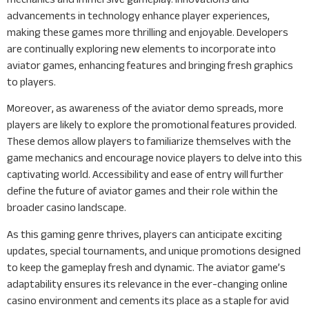
advancements in technology enhance player experiences,
making these games more thrilling and enjoyable. Developers
are continually exploring new elements to incorporate into
aviator games, enhancing features and bringing fresh graphics
to players.
Moreover, as awareness of the aviator demo spreads, more
players are likely to explore the promotional features provided.
These demos allow players to familiarize themselves with the
game mechanics and encourage novice players to delve into this
captivating world. Accessibility and ease of entry will further
define the future of aviator games and their role within the
broader casino landscape.
As this gaming genre thrives, players can anticipate exciting
updates, special tournaments, and unique promotions designed
to keep the gameplay fresh and dynamic. The aviator game’s
adaptability ensures its relevance in the ever-changing online
casino environment and cements its place as a staple for avid