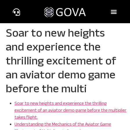
Soar to new heights
and experience the
thrilling excitement of
an aviator demo game
before the multi
Soar to new heights and experience the thrilling
excitement of an aviator demo game before the multiplier
takes flight.
Understanding the Mechanics of the Aviator Game