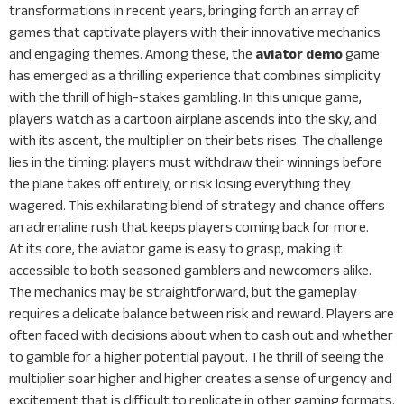
transformations in recent years, bringing forth an array of
games that captivate players with their innovative mechanics
and engaging themes. Among these, the
aviator demo
game
has emerged as a thrilling experience that combines simplicity
with the thrill of high-stakes gambling. In this unique game,
players watch as a cartoon airplane ascends into the sky, and
with its ascent, the multiplier on their bets rises. The challenge
lies in the timing: players must withdraw their winnings before
the plane takes off entirely, or risk losing everything they
wagered. This exhilarating blend of strategy and chance offers
an adrenaline rush that keeps players coming back for more.
At its core, the aviator game is easy to grasp, making it
accessible to both seasoned gamblers and newcomers alike.
The mechanics may be straightforward, but the gameplay
requires a delicate balance between risk and reward. Players are
often faced with decisions about when to cash out and whether
to gamble for a higher potential payout. The thrill of seeing the
multiplier soar higher and higher creates a sense of urgency and
excitement that is difficult to replicate in other gaming formats.