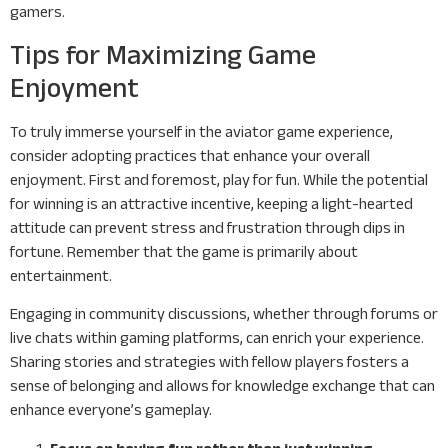
gamers.
Tips for Maximizing Game
Enjoyment
To truly immerse yourself in the aviator game experience,
consider adopting practices that enhance your overall
enjoyment. First and foremost, play for fun. While the potential
for winning is an attractive incentive, keeping a light-hearted
attitude can prevent stress and frustration through dips in
fortune. Remember that the game is primarily about
entertainment.
Engaging in community discussions, whether through forums or
live chats within gaming platforms, can enrich your experience.
Sharing stories and strategies with fellow players fosters a
sense of belonging and allows for knowledge exchange that can
enhance everyone’s gameplay.