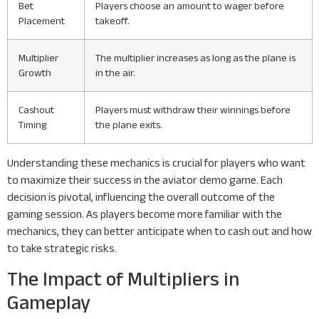
Bet
Players choose an amount to wager before
Placement
takeoff.
Multiplier
The multiplier increases as long as the plane is
Growth
in the air.
Cashout
Players must withdraw their winnings before
Timing
the plane exits.
Understanding these mechanics is crucial for players who want
to maximize their success in the aviator demo game. Each
decision is pivotal, influencing the overall outcome of the
gaming session. As players become more familiar with the
mechanics, they can better anticipate when to cash out and how
to take strategic risks.
The Impact of Multipliers in
Gameplay