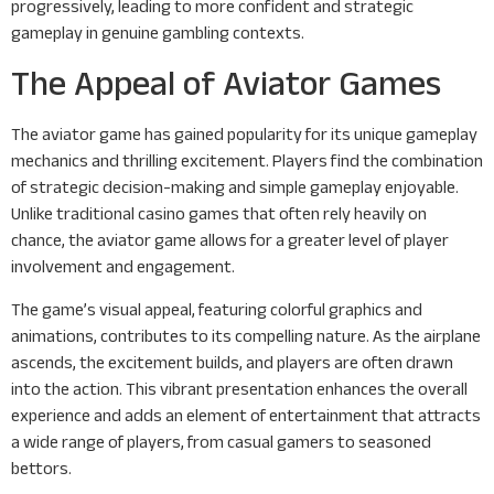
progressively, leading to more confident and strategic
gameplay in genuine gambling contexts.
The Appeal of Aviator Games
The aviator game has gained popularity for its unique gameplay
mechanics and thrilling excitement. Players find the combination
of strategic decision-making and simple gameplay enjoyable.
Unlike traditional casino games that often rely heavily on
chance, the aviator game allows for a greater level of player
involvement and engagement.
The game’s visual appeal, featuring colorful graphics and
animations, contributes to its compelling nature. As the airplane
ascends, the excitement builds, and players are often drawn
into the action. This vibrant presentation enhances the overall
experience and adds an element of entertainment that attracts
a wide range of players, from casual gamers to seasoned
bettors.