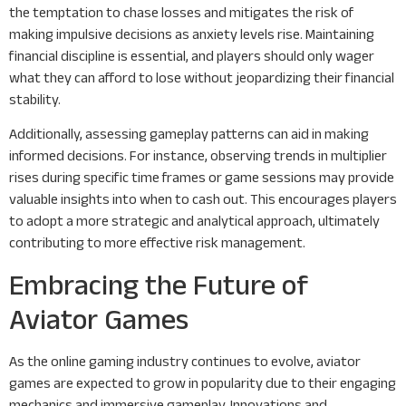
the temptation to chase losses and mitigates the risk of
making impulsive decisions as anxiety levels rise. Maintaining
financial discipline is essential, and players should only wager
what they can afford to lose without jeopardizing their financial
stability.
Additionally, assessing gameplay patterns can aid in making
informed decisions. For instance, observing trends in multiplier
rises during specific time frames or game sessions may provide
valuable insights into when to cash out. This encourages players
to adopt a more strategic and analytical approach, ultimately
contributing to more effective risk management.
Embracing the Future of
Aviator Games
As the online gaming industry continues to evolve, aviator
games are expected to grow in popularity due to their engaging
mechanics and immersive gameplay. Innovations and