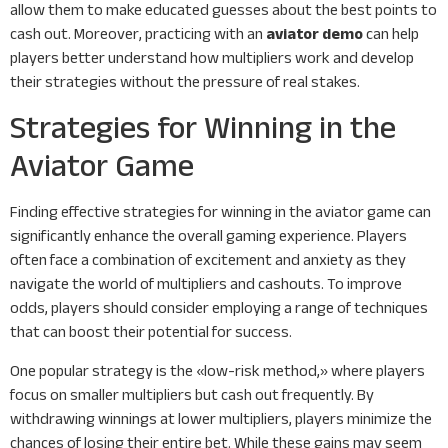
allow them to make educated guesses about the best points to
cash out. Moreover, practicing with an
aviator demo
can help
players better understand how multipliers work and develop
their strategies without the pressure of real stakes.
Strategies for Winning in the
Aviator Game
Finding effective strategies for winning in the aviator game can
significantly enhance the overall gaming experience. Players
often face a combination of excitement and anxiety as they
navigate the world of multipliers and cashouts. To improve
odds, players should consider employing a range of techniques
that can boost their potential for success.
One popular strategy is the «low-risk method,» where players
focus on smaller multipliers but cash out frequently. By
withdrawing winnings at lower multipliers, players minimize the
chances of losing their entire bet. While these gains may seem