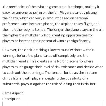
The mechanics of the aviator game are quite simple, making it
easy for anyone to join in on the fun. Players start by placing
their bets, which can vary in amount based on personal
preference. Once bets are placed, the airplane takes flight, and
the multiplier begins to rise. The longer the plane stays in the air,
the higher the multiplier will go, creating opportunities for
players to increase their potential winnings significantly.
However, the clock is ticking. Players must withdraw their
winnings before the plane takes off completely and the
multiplier resets. This creates a nail-biting scenario where
players must gauge their level of risk tolerance and decide when
to cash out their earnings. The tension builds as the airplane
climbs higher, with players weighing the possibility of a
substantial payout against the risk of losing their initial bet.
Game Aspect
Description