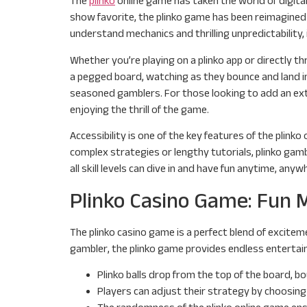
The
plinko
online game has taken the world of digital
show favorite, the plinko game has been reimagined 
understand mechanics and thrilling unpredictability,
Whether you’re playing on a plinko app or directly
a pegged board, watching as they bounce and land in 
seasoned gamblers. For those looking to add an extra
enjoying the thrill of the game.
Accessibility is one of the key features of the plin
complex strategies or lengthy tutorials, plinko gam
all skill levels can dive in and have fun anytime, anyw
Plinko Casino Game: Fun 
The plinko casino game is a perfect blend of excitem
gambler, the plinko game provides endless entertai
Plinko balls drop from the top of the board, bo
Players can adjust their strategy by choosing 