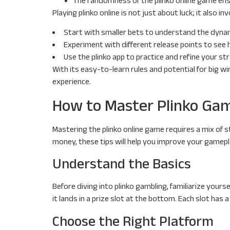
The randomness of the plinko online game ensur
Playing plinko online is not just about luck; it als
Start with smaller bets to understand the dynam
Experiment with different release points to see
Use the plinko app to practice and refine your st
With its easy-to-learn rules and potential for big w
experience.
How to Master Plinko Gam
Mastering the plinko online game requires a mix of s
money, these tips will help you improve your gamepl
Understand the Basics
Before diving into plinko gambling, familiarize yours
it lands in a prize slot at the bottom. Each slot has 
Choose the Right Platform