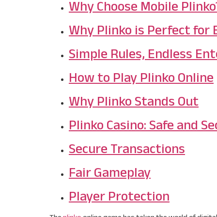
Why Choose Mobile Plinko
Why Plinko is Perfect for
Simple Rules, Endless En
How to Play Plinko Online
Why Plinko Stands Out
Plinko Casino: Safe and Se
Secure Transactions
Fair Gameplay
Player Protection