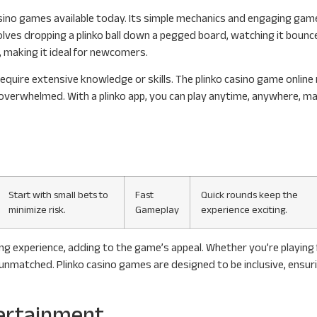
casino games available today. Its simple mechanics and engaging gam
olves dropping a plinko ball down a pegged board, watching it bounce 
 making it ideal for newcomers.
equire extensive knowledge or skills. The plinko casino game online r
ng overwhelmed. With a plinko app, you can play anytime, anywhere, 
Start with small bets to
Fast
Quick rounds keep the
minimize risk.
Gameplay
experience exciting.
sfying experience, adding to the game’s appeal. Whether you’re playing
 unmatched. Plinko casino games are designed to be inclusive, ensuri
tertainment