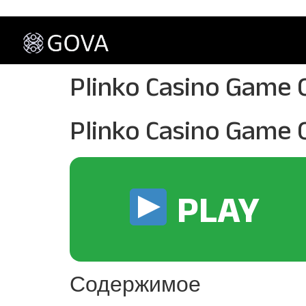
Plinko Casino Game 
Plinko Casino Game 
PLAY
Содержимое