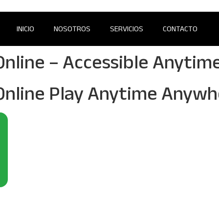
INICIO
NOSOTROS
SERVICIOS
CONTACTO
Online – Accessible Anytim
Online Play Anytime Anywh