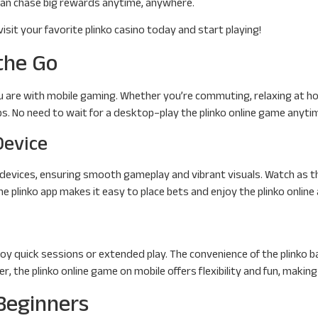
 can chase big rewards anytime, anywhere.
isit your favorite plinko casino today and start playing!
the Go
u are with mobile gaming. Whether you’re commuting, relaxing at hom
ips. No need to wait for a desktop–play the plinko online game anyt
Device
 devices, ensuring smooth gameplay and vibrant visuals. Watch as th
 the plinko app makes it easy to place bets and enjoy the plinko onlin
njoy quick sessions or extended play. The convenience of the plinko
, the plinko online game on mobile offers flexibility and fun, making
 Beginners