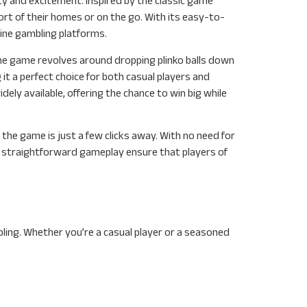
ty and excitement. Inspired by the classic game
rt of their homes or on the go. With its easy-to-
line gambling platforms.
The game revolves around dropping plinko balls down
it a perfect choice for both casual players and
ely available, offering the chance to win big while
 the game is just a few clicks away. With no need for
nd straightforward gameplay ensure that players of
bling. Whether you’re a casual player or a seasoned