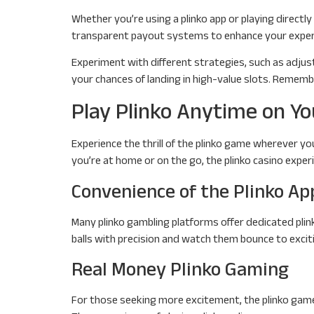
Whether you’re using a plinko app or playing directly
transparent payout systems to enhance your exper
Experiment with different strategies, such as adjust
your chances of landing in high-value slots. Remember
Play Plinko Anytime on Yo
Experience the thrill of the plinko game wherever yo
you’re at home or on the go, the plinko casino experi
Convenience of the Plinko Ap
Many plinko gambling platforms offer dedicated plin
balls with precision and watch them bounce to excit
Real Money Plinko Gaming
For those seeking more excitement, the plinko game o