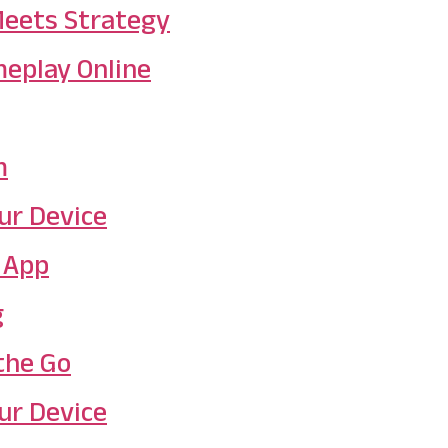
Meets Strategy
eplay Online
m
ur Device
o App
g
the Go
ur Device