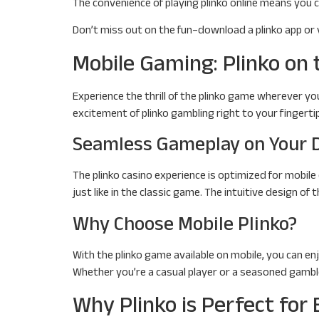
The convenience of playing plinko online means you
Don’t miss out on the fun–download a plinko app or v
Mobile Gaming: Plinko on 
Experience the thrill of the plinko game wherever yo
excitement of plinko gambling right to your fingert
Seamless Gameplay on Your 
The plinko casino experience is optimized for mobile
just like in the classic game. The intuitive design of
Why Choose Mobile Plinko?
With the plinko game available on mobile, you can e
Whether you’re a casual player or a seasoned gambler
Why Plinko is Perfect for