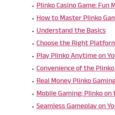
Plinko Casino Game: Fun 
How to Master Plinko Gam
Understand the Basics
Choose the Right Platfor
Play Plinko Anytime on Yo
Convenience of the Plink
Real Money Plinko Gamin
Mobile Gaming: Plinko on 
Seamless Gameplay on Yo