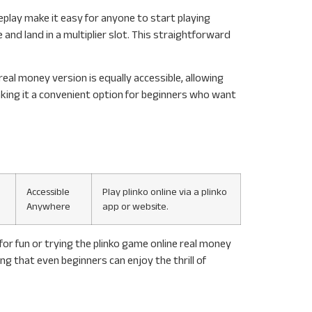
eplay make it easy for anyone to start playing
and land in a multiplier slot. This straightforward
eal money version is equally accessible, allowing
making it a convenient option for beginners who want
Accessible
Play plinko online via a plinko
Anywhere
app or website.
 for fun or trying the plinko game online real money
ng that even beginners can enjoy the thrill of