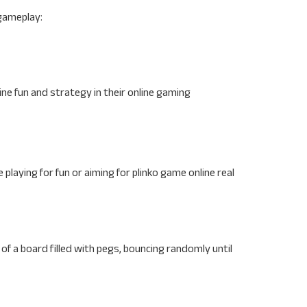
 gameplay:
ine fun and strategy in their online gaming
laying for fun or aiming for plinko game online real
 of a board filled with pegs, bouncing randomly until