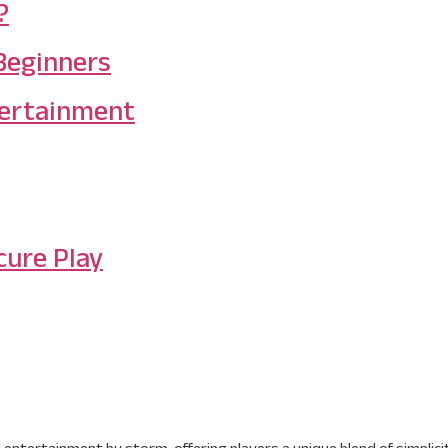
?
 Beginners
tertainment
cure Play