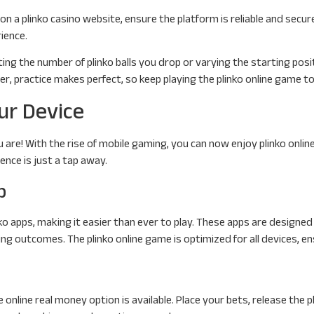
 on a plinko casino website, ensure the platform is reliable and secu
ience.
ing the number of plinko balls you drop or varying the starting posi
, practice makes perfect, so keep playing the plinko online game to r
ur Device
u are! With the rise of mobile gaming, you can now enjoy plinko onl
ence is just a tap away.
p
ko apps, making it easier than ever to play. These apps are designed
ing outcomes. The plinko online game is optimized for all devices, 
nline real money option is available. Place your bets, release the pl