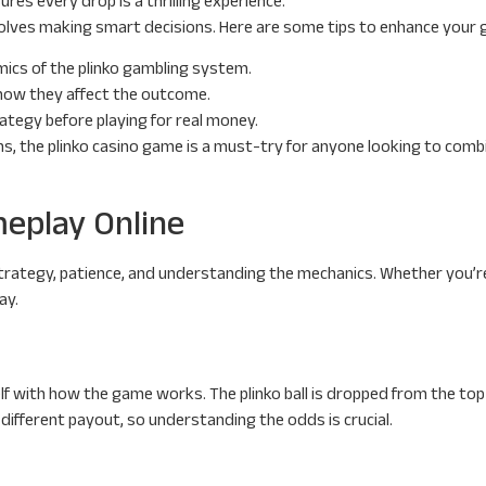
es every drop is a thrilling experience.
o involves making smart decisions. Here are some tips to enhance your
ics of the plinko gambling system.
 how they affect the outcome.
rategy before playing for real money.
ins, the plinko casino game is a must-try for anyone looking to comb
eplay Online
trategy, patience, and understanding the mechanics. Whether you’re p
ay.
elf with how the game works. The plinko ball is dropped from the top
a different payout, so understanding the odds is crucial.