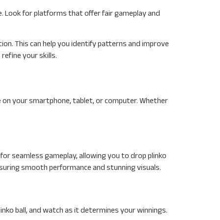
re. Look for platforms that offer fair gameplay and
tion. This can help you identify patterns and improve
efine your skills.
ine on your smartphone, tablet, or computer. Whether
 for seamless gameplay, allowing you to drop plinko
ensuring smooth performance and stunning visuals.
inko ball, and watch as it determines your winnings.