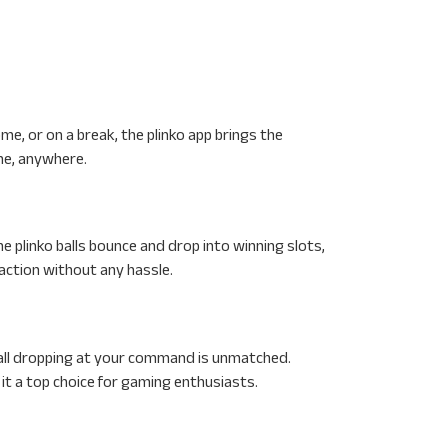
e, or on a break, the plinko app brings the
ime, anywhere.
e plinko balls bounce and drop into winning slots,
e action without any hassle.
 ball dropping at your command is unmatched.
 it a top choice for gaming enthusiasts.