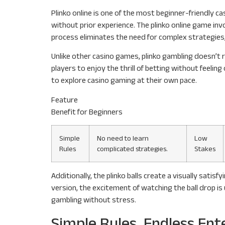
Plinko online is one of the most beginner-friendly 
without prior experience. The plinko online game inv
process eliminates the need for complex strategies,
Unlike other casino games, plinko gambling doesn’t r
players to enjoy the thrill of betting without feeli
to explore casino gaming at their own pace.
Feature
Benefit for Beginners
Simple
No need to learn
Low
Rules
complicated strategies.
Stakes
Additionally, the plinko balls create a visually sati
version, the excitement of watching the ball drop is
gambling without stress.
Simple Rules, Endless En