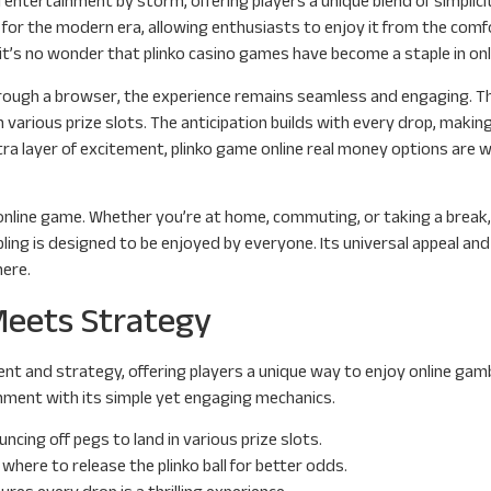
 entertainment by storm, offering players a unique blend of simplici
for the modern era, allowing enthusiasts to enjoy it from the comfo
 it’s no wonder that plinko casino games have become a staple in on
 through a browser, the experience remains seamless and engaging. 
various prize slots. The anticipation builds with every drop, making 
 layer of excitement, plinko game online real money options are wid
ko online game. Whether you’re at home, commuting, or taking a break,
bling is designed to be enjoyed by everyone. Its universal appeal a
here.
Meets Strategy
ent and strategy, offering players a unique way to enjoy online gam
nment with its simple yet engaging mechanics.
uncing off pegs to land in various prize slots.
where to release the plinko ball for better odds.