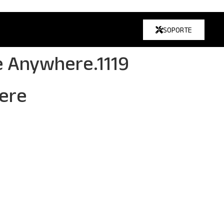
SOPORTE
e Anywhere.1119
ere