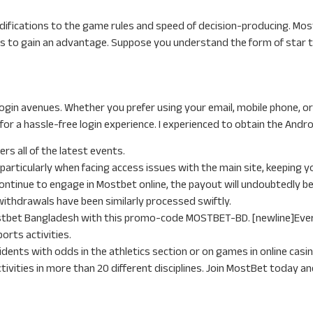
odifications to the game rules and speed of decision-producing. Mo
ses to gain an advantage. Suppose you understand the form of star t
login avenues. Whether you prefer using your email, mobile phone, o
 for a hassle-free login experience. I experienced to obtain the An
ers all of the latest events.
, particularly when facing access issues with the main site, keeping 
o continue to engage in Mostbet online, the payout will undoubtedly b
ithdrawals have been similarly processed swiftly.
tbet Bangladesh with this promo-code MOSTBET-BD. [newline]Every
ports activities.
 incidents with odds in the athletics section or on games in online 
tivities in more than 20 different disciplines. Join MostBet today an