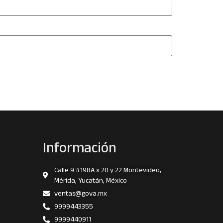
Información
Calle 9 #198A x 20 y 22 Montevideo,
Mérida, Yucatán, México
ventas@gova.mx
9999443355
9999440911