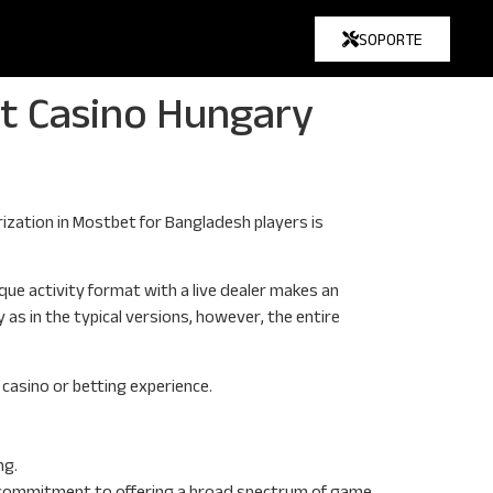
SOPORTE
et Casino Hungary
rization in Mostbet for Bangladesh players is
que activity format with a live dealer makes an
as in the typical versions, however, the entire
casino or betting experience.
ng.
s commitment to offering a broad spectrum of game