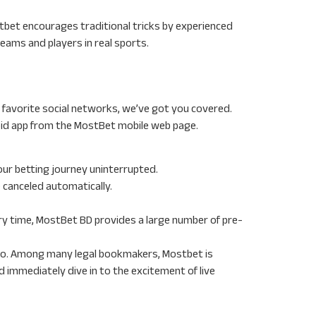
stbet encourages traditional tricks by experienced
eams and players in real sports.
r favorite social networks, we’ve got you covered.
droid app from the MostBet mobile web page.
your betting journey uninterrupted.
e canceled automatically.
 time, MostBet BD provides a large number of pre-
casino. Among many legal bookmakers, Mostbet is
d immediately dive in to the excitement of live