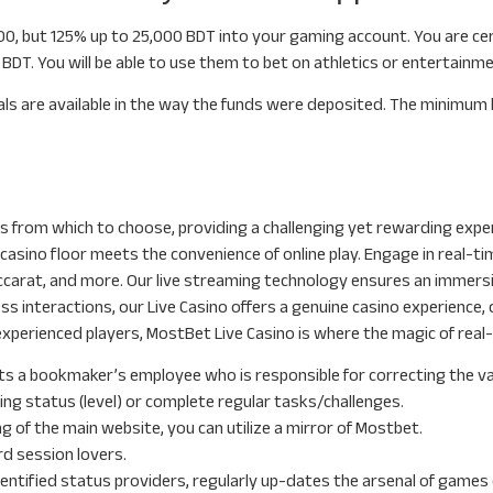
0, but 125% up to 25,000 BDT into your gaming account. You are cer
 BDT. You will be able to use them to bet on athletics or entertai
s are available in the way the funds were deposited. The minimum b
 from which to choose, providing a challenging yet rewarding exper
asino floor meets the convenience of online play. Engage in real-ti
ccarat, and more. Our live streaming technology ensures an immersive
ess interactions, our Live Casino offers a genuine casino experience,
 experienced players, MostBet Live Casino is where the magic of rea
sts a bookmaker’s employee who is responsible for correcting the va
ing status (level) or complete regular tasks/challenges.
ng of the main website, you can utilize a mirror of Mostbet.
rd session lovers.
ntified status providers, regularly up-dates the arsenal of games 