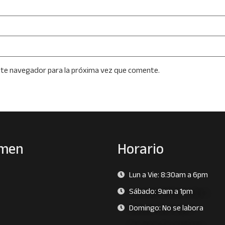
ste navegador para la próxima vez que comente.
men
Horario
Lun a Vie: 8:30am a 6pm
s
Sábado: 9am a 1pm
Domingo: No se labora