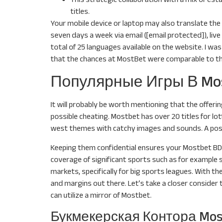
titles.
Your mobile device or laptop may also translate the
seven days a week via email ([email protected]), live 
total of 25 languages available on the website. I wa
that the chances at MostBet were comparable to t
Популярные Игры В Mos
It will probably be worth mentioning that the offeri
possible cheating. Mostbet has over 20 titles for lott
west themes with catchy images and sounds. A posit
Keeping them confidential ensures your Mostbet BD
coverage of significant sports such as for example s
markets, specifically for big sports leagues. With 
and margins out there. Let’s take a closer consider 
can utilize a mirror of Mostbet.
Букмекерская Контора Mos