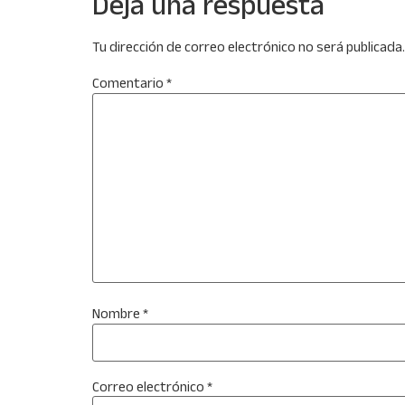
Deja una respuesta
Tu dirección de correo electrónico no será publicada.
Comentario
*
Nombre
*
Correo electrónico
*