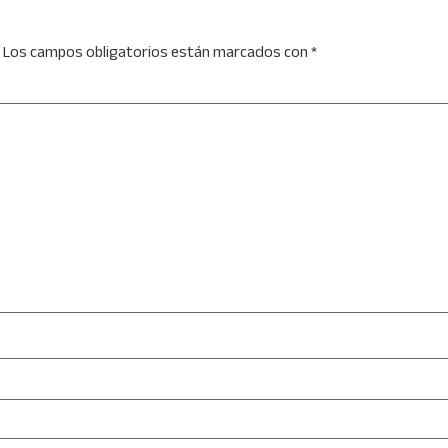
Los campos obligatorios están marcados con
*