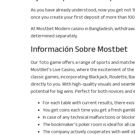
As you have already understood, now you get not 10
once you create your first deposit of more than 100
At Mostbet Modern casino in Bangladesh, withdrawal
determined separately.
Información Sobre Mostbet
Our Toto game offers a range of sports and matches
MostBet’s Live Casino, where the excitement of the c
classic games, incorporating Blackjack, Roulette, Ba
directly to you. With high-quality visuals and seaml
potential for big wins. Perfect for both novices and
For each table with current results, there exi
You get coins each time you get a fresh gambl
In case of any technical malfunctions or blocki
The bookmaker’s poker room is ideal for all ca
The company actively cooperates with well-ide