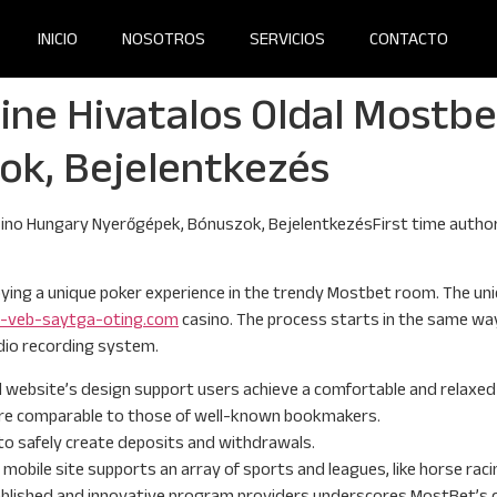
INICIO
NOSOTROS
SERVICIOS
CONTACTO
ine Hivatalos Oldal Mostb
ok, Bejelentkezés
sino Hungary Nyerőgépek, Bónuszok, Bejelentkezés
First time autho
oying a unique poker experience in the trendy Mostbet room. The uni
t-veb-saytga-oting.com
casino. The process starts in the same way 
tudio recording system.
d website’s design support users achieve a comfortable and relaxed 
ere comparable to those of well-known bookmakers.
to safely create deposits and withdrawals.
obile site supports an array of sports and leagues, like horse raci
established and innovative program providers underscores MostBet’