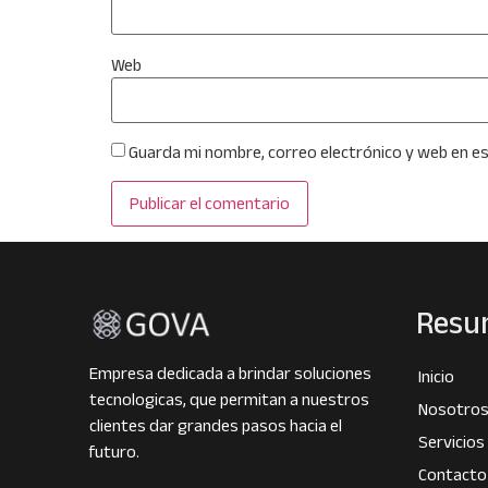
Web
Guarda mi nombre, correo electrónico y web en e
Resu
Empresa dedicada a brindar soluciones
Inicio
tecnologicas, que permitan a nuestros
Nosotro
clientes dar grandes pasos hacia el
Servicios
futuro.
Contacto