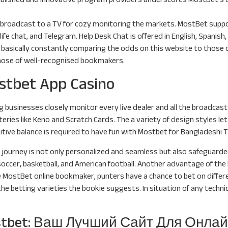
 broadcast to a TV for cozy monitoring the markets. MostBet support
life chat, and Telegram. Help Desk Chat is offered in English, Spanish,
s basically constantly comparing the odds on this website to those o
hose of well-recognised bookmakers.
tbet App Casino
ng businesses closely monitor every live dealer and all the broadcas
eries like Keno and Scratch Cards. The a variety of design styles let 
ive balance is required to have fun with Mostbet for Bangladeshi T
 journey is not only personalized and seamless but also safeguard
occer, basketball, and American football. Another advantage of the 
the MostBet online bookmaker, punters have a chance to bet on diff
the betting varieties the bookie suggests. In situation of any techni
tbet: Ваш Лучший Сайт Для Онлай