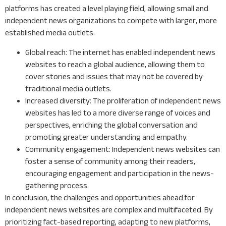
platforms has created a level playing field, allowing small and
independent news organizations to compete with larger, more
established media outlets.
Global reach: The internet has enabled independent news
websites to reach a global audience, allowing them to
cover stories and issues that may not be covered by
traditional media outlets.
Increased diversity: The proliferation of independent news
websites has led to a more diverse range of voices and
perspectives, enriching the global conversation and
promoting greater understanding and empathy.
Community engagement: Independent news websites can
foster a sense of community among their readers,
encouraging engagement and participation in the news-
gathering process.
In conclusion, the challenges and opportunities ahead for
independent news websites are complex and multifaceted. By
prioritizing fact-based reporting, adapting to new platforms,