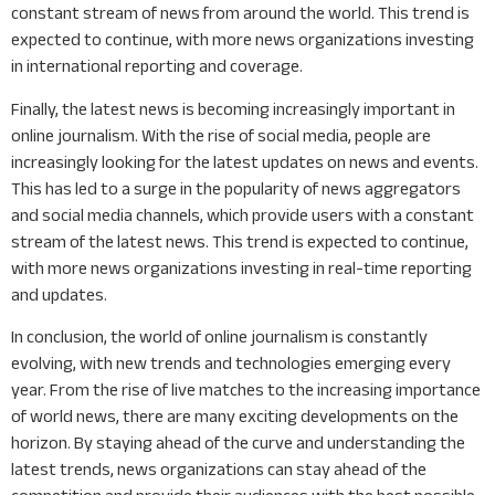
constant stream of news from around the world. This trend is
expected to continue, with more news organizations investing
in international reporting and coverage.
Finally, the latest news is becoming increasingly important in
online journalism. With the rise of social media, people are
increasingly looking for the latest updates on news and events.
This has led to a surge in the popularity of news aggregators
and social media channels, which provide users with a constant
stream of the latest news. This trend is expected to continue,
with more news organizations investing in real-time reporting
and updates.
In conclusion, the world of online journalism is constantly
evolving, with new trends and technologies emerging every
year. From the rise of live matches to the increasing importance
of world news, there are many exciting developments on the
horizon. By staying ahead of the curve and understanding the
latest trends, news organizations can stay ahead of the