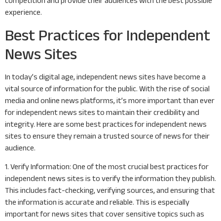
competition and provide their audiences with the best possible
experience.
Best Practices for Independent
News Sites
In today’s digital age, independent news sites have become a
vital source of information for the public. With the rise of social
media and online news platforms, it’s more important than ever
for independent news sites to maintain their credibility and
integrity. Here are some best practices for independent news
sites to ensure they remain a trusted source of news for their
audience.
1. Verify Information: One of the most crucial best practices for
independent news sites is to verify the information they publish.
This includes fact-checking, verifying sources, and ensuring that
the information is accurate and reliable. This is especially
important for news sites that cover sensitive topics such as