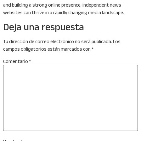
and building a strong online presence, independent news
websites can thrive in a rapidly changing media landscape.
Deja una respuesta
Tu dirección de correo electrónico no será publicada.
Los
campos obligatorios están marcados con
*
Comentario
*