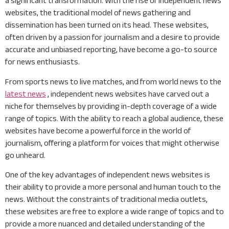
a significant transformation. With the rise of independent news
websites, the traditional model of news gathering and
dissemination has been turned on its head. These websites,
often driven by a passion for journalism and a desire to provide
accurate and unbiased reporting, have become a go-to source
for news enthusiasts.
From sports news to live matches, and from world news to the
latest news
, independent news websites have carved out a
niche for themselves by providing in-depth coverage of a wide
range of topics. With the ability to reach a global audience, these
websites have become a powerful force in the world of
journalism, offering a platform for voices that might otherwise
go unheard.
One of the key advantages of independent news websites is
their ability to provide a more personal and human touch to the
news. Without the constraints of traditional media outlets,
these websites are free to explore a wide range of topics and to
provide a more nuanced and detailed understanding of the