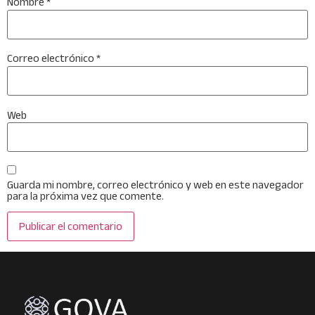
Nombre
*
Correo electrónico
*
Web
Guarda mi nombre, correo electrónico y web en este navegador
para la próxima vez que comente.