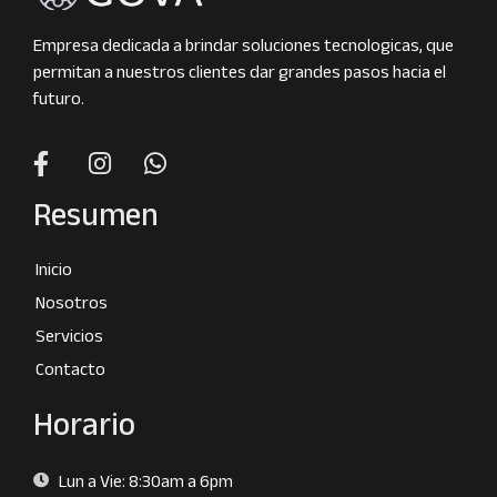
Empresa dedicada a brindar soluciones tecnologicas, que
permitan a nuestros clientes dar grandes pasos hacia el
futuro.
Resumen
Inicio
Nosotros
Servicios
Contacto
Horario
Lun a Vie: 8:30am a 6pm