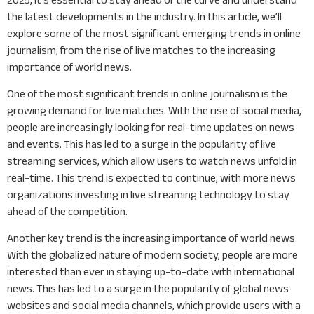
the latest developments in the industry. In this article, we’ll
explore some of the most significant emerging trends in online
journalism, from the rise of live matches to the increasing
importance of world news.
One of the most significant trends in online journalism is the
growing demand for live matches. With the rise of social media,
people are increasingly looking for real-time updates on news
and events. This has led to a surge in the popularity of live
streaming services, which allow users to watch news unfold in
real-time. This trend is expected to continue, with more news
organizations investing in live streaming technology to stay
ahead of the competition.
Another key trend is the increasing importance of world news.
With the globalized nature of modern society, people are more
interested than ever in staying up-to-date with international
news. This has led to a surge in the popularity of global news
websites and social media channels, which provide users with a