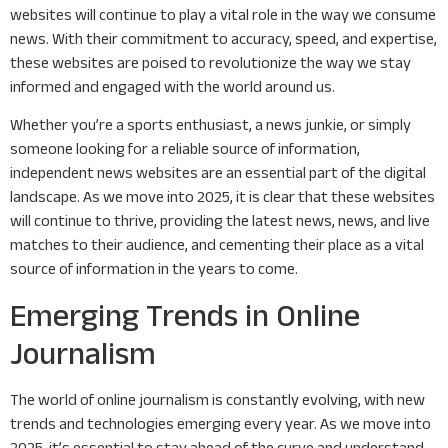
websites will continue to play a vital role in the way we consume
news. With their commitment to accuracy, speed, and expertise,
these websites are poised to revolutionize the way we stay
informed and engaged with the world around us.
Whether you’re a sports enthusiast, a news junkie, or simply
someone looking for a reliable source of information,
independent news websites are an essential part of the digital
landscape. As we move into 2025, it is clear that these websites
will continue to thrive, providing the latest news, news, and live
matches to their audience, and cementing their place as a vital
source of information in the years to come.
Emerging Trends in Online
Journalism
The world of online journalism is constantly evolving, with new
trends and technologies emerging every year. As we move into
2025, it’s essential to stay ahead of the curve and understand