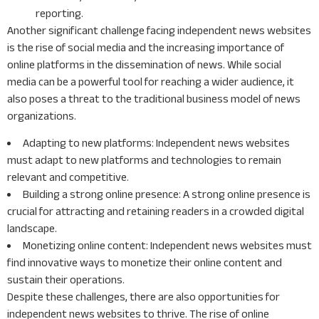
reporting.
Another significant challenge facing independent news websites
is the rise of social media and the increasing importance of
online platforms in the dissemination of news. While social
media can be a powerful tool for reaching a wider audience, it
also poses a threat to the traditional business model of news
organizations.
Adapting to new platforms: Independent news websites
must adapt to new platforms and technologies to remain
relevant and competitive.
Building a strong online presence: A strong online presence is
crucial for attracting and retaining readers in a crowded digital
landscape.
Monetizing online content: Independent news websites must
find innovative ways to monetize their online content and
sustain their operations.
Despite these challenges, there are also opportunities for
independent news websites to thrive. The rise of online