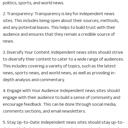
politics, sports, and world news.
2. Transparency: Transparency is key for independent news
sites. This includes being open about their sources, methods,
and any potential biases. This helps to build trust with their
audience and ensures that they remain a credible source of
news.
3. Diversify Your Content: Independent news sites should strive
to diversify their content to cater to a wide range of audiences.
This includes covering a variety of topics, such as the latest
news, sports news, and world news, as well as providing in-
depth analysis and commentary.
4. Engage with Your Audience: Independent news sites should
engage with their audience to build a sense of community and
encourage feedback. This can be done through social media,
comments sections, and email newsletters.
5. Stay Up-to-Date: Independent news sites should stay up-to-