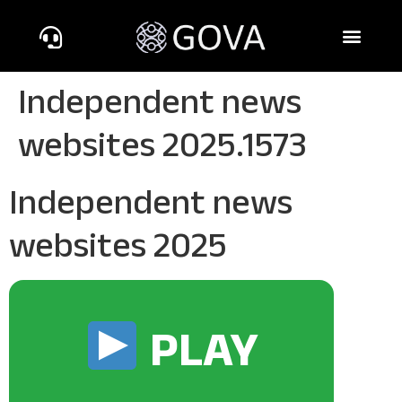
Independent news
websites 2025.1573
Independent news
websites 2025
PLAY