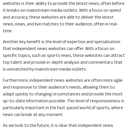
websites is their ability to provide the latest news, often before
it breaks on mainstream media outlets. With a focus on speed
and accuracy, these websites are able to deliver the latest
news, news, and live matches to their audience, often in real-
time.
Another key benefit is the level of expertise and specialization
that independent news websites can offer. With a focus on
specific topics, such as sports news, these websites can attract
top talent and provide in-depth analysis and commentary that
is unmatched by mainstream media outlets.
Furthermore, independent news websites are often more agile
and responsive to their audience’s needs, allowing them to
adapt quickly to changing circumstances and provide the most
up-to-date information possible. This level of responsiveness is
particularly important in the fast-paced world of sports, where
news can break at any moment.
As we look to the future, it is clear that independent news