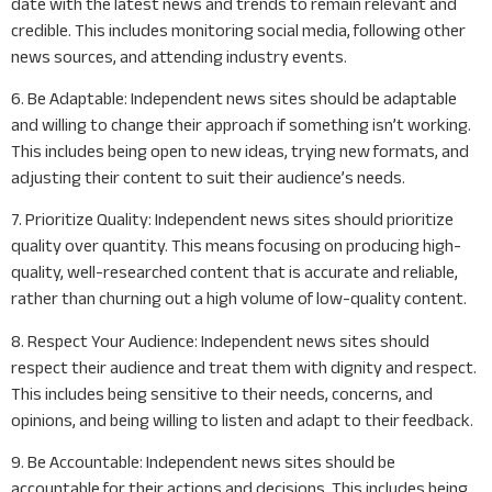
date with the latest news and trends to remain relevant and
credible. This includes monitoring social media, following other
news sources, and attending industry events.
6. Be Adaptable: Independent news sites should be adaptable
and willing to change their approach if something isn’t working.
This includes being open to new ideas, trying new formats, and
adjusting their content to suit their audience’s needs.
7. Prioritize Quality: Independent news sites should prioritize
quality over quantity. This means focusing on producing high-
quality, well-researched content that is accurate and reliable,
rather than churning out a high volume of low-quality content.
8. Respect Your Audience: Independent news sites should
respect their audience and treat them with dignity and respect.
This includes being sensitive to their needs, concerns, and
opinions, and being willing to listen and adapt to their feedback.
9. Be Accountable: Independent news sites should be
accountable for their actions and decisions. This includes being