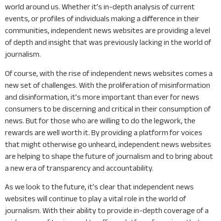
world around us. Whether it’s in-depth analysis of current
events, or profiles of individuals making a difference in their
communities, independent news websites are providing a level
of depth and insight that was previously lacking in the world of
journalism.
Of course, with the rise of independent news websites comes a
new set of challenges. With the proliferation of misinformation
and disinformation, it’s more important than ever for news
consumers to be discerning and critical in their consumption of
news. But for those who are willing to do the legwork, the
rewards are well worth it. By providing a platform for voices
that might otherwise go unheard, independent news websites
are helping to shape the future of journalism and to bring about
a new era of transparency and accountability.
As we look to the future, it’s clear that independent news
websites will continue to play a vital role in the world of
journalism. With their ability to provide in-depth coverage of a