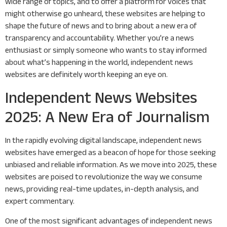
wide range of topics, and to offer a platform for voices that
might otherwise go unheard, these websites are helping to
shape the future of news and to bring about a new era of
transparency and accountability. Whether you’re a news
enthusiast or simply someone who wants to stay informed
about what’s happening in the world, independent news
websites are definitely worth keeping an eye on.
Independent News Websites
2025: A New Era of Journalism
In the rapidly evolving digital landscape, independent news
websites have emerged as a beacon of hope for those seeking
unbiased and reliable information. As we move into 2025, these
websites are poised to revolutionize the way we consume
news, providing real-time updates, in-depth analysis, and
expert commentary.
One of the most significant advantages of independent news