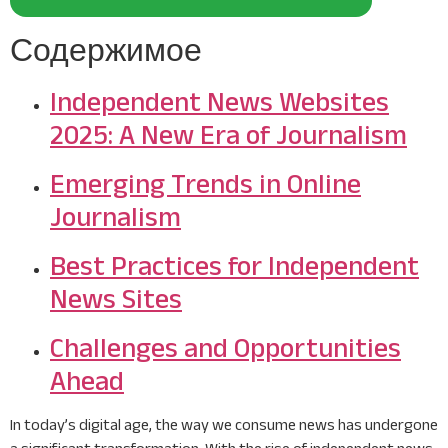
Содержимое
Independent News Websites
2025: A New Era of Journalism
Emerging Trends in Online
Journalism
Best Practices for Independent
News Sites
Challenges and Opportunities
Ahead
In today’s digital age, the way we consume news has undergone