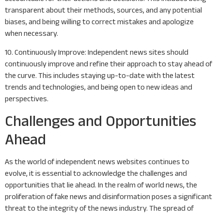
transparent about their methods, sources, and any potential
biases, and being willing to correct mistakes and apologize
when necessary.
10. Continuously Improve: Independent news sites should
continuously improve and refine their approach to stay ahead of
the curve. This includes staying up-to-date with the latest
trends and technologies, and being open to new ideas and
perspectives.
Challenges and Opportunities
Ahead
As the world of independent news websites continues to
evolve, it is essential to acknowledge the challenges and
opportunities that lie ahead. In the realm of world news, the
proliferation of fake news and disinformation poses a significant
threat to the integrity of the news industry. The spread of