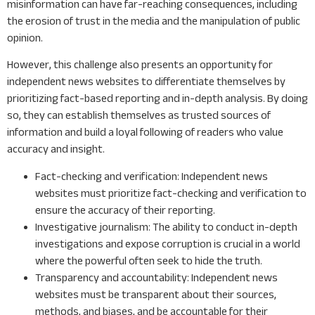
misinformation can have far-reaching consequences, including
the erosion of trust in the media and the manipulation of public
opinion.
However, this challenge also presents an opportunity for
independent news websites to differentiate themselves by
prioritizing fact-based reporting and in-depth analysis. By doing
so, they can establish themselves as trusted sources of
information and build a loyal following of readers who value
accuracy and insight.
Fact-checking and verification: Independent news
websites must prioritize fact-checking and verification to
ensure the accuracy of their reporting.
Investigative journalism: The ability to conduct in-depth
investigations and expose corruption is crucial in a world
where the powerful often seek to hide the truth.
Transparency and accountability: Independent news
websites must be transparent about their sources,
methods, and biases, and be accountable for their