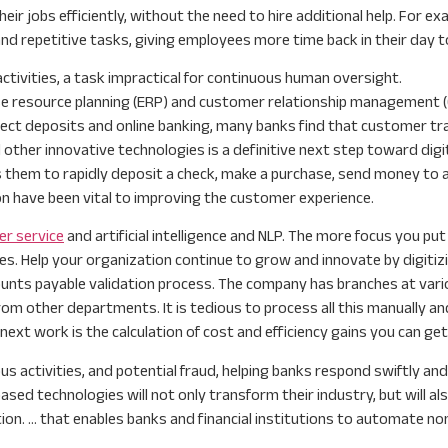
r jobs efficiently, without the need to hire additional help. For e
repetitive tasks, giving employees more time back in their day to 
ctivities, a task impractical for continuous human oversight.
se resource planning (ERP) and customer relationship management 
rect deposits and online banking, many banks find that customer traff
d other innovative technologies is a definitive next step toward dig
s them to rapidly deposit a check, make a purchase, send money to a
n have been vital to improving the customer experience.
er service
and artificial intelligence and NLP. The more focus you put
s. Help your organization continue to grow and innovate by digitiz
ts payable validation process. The company has branches at various
om other departments. It is tedious to process all this manually and
xt work is the calculation of cost and efficiency gains you can ge
activities, and potential fraud, helping banks respond swiftly and 
ed technologies will not only transform their industry, but will al
tion. … that enables banks and financial institutions to automate 