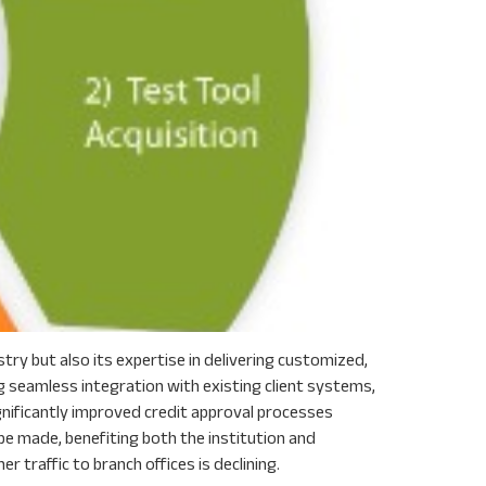
ry but also its expertise in delivering customized,
 seamless integration with existing client systems,
ignificantly improved credit approval processes
e made, benefiting both the institution and
 traffic to branch offices is declining.