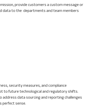
 submission, provide customers a custom message or
send data to the departments and team members
liness, security measures, and compliance
pt to future technological and regulatory shifts.
 to address data sourcing and reporting challenges
s perfect sense.