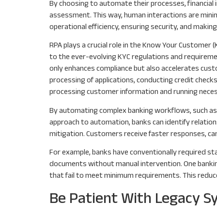
By choosing to automate their processes, financial 
assessment. This way, human interactions are minim
operational efficiency, ensuring security, and making
RPA plays a crucial role in the Know Your Customer (
to the ever-evolving KYC regulations and requireme
only enhances compliance but also accelerates cus
processing of applications, conducting credit check
processing customer information and running neces
By automating complex banking workflows, such as 
approach to automation, banks can identify relation
mitigation. Customers receive faster responses, can
For example, banks have conventionally required s
documents without manual intervention. One banking 
that fail to meet minimum requirements. This reduc
Be Patient With Legacy 