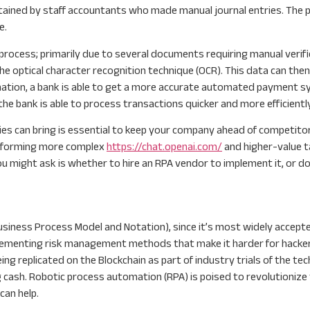
ntained by staff accountants who made manual journal entries. The
e.
process; primarily due to several documents requiring manual verif
e optical character recognition technique (OCR). This data can the
mation, a bank is able to get a more accurate automated payment sys
the bank is able to process transactions quicker and more efficiently
 can bring is essential to keep your company ahead of competitors.
performing more complex
https://chat.openai.com/
and higher-value t
u might ask is whether to hire an RPA vendor to implement it, or do
(Business Process Model and Notation), since it’s most widely accept
plementing risk management methods that make it harder for hackers
 replicated on the Blockchain as part of industry trials of the techn
 cash. Robotic process automation (RPA) is poised to revolutionize t
can help.