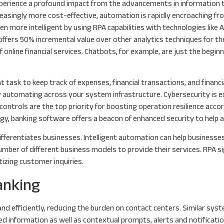
 experience a profound impact from the advancements in information
ncreasingly more cost-effective, automation is rapidly encroaching 
 more intelligent by using RPA capabilities with technologies like A
offers 50% incremental value over other analytics techniques for the
 of online financial services. Chatbots, for example, are just the be
t task to keep track of expenses, financial transactions, and finan
automating across your system infrastructure. Cybersecurity is expe
ontrols are the top priority for boosting operation resilience acco
y, banking software offers a beacon of enhanced security to help al
ifferentiates businesses. Intelligent automation can help businesses
number of different business models to provide their services. RPA 
tizing customer inquiries.
anking
d efficiently, reducing the burden on contact centers. Similar sys
ted information as well as contextual prompts, alerts and notificatio