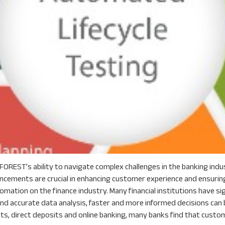
OREST’s ability to navigate complex challenges in the banking indust
ancements are crucial in enhancing customer experience and ensuring
omation on the finance industry. Many financial institutions have s
 accurate data analysis, faster and more informed decisions can b
s, direct deposits and online banking, many banks find that customer