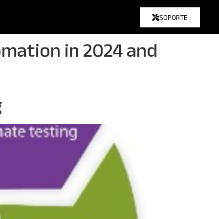
SOPORTE
omation in 2024 and
g