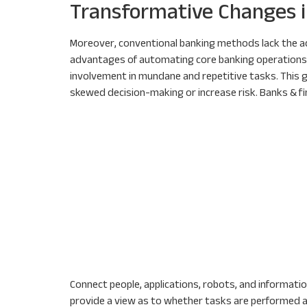
Transformative Changes i
Moreover, conventional banking methods lack the ac
advantages of automating core banking operations. 
involvement in mundane and repetitive tasks. This g
skewed decision-making or increase risk. Banks & f
Connect people, applications, robots, and information
provide a view as to whether tasks are performed as 