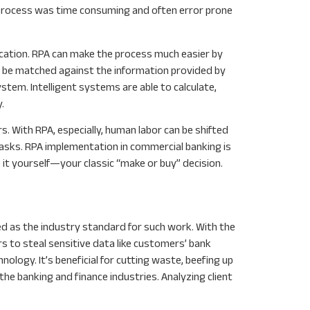
 process was time consuming and often error prone
ication. RPA can make the process much easier by
n be matched against the information provided by
tem. Intelligent systems are able to calculate,
.
 With RPA, especially, human labor can be shifted
asks. RPA implementation in commercial banking is
 it yourself—your classic “make or buy” decision.
ed as the industry standard for such work. With the
 to steal sensitive data like customers’ bank
ology. It’s beneficial for cutting waste, beefing up
he banking and finance industries. Analyzing client