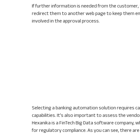
If further information is needed from the customer
redirect them to another web page to keep them e
involved in the approval process.
Selecting a banking automation solution requires car
capabilities. It’s also important to assess the vend
Hexanika is a FinTech Big Data software company, wh
for regulatory compliance. As you can see, there a