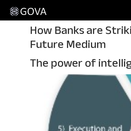
How Banks are Strik
Future Medium
The power of intell