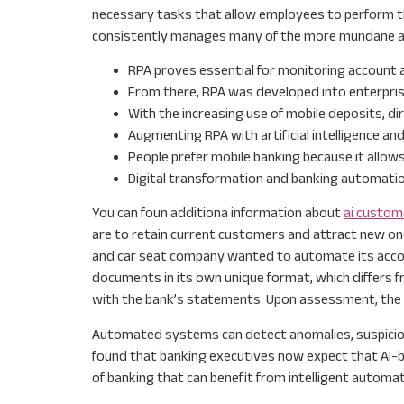
necessary tasks that allow employees to perform thei
consistently manages many of the more mundane and 
RPA proves essential for monitoring account a
From there, RPA was developed into enterpri
With the increasing use of mobile deposits, di
Augmenting RPA with artificial intelligence an
People prefer mobile banking because it allow
Digital transformation and banking automatio
You can foun additiona information about
ai custom
are to retain current customers and attract new one
and car seat company wanted to automate its accoun
documents in its own unique format, which differs fr
with the bank’s statements. Upon assessment, the ne
Automated systems can detect anomalies, suspicious 
found that banking executives now expect that AI-bas
of banking that can benefit from intelligent automa