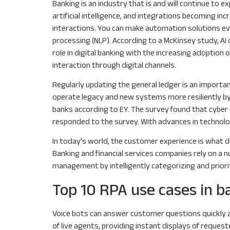
Banking is an industry that is and will continue to
artificial intelligence, and integrations becoming i
interactions. You can make automation solutions even
processing (NLP). According to a McKinsey study, AI 
role in digital banking with the increasing adoption
interaction through digital channels.
Regularly updating the general ledger is an importan
operate legacy and new systems more resiliently by 
banks according to EY. The survey found that cyber c
responded to the survey. With advances in technolog
In today’s world, the customer experience is what d
Banking and financial services companies rely on a 
management by intelligently categorizing and priori
Top 10 RPA use cases in b
Voice bots can answer customer questions quickly an
of live agents, providing instant displays of reques