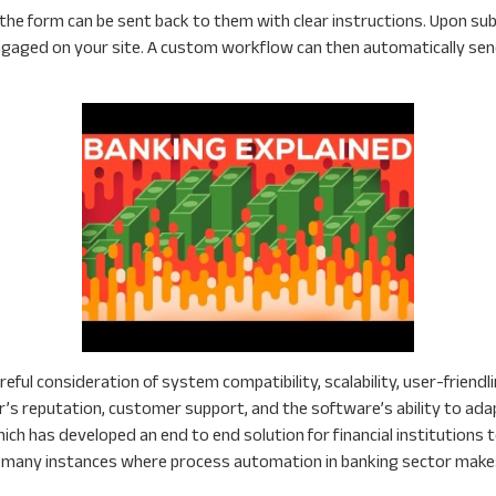
, the form can be sent back to them with clear instructions. Upon
ngaged on your site. A custom workflow can then automatically 
eful consideration of system compatibility, scalability, user-friend
or’s reputation, customer support, and the software’s ability to ada
ich has developed an end to end solution for financial institutions
re many instances where process automation in banking sector make