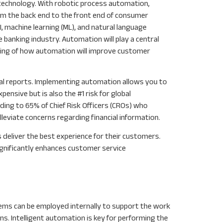
 technology. With robotic process automation,
from the back end to the front end of consumer
I, machine learning (ML), and natural language
 banking industry. Automation will play a central
ginning of how automation will improve customer
cial reports. Implementing automation allows you to
nsive but is also the #1 risk for global
rding to 65% of Chief Risk Officers (CROs) who
leviate concerns regarding financial information.
 deliver the best experience for their customers.
significantly enhances customer service
tems can be employed internally to support the work
ns. Intelligent automation is key for performing the