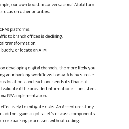
xample, our own boost.ai conversational AI platform
focus on other priorities.
(CRM) platforms.
ic to branch offices is declining.
ital transformation.
 buddy, or locate an ATM.
 on developing digital channels, the more likely you
ing your banking workflows today. A baby stroller
 locations, and each one sends its financial
 validate if the provided information is consistent
t via RPA implementation.
effectively to mitigate risks. An Accenture study
so add net gains in jobs. Let’s discuss components
non-core banking processes without coding.