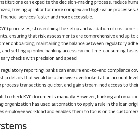
institutions can expedite the decision-making process, reduce huma
ized, freeing up labor for more complex and high-value processes. 
 financial services faster and more accessible.
KYC) processes, streamlining the setup and validation of customer d
nts, ensuring that risk assessments are comprehensive and up to d
tomer onboarding, maintaining the balance between regulatory adh
s, and setting up online banking access can be time-consuming tasks.
sary checks with precision and speed.
regulatory reporting, banks can ensure end-to-end compliance cove
ship details that would be otherwise overlooked at an account level
 process transactions quicker, and gain streamlined access to thei
taff to check KYC documents manually. However, banking automation
organization has used automation to apply a rule in the loan origi
es employee workload and enables them to focus on the customers t
Systems