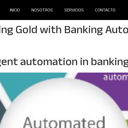
INICIO
NOSOTROS
SERVICIOS
CONTACTO
ing Gold with Banking Aut
igent automation in bankin