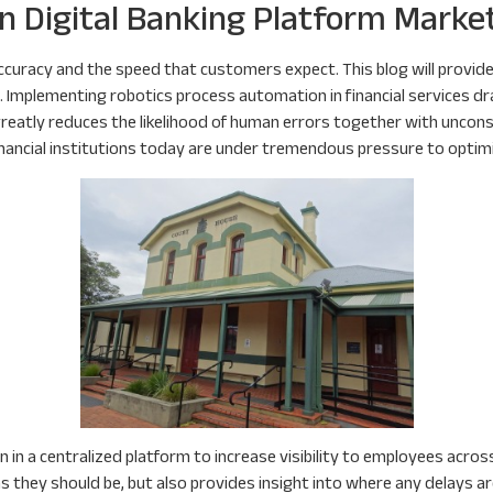
n Digital Banking Platform Marke
curacy and the speed that customers expect. This blog will provide
Implementing robotics process automation in financial services dr
reatly reduces the likelihood of human errors together with unconsc
inancial institutions today are under tremendous pressure to optim
 in a centralized platform to increase visibility to employees across
they should be, but also provides insight into where any delays are