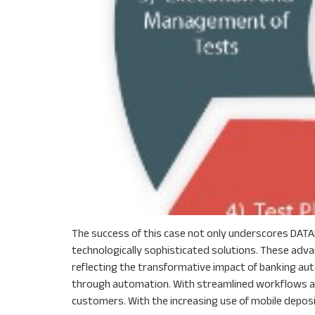
The success of this case not only underscores DATAF
technologically sophisticated solutions. These adv
reflecting the transformative impact of banking aut
through automation. With streamlined workflows and
customers. With the increasing use of mobile deposit