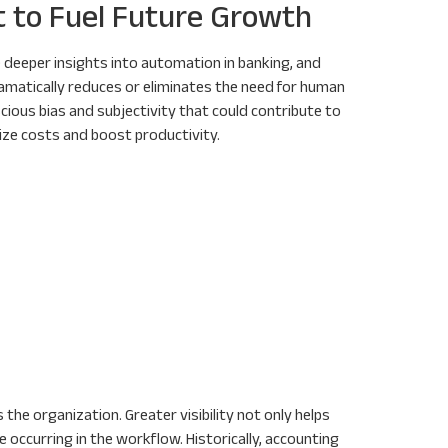
t to Fuel Future Growth
 deeper insights into automation in banking, and
amatically reduces or eliminates the need for human
ious bias and subjectivity that could contribute to
ize costs and boost productivity.
 the organization. Greater visibility not only helps
 occurring in the workflow. Historically, accounting