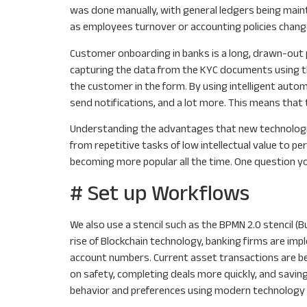
was done manually, with general ledgers being mai
as employees turnover or accounting policies chang
Customer onboarding in banks is a long, drawn-out 
capturing the data from the KYC documents using th
the customer in the form. By using intelligent auto
send notifications, and a lot more. This means that 
Understanding the advantages that new technologies
from repetitive tasks of low intellectual value to 
becoming more popular all the time. One question yo
# Set up Workflows
We also use a stencil such as the BPMN 2.0 stencil 
rise of Blockchain technology, banking firms are im
account numbers. Current asset transactions are being
on safety, completing deals more quickly, and saving
behavior and preferences using modern technology 