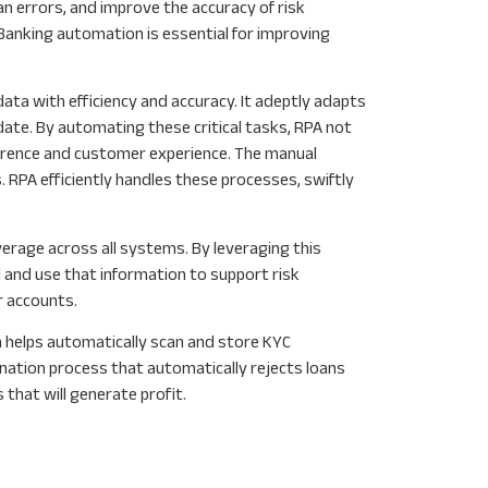
n errors, and improve the accuracy of risk
Banking automation is essential for improving
ata with efficiency and accuracy. It adeptly adapts
ate. By automating these critical tasks, RPA not
erence and customer experience. The manual
 RPA efficiently handles these processes, swiftly
rage across all systems. By leveraging this
 and use that information to support risk
r accounts.
 helps automatically scan and store KYC
nation process that automatically rejects loans
hat will generate profit.