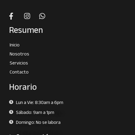
Resumen
Inicio
Nosotros
Servicios
Contacto
Horario
Lun a Vie: 8:30am a 6pm
Sábado: 9am a 1pm
Domingo: No se labora