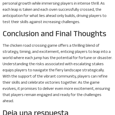
personal growth while immersing players in intense thrill. As
each leap is taken and each oven successfully crossed, the
anticipation for what lies ahead only builds, driving players to
test their skills against increasing challenges.
Conclusion and Final Thoughts
The chicken road crossing game offers a thrilling blend of
strategy, timing, and excitement, enticing players to leap into a
world where each jump has the potential for fortune or disaster.
Understanding the risks associated with escalating stakes
equips players to navigate the fiery landscape strategically.
With the support of the vibrant community, players can refine
their skills and celebrate victories together. As the game
evolves, it promises to deliver even more excitement, ensuring
that players remain engaged and ready for the challenges
ahead.
Deja una respuesta