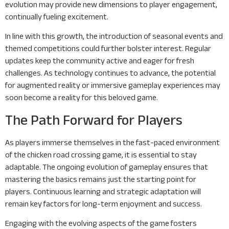
evolution may provide new dimensions to player engagement,
continually fueling excitement.
In line with this growth, the introduction of seasonal events and
themed competitions could further bolster interest. Regular
updates keep the community active and eager for fresh
challenges. As technology continues to advance, the potential
for augmented reality or immersive gameplay experiences may
soon become a reality for this beloved game.
The Path Forward for Players
As players immerse themselves in the fast-paced environment
of the chicken road crossing game, it is essential to stay
adaptable. The ongoing evolution of gameplay ensures that
mastering the basics remains just the starting point for
players. Continuous learning and strategic adaptation will
remain key factors for long-term enjoyment and success.
Engaging with the evolving aspects of the game fosters