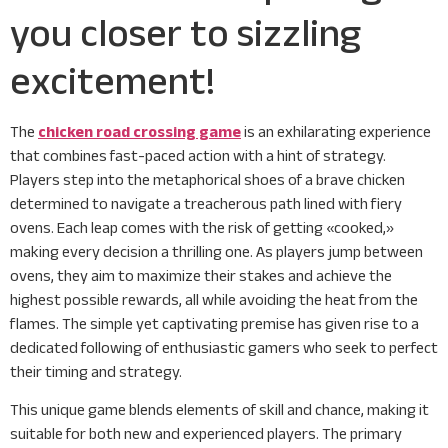
you closer to sizzling
excitement!
The
chicken road crossing game
is an exhilarating experience
that combines fast-paced action with a hint of strategy.
Players step into the metaphorical shoes of a brave chicken
determined to navigate a treacherous path lined with fiery
ovens. Each leap comes with the risk of getting «cooked,»
making every decision a thrilling one. As players jump between
ovens, they aim to maximize their stakes and achieve the
highest possible rewards, all while avoiding the heat from the
flames. The simple yet captivating premise has given rise to a
dedicated following of enthusiastic gamers who seek to perfect
their timing and strategy.
This unique game blends elements of skill and chance, making it
suitable for both new and experienced players. The primary