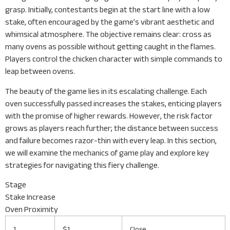
grasp. Initially, contestants begin at the start line with a low
stake, often encouraged by the game’s vibrant aesthetic and
whimsical atmosphere. The objective remains clear: cross as
many ovens as possible without getting caught in the flames.
Players control the chicken character with simple commands to
leap between ovens.
The beauty of the game lies in its escalating challenge. Each
oven successfully passed increases the stakes, enticing players
with the promise of higher rewards. However, the risk factor
grows as players reach further; the distance between success
and failure becomes razor-thin with every leap. In this section,
we will examine the mechanics of game play and explore key
strategies for navigating this fiery challenge.
Stage
Stake Increase
Oven Proximity
1
$1
Close