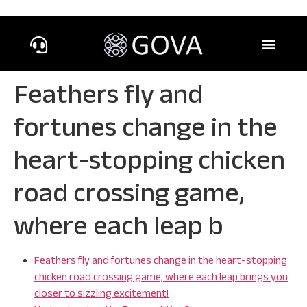
Feathers fly and
fortunes change in the
heart-stopping chicken
road crossing game,
where each leap b
Feathers fly and fortunes change in the heart-stopping
chicken road crossing game, where each leap brings you
closer to sizzling excitement!