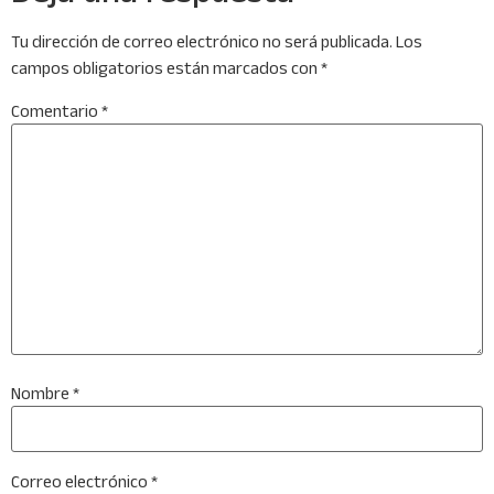
Tu dirección de correo electrónico no será publicada.
Los
campos obligatorios están marcados con
*
Comentario
*
Nombre
*
Correo electrónico
*