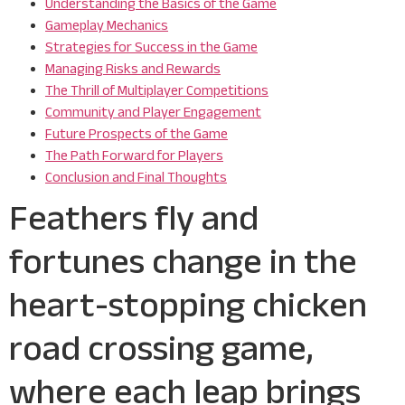
Understanding the Basics of the Game
Gameplay Mechanics
Strategies for Success in the Game
Managing Risks and Rewards
The Thrill of Multiplayer Competitions
Community and Player Engagement
Future Prospects of the Game
The Path Forward for Players
Conclusion and Final Thoughts
Feathers fly and
fortunes change in the
heart-stopping chicken
road crossing game,
where each leap brings