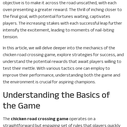
objective is to make it across the road unscathed, with each
oven presenting a greater reward. The thrill of inching closer to
the final goal, with potential fortunes waiting, captivates
players. The increasing stakes with each successful leap further
intensify the excitement, leading to moments of nail-biting
tension.
In this article, we will delve deeper into the mechanics of the
chicken road crossing game, explore strategies for success, and
understand the potential rewards that await players willing to
test their mettle. With various tactics one can employ to
improve their performance, understanding both the game and
the environment is crucial for aspiring champions.
Understanding the Basics of
the Game
The
chicken road crossing game
operates on a
straightforward but engaging set of rules that players quickly