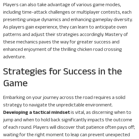
Players can also take advantage of various game modes,
including time-attack challenges or multiplayer contests, each
presenting unique dynamics and enhancing gameplay diversity.
As players gain experience, they can learn to anticipate oven
patterns and adjust their strategies accordingly. Mastery of
these mechanics paves the way for greater success and
enhanced enjoyment of the thrilling chicken road crossing
adventure.
Strategies for Success in the
Game
Embarking on your journey across the road requires a solid
strategy to navigate the unpredictable environment.
Developing a tactical mindset
is vital, as discerning when to
jump and when to hold back significantly impacts the outcome
of each round. Players will discover that patience often pays off;
waiting for the right moment to leap can prevent unexpected