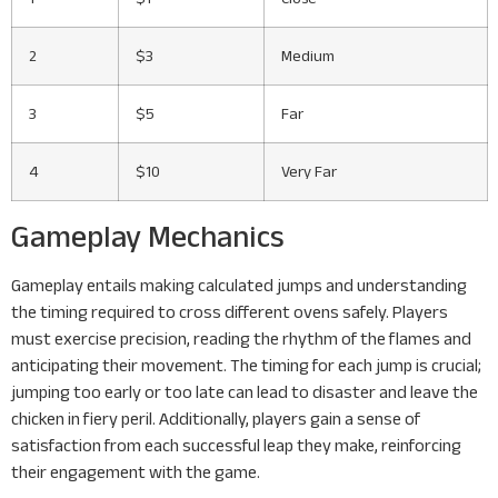
2
$3
Medium
3
$5
Far
4
$10
Very Far
Gameplay Mechanics
Gameplay entails making calculated jumps and understanding
the timing required to cross different ovens safely. Players
must exercise precision, reading the rhythm of the flames and
anticipating their movement. The timing for each jump is crucial;
jumping too early or too late can lead to disaster and leave the
chicken in fiery peril. Additionally, players gain a sense of
satisfaction from each successful leap they make, reinforcing
their engagement with the game.