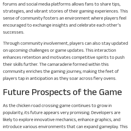
forums and social media platforms allows fans to share tips,
strategies, and vibrant stories of their gaming experiences. This
sense of community fosters an environment where players feel
encouraged to exchange insights and celebrate each other’s
successes.
Through community involvement, players can also stay updated
on upcoming challenges or game updates. This interaction
enhances retention and motivates competitive spirits to push
their skills further. The camaraderie formed within this
community enriches the gaming journey, making the feet of
players tap in anticipation as they soar across fiery ovens.
Future Prospects of the Game
As the chicken road crossing game continues to grow in
popularity, its future appears very promising. Developers are
likely to explore innovative mechanics, enhance graphics, and
introduce various environments that can expand gameplay. This