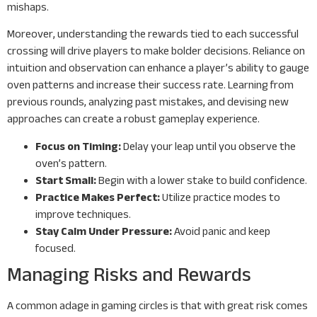
mishaps.
Moreover, understanding the rewards tied to each successful
crossing will drive players to make bolder decisions. Reliance on
intuition and observation can enhance a player’s ability to gauge
oven patterns and increase their success rate. Learning from
previous rounds, analyzing past mistakes, and devising new
approaches can create a robust gameplay experience.
Focus on Timing:
Delay your leap until you observe the
oven’s pattern.
Start Small:
Begin with a lower stake to build confidence.
Practice Makes Perfect:
Utilize practice modes to
improve techniques.
Stay Calm Under Pressure:
Avoid panic and keep
focused.
Managing Risks and Rewards
A common adage in gaming circles is that with great risk comes