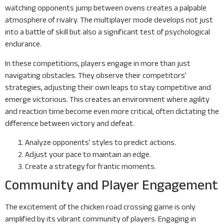
watching opponents jump between ovens creates a palpable
atmosphere of rivalry. The multiplayer mode develops not just
into a battle of skill but also a significant test of psychological
endurance.
In these competitions, players engage in more than just
navigating obstacles. They observe their competitors’
strategies, adjusting their own leaps to stay competitive and
emerge victorious. This creates an environment where agility
and reaction time become even more critical, often dictating the
difference between victory and defeat.
Analyze opponents’ styles to predict actions.
Adjust your pace to maintain an edge.
Create a strategy for frantic moments.
Community and Player Engagement
The excitement of the chicken road crossing game is only
amplified by its vibrant community of players. Engaging in