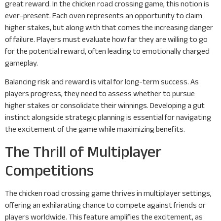
great reward. In the chicken road crossing game, this notion is
ever-present. Each oven represents an opportunity to claim
higher stakes, but along with that comes the increasing danger
of failure. Players must evaluate how far they are willing to go
for the potential reward, often leading to emotionally charged
gameplay.
Balancing risk and reward is vital for long-term success. As
players progress, they need to assess whether to pursue
higher stakes or consolidate their winnings. Developing a gut
instinct alongside strategic planning is essential for navigating
the excitement of the game while maximizing benefits.
The Thrill of Multiplayer
Competitions
The chicken road crossing game thrives in multiplayer settings,
offering an exhilarating chance to compete against friends or
players worldwide. This feature amplifies the excitement, as