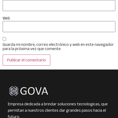
Web
Guarda mi nombre, correo electrónico y web en este navegador
para la próxima vez que comente.
Empresa dedicada a brindar soluciones tecnologicas, que
permitan a nuestros clientes dar grandes pasos hacia el
futuro.