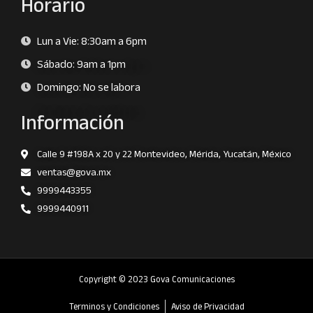
Horario
Lun a Vie: 8:30am a 6pm
Sábado: 9am a 1pm
Domingo: No se labora
Información
Calle 9 #198A x 20 y 22 Montevideo, Mérida, Yucatán, México
ventas@gova.mx
9999443355
9999440911
Copyright © 2023 Gova Comunicaciones
Terminos y Condiciones
Aviso de Privacidad