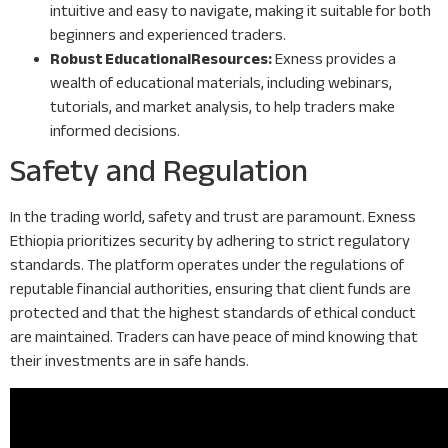
intuitive and easy to navigate, making it suitable for both
beginners and experienced traders.
Robust EducationalResources:
Exness provides a
wealth of educational materials, including webinars,
tutorials, and market analysis, to help traders make
informed decisions.
Safety and Regulation
In the trading world, safety and trust are paramount. Exness
Ethiopia prioritizes security by adhering to strict regulatory
standards. The platform operates under the regulations of
reputable financial authorities, ensuring that client funds are
protected and that the highest standards of ethical conduct
are maintained. Traders can have peace of mind knowing that
their investments are in safe hands.