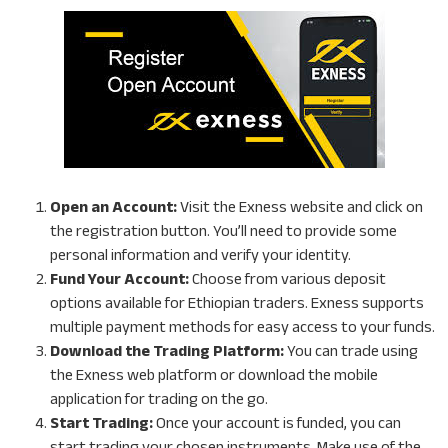
Open an Account:
Visit the Exness website and click on
the registration button. You’ll need to provide some
personal information and verify your identity.
Fund Your Account:
Choose from various deposit
options available for Ethiopian traders. Exness supports
multiple payment methods for easy access to your funds.
Download the Trading Platform:
You can trade using
the Exness web platform or download the mobile
application for trading on the go.
Start Trading:
Once your account is funded, you can
start trading your chosen instruments. Make use of the