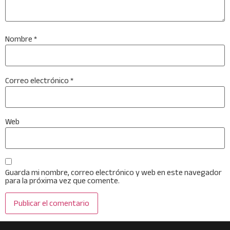
Nombre
*
Correo electrónico
*
Web
Guarda mi nombre, correo electrónico y web en este navegador
para la próxima vez que comente.