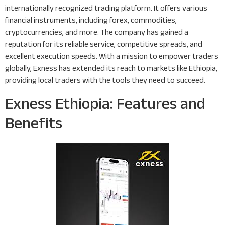
internationally recognized trading platform. It offers various
financial instruments, including forex, commodities,
cryptocurrencies, and more. The company has gained a
reputation for its reliable service, competitive spreads, and
excellent execution speeds. With a mission to empower traders
globally, Exness has extended its reach to markets like Ethiopia,
providing local traders with the tools they need to succeed.
Exness Ethiopia: Features and
Benefits