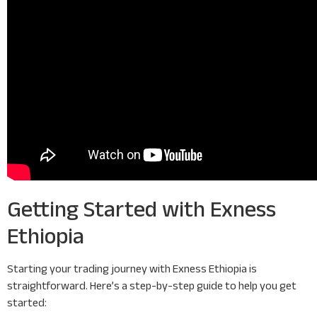
Getting Started with Exness
Ethiopia
Starting your trading journey with Exness Ethiopia is
straightforward. Here’s a step-by-step guide to help you get
started: