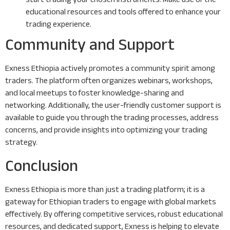
educational resources and tools offered to enhance your
trading experience.
Community and Support
Exness Ethiopia actively promotes a community spirit among
traders. The platform often organizes webinars, workshops,
and local meetups to foster knowledge-sharing and
networking. Additionally, the user-friendly customer support is
available to guide you through the trading processes, address
concerns, and provide insights into optimizing your trading
strategy.
Conclusion
Exness Ethiopia is more than just a trading platform; it is a
gateway for Ethiopian traders to engage with global markets
effectively. By offering competitive services, robust educational
resources, and dedicated support, Exness is helping to elevate