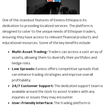
One of the standout features of Exness Ethiopia is its
dedication to providing localized services. The platform is
designed to cater to the unique needs of Ethiopian traders,
ensuring they have access to relevant financial products and
educational resources. Some of the key benefits include:
Multi-Asset Trading:
Traders can access a vast array of
assets, allowing them to diversify their portfolios and
hedge risks.
Low Spreads:
Exness offers competitive spreads that
can enhance trading strategies and improve overall
profitability.
24/7 Customer Support:
The dedicated support team is
available around the clock to assist traders with any
inquiries or issues they may encounter.
User-Friendly Interface:
The trading platform is