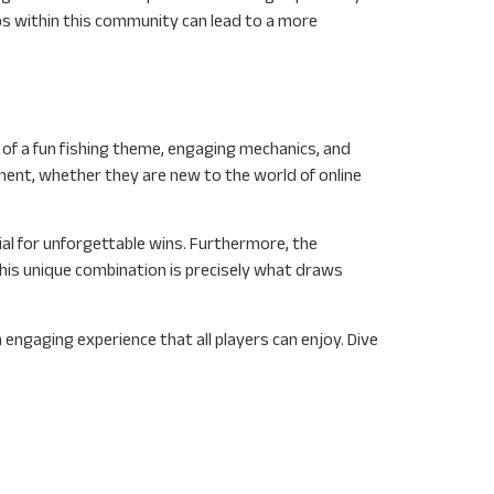
ps within this community can lead to a more
 of a fun fishing theme, engaging mechanics, and
oyment, whether they are new to the world of online
ial for unforgettable wins. Furthermore, the
 This unique combination is precisely what draws
 engaging experience that all players can enjoy. Dive