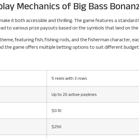
lay Mechanics of Big Bass Bonan
ake it both accessible and thrilling. The game features a standard 
ead to various prize payouts based on the symbols that land on the 
heme, featuring fish, fishing rods, and the fisherman character, eac
d the game offers multiple betting options to suit different budge
5 reels with 3 rows
Up to 20 active paylines
$0.10
$250