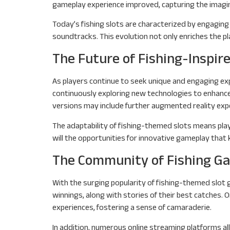
gameplay experience improved, capturing the imagin
Today’s fishing slots are characterized by engaging
soundtracks. This evolution not only enriches the pl
The Future of Fishing-Inspir
As players continue to seek unique and engaging ex
continuously exploring new technologies to enhanc
versions may include further augmented reality exp
The adaptability of fishing-themed slots means play
will the opportunities for innovative gameplay that 
The Community of Fishing G
With the surging popularity of fishing-themed slot 
winnings, along with stories of their best catches.
experiences, fostering a sense of camaraderie.
In addition, numerous online streaming platforms all