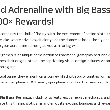
d Adrenaline with Big Bas
100× Rewards!
t combines the thrill of fishing with the excitement of casino slots, 
e lake, where prizes await alongside the chance to hook the big one
 your adrenaline pumping as you aim for big wins.
 games is its unique combination of traditional gameplay and innovat
mes their original stake. The captivating visual design includes vibr
hing trip.
virtual game, they embark on a journey filled with opportunities fo
erienced players. With every spin, players can feel the tension buil
Big Bass Bonanza
, including its features, gameplay mechanics, and
te this thrilling slot game and enjoy its exciting bonuses and rewa