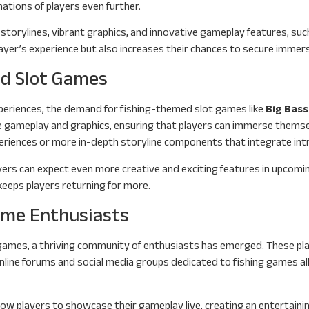
ations of players even further.
 storylines, vibrant graphics, and innovative gameplay features, s
ayer’s experience but also increases their chances to secure immers
ed Slot Games
periences, the demand for fishing-themed slot games like
Big Bas
e gameplay and graphics, ensuring that players can immerse thems
eriences or more in-depth storyline components that integrate int
ers can expect even more creative and exciting features in upcomin
keeps players returning for more.
ame Enthusiasts
games, a thriving community of enthusiasts has emerged. These play
 Online forums and social media groups dedicated to fishing games a
ow players to showcase their gameplay live, creating an entertaining