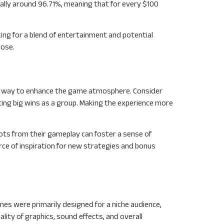
erally around 96.71%, meaning that for every $100
ing for a blend of entertainment and potential
oose.
 fun way to enhance the game atmosphere. Consider
ting big wins as a group. Making the experience more
ots from their gameplay can foster a sense of
ce of inspiration for new strategies and bonus
themes were primarily designed for a niche audience,
ity of graphics, sound effects, and overall