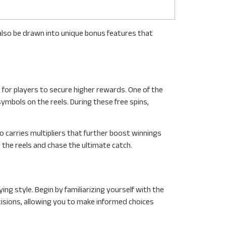
l also be drawn into unique bonus features that
 for players to secure higher rewards. One of the
ymbols on the reels. During these free spins,
o carries multipliers that further boost winnings
the reels and chase the ultimate catch.
ying style. Begin by familiarizing yourself with the
cisions, allowing you to make informed choices