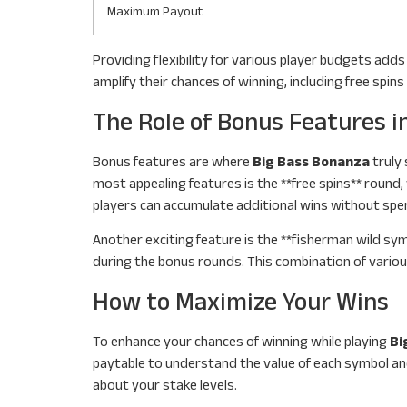
Maximum Payout
Providing flexibility for various player budgets add
amplify their chances of winning, including free spin
The Role of Bonus Features i
Bonus features are where
Big Bass Bonanza
truly 
most appealing features is the **free spins** round,
players can accumulate additional wins without spen
Another exciting feature is the **fisherman wild sym
during the bonus rounds. This combination of variou
How to Maximize Your Wins
To enhance your chances of winning while playing
Bi
paytable to understand the value of each symbol and
about your stake levels.