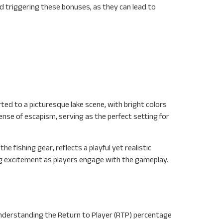
nd triggering these bonuses, as they can lead to
ted to a picturesque lake scene, with bright colors
nse of escapism, serving as the perfect setting for
e fishing gear, reflects a playful yet realistic
ng excitement as players engage with the gameplay.
 Understanding the Return to Player (RTP) percentage