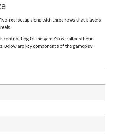
za
five-reel setup along with three rows that players
reels.
h contributing to the game’s overall aesthetic.
ts. Below are key components of the gameplay: