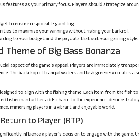
bonus features as your primary focus. Players should strategize arou
udget to ensure responsible gambling.
unities to maximize your winnings without risking your bankroll.
cording to your budget and the payouts that suit your gaming style.
nd Theme of Big Bass Bonanza
rucial aspect of the game’s appeal. Players are immediately transpor
ence. The backdrop of tranquil waters and lush greenery creates a se
igned to align with the fishing theme. Each item, from the fish to th
mated fisherman further adds charm to the experience, demonstrati
ce, immersing players in a vibrant and enjoyable world.
Return to Player (RTP)
ignificantly influence a player’s decision to engage with the game.