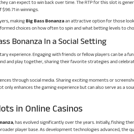
h they can expect to win back over time. The RTP for this slot is gen
 $96.71 in winnings.
ayers, making
Big Bass Bonanza
an attractive option for those look
formed choices on how often to spin and what betting levels to ch
ass Bonanza In a Social Setting
itary experience. Engaging with friends or fellow players can be a
d and play together, sharing their favorite strategies and celebra
riences through social media. Sharing exciting moments or screensh
t only enhances the gaming experience but can also serve as a sour
lots in Online Casinos
onanza
, has evolved significantly over the years. Initially, fishing 
roader player base. As development technologies advanced, the qual