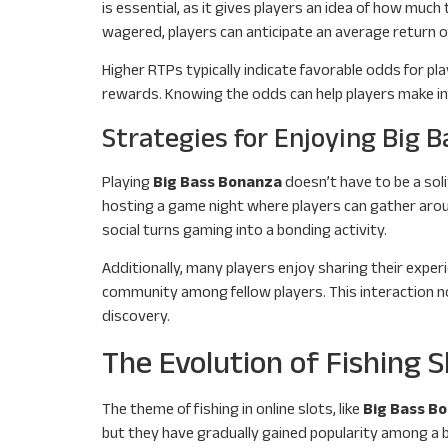
is essential, as it gives players an idea of how muc
wagered, players can anticipate an average return of
Higher RTPs typically indicate favorable odds for pl
rewards. Knowing the odds can help players make in
Strategies for Enjoying Big B
Playing
Big Bass Bonanza
doesn’t have to be a sol
hosting a game night where players can gather aroun
social turns gaming into a bonding activity.
Additionally, many players enjoy sharing their expe
community among fellow players. This interaction no
discovery.
The Evolution of Fishing S
The theme of fishing in online slots, like
Big Bass B
but they have gradually gained popularity among a b