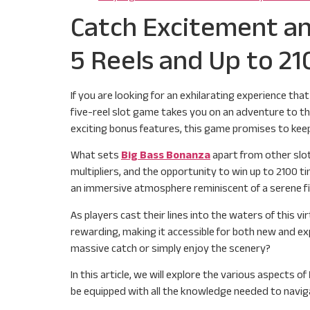
Catch Excitement an
5 Reels and Up to 2
If you are looking for an exhilarating experience tha
five-reel slot game takes you on an adventure to th
exciting bonus features, this game promises to keep
What sets
Big Bass Bonanza
apart from other slot
multipliers, and the opportunity to win up to 2100 ti
an immersive atmosphere reminiscent of a serene fis
As players cast their lines into the waters of this 
rewarding, making it accessible for both new and exp
massive catch or simply enjoy the scenery?
In this article, we will explore the various aspects of
be equipped with all the knowledge needed to naviga