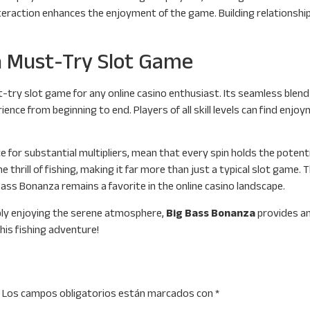
nteraction enhances the enjoyment of the game. Building relationshi
a Must-Try Slot Game
try slot game for any online casino enthusiast. Its seamless blend
rience from beginning to end. Players of all skill levels can find enj
 for substantial multipliers, mean that every spin holds the potent
 thrill of fishing, making it far more than just a typical slot game.
ass Bonanza remains a favorite in the online casino landscape.
mply enjoying the serene atmosphere,
Big Bass Bonanza
provides an
his fishing adventure!
Los campos obligatorios están marcados con
*