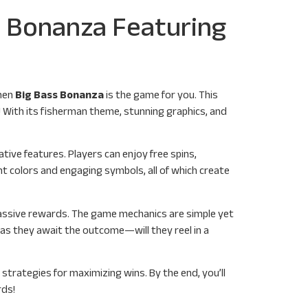
s Bonanza Featuring
then
Big Bass Bonanza
is the game for you. This
! With its fisherman theme, stunning graphics, and
ive features. Players can enjoy free spins,
ant colors and engaging symbols, all of which create
r massive rewards. The game mechanics are simple yet
d as they await the outcome—will they reel in a
 strategies for maximizing wins. By the end, you’ll
rds!