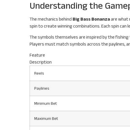
Understanding the Gamep
The mechanics behind
Big Bass Bonanza
are what m
spin to create winning combinations. Each spin can l
The symbols themselves are inspired by the fishing t
Players must match symbols across the paylines, an
Feature
Description
Reels
Paylines
Minimum Bet
Maximum Bet