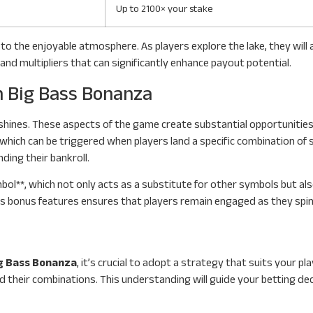
Up to 2100× your stake
s to the enjoyable atmosphere. As players explore the lake, they wil
s and multipliers that can significantly enhance payout potential.
n Big Bass Bonanza
shines. These aspects of the game create substantial opportunities
 which can be triggered when players land a specific combination of s
ding their bankroll.
bol**, which not only acts as a substitute for other symbols but als
s bonus features ensures that players remain engaged as they spin 
g Bass Bonanza
, it’s crucial to adopt a strategy that suits your pla
 their combinations. This understanding will guide your betting de