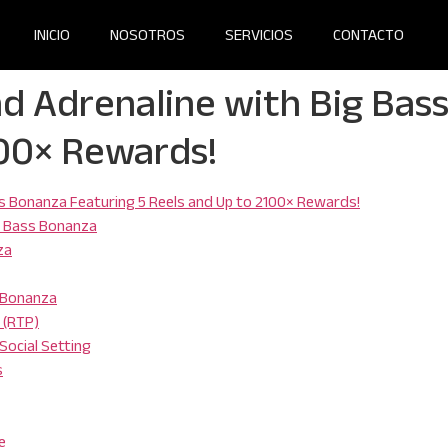
INICIO
NOSOTROS
SERVICIOS
CONTACTO
d Adrenaline with Big Bas
100× Rewards!
s Bonanza Featuring 5 Reels and Up to 2100× Rewards!
g Bass Bonanza
za
s Bonanza
 (RTP)
Social Setting
s
e