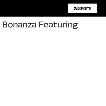
SOPORTE
s Bonanza Featuring