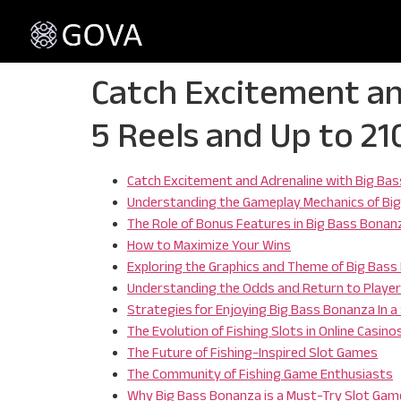
Catch Excitement an
5 Reels and Up to 2
Catch Excitement and Adrenaline with Big Bas
Understanding the Gameplay Mechanics of Bi
The Role of Bonus Features in Big Bass Bonan
How to Maximize Your Wins
Exploring the Graphics and Theme of Big Bas
Understanding the Odds and Return to Player
Strategies for Enjoying Big Bass Bonanza In a 
The Evolution of Fishing Slots in Online Casino
The Future of Fishing-Inspired Slot Games
The Community of Fishing Game Enthusiasts
Why Big Bass Bonanza is a Must-Try Slot Gam