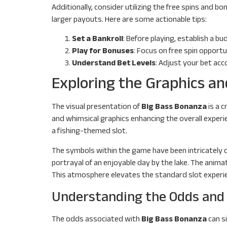
Additionally, consider utilizing the free spins and 
larger payouts. Here are some actionable tips:
Set a Bankroll
: Before playing, establish a b
Play for Bonuses
: Focus on free spin opport
Understand Bet Levels
: Adjust your bet ac
Exploring the Graphics a
The visual presentation of
Big Bass Bonanza
is a c
and whimsical graphics enhancing the overall experi
a fishing-themed slot.
The symbols within the game have been intricately des
portrayal of an enjoyable day by the lake. The ani
This atmosphere elevates the standard slot experien
Understanding the Odds and 
The odds associated with
Big Bass Bonanza
can s