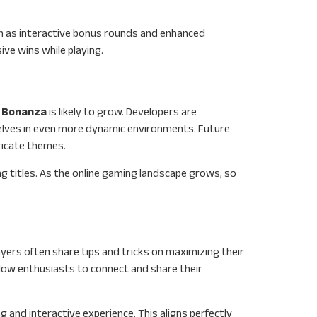
uch as interactive bonus rounds and enhanced
ive wins while playing.
s Bonanza
is likely to grow. Developers are
elves in even more dynamic environments. Future
ricate themes.
g titles. As the online gaming landscape grows, so
ers often share tips and tricks on maximizing their
llow enthusiasts to connect and share their
 and interactive experience. This aligns perfectly