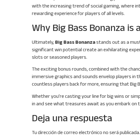
with the increasing trend of social gaming, where i
rewarding experience for players of all levels.
Why Big Bass Bonanza is 
Ultimately,
Big Bass Bonanza
stands out as a must-
significant win potential create an exhilarating expe
slots or seasoned players.
The exciting bonus rounds, combined with the chance
immersive graphics and sounds envelop players in the
countless players back for more, ensuring that Big B
Whether you’re casting your line for big wins or si
in and see what treasures await as you embark on t
Deja una respuesta
Tu dirección de correo electrónico no será publicada.