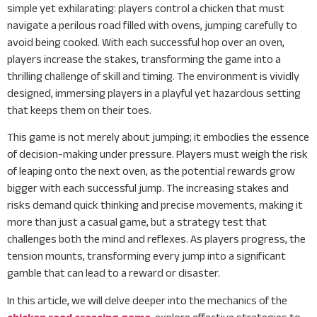
simple yet exhilarating: players control a chicken that must
navigate a perilous road filled with ovens, jumping carefully to
avoid being cooked. With each successful hop over an oven,
players increase the stakes, transforming the game into a
thrilling challenge of skill and timing. The environment is vividly
designed, immersing players in a playful yet hazardous setting
that keeps them on their toes.
This game is not merely about jumping; it embodies the essence
of decision-making under pressure. Players must weigh the risk
of leaping onto the next oven, as the potential rewards grow
bigger with each successful jump. The increasing stakes and
risks demand quick thinking and precise movements, making it
more than just a casual game, but a strategy test that
challenges both the mind and reflexes. As players progress, the
tension mounts, transforming every jump into a significant
gamble that can lead to a reward or disaster.
In this article, we will delve deeper into the mechanics of the