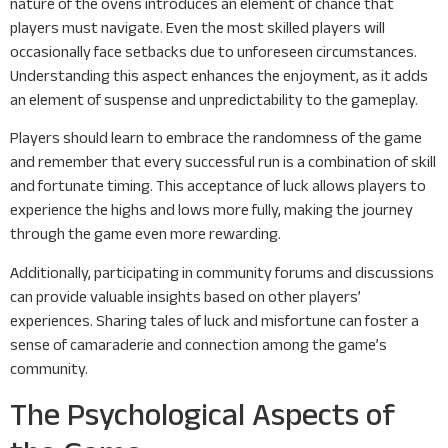
nature of the ovens introduces an element of chance that
players must navigate. Even the most skilled players will
occasionally face setbacks due to unforeseen circumstances.
Understanding this aspect enhances the enjoyment, as it adds
an element of suspense and unpredictability to the gameplay.
Players should learn to embrace the randomness of the game
and remember that every successful run is a combination of skill
and fortunate timing. This acceptance of luck allows players to
experience the highs and lows more fully, making the journey
through the game even more rewarding.
Additionally, participating in community forums and discussions
can provide valuable insights based on other players’
experiences. Sharing tales of luck and misfortune can foster a
sense of camaraderie and connection among the game’s
community.
The Psychological Aspects of