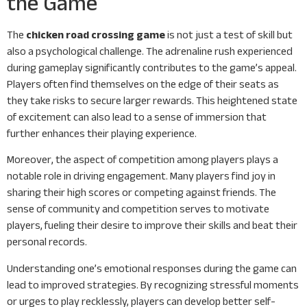
the Game
The
chicken road crossing game
is not just a test of skill but
also a psychological challenge. The adrenaline rush experienced
during gameplay significantly contributes to the game’s appeal.
Players often find themselves on the edge of their seats as
they take risks to secure larger rewards. This heightened state
of excitement can also lead to a sense of immersion that
further enhances their playing experience.
Moreover, the aspect of competition among players plays a
notable role in driving engagement. Many players find joy in
sharing their high scores or competing against friends. The
sense of community and competition serves to motivate
players, fueling their desire to improve their skills and beat their
personal records.
Understanding one’s emotional responses during the game can
lead to improved strategies. By recognizing stressful moments
or urges to play recklessly, players can develop better self-