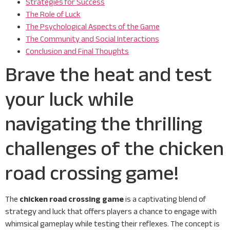
Strategies for Success
The Role of Luck
The Psychological Aspects of the Game
The Community and Social Interactions
Conclusion and Final Thoughts
Brave the heat and test
your luck while
navigating the thrilling
challenges of the chicken
road crossing game!
The
chicken road crossing game
is a captivating blend of
strategy and luck that offers players a chance to engage with
whimsical gameplay while testing their reflexes. The concept is