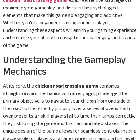
chicken road crossing game
, explore effective strategies to
maximize your gameplay, and discuss the psychological
elements that make this game so engaging and addictive.
Whether you’re a beginner or an experienced player,
understanding these aspects will enrich your gaming experience
and enhance your ability to navigate the challenging landscapes
of the game.
Understanding the Gameplay
Mechanics
At its core, the
chicken road crossing game
combines
straightforward mechanics with an engaging challenge. The
primary objective is to navigate your chicken from one side of
the road to the other by jumping over a series of ovens. Each
oven presents a risk; if players fail to time their jumps correctly,
they risk losing the game and their accumulated stakes. The
unique design of the game allows for seamless controls, making
it accessible for players of all ages while maintaining a high level