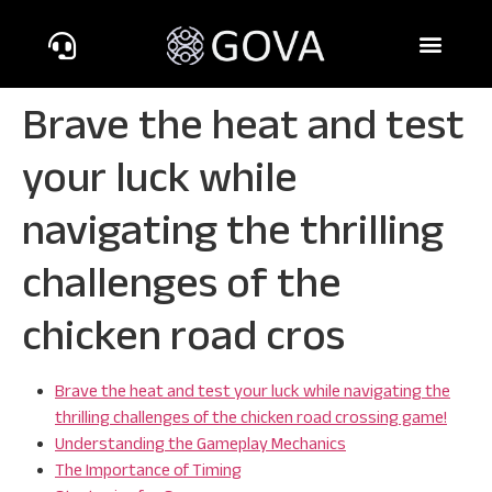
Brave the heat and test
your luck while
navigating the thrilling
challenges of the
chicken road cros
Brave the heat and test your luck while navigating the
thrilling challenges of the chicken road crossing game!
Understanding the Gameplay Mechanics
The Importance of Timing