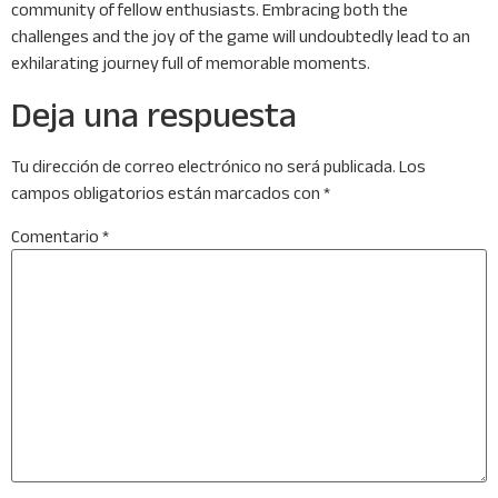
community of fellow enthusiasts. Embracing both the
challenges and the joy of the game will undoubtedly lead to an
exhilarating journey full of memorable moments.
Deja una respuesta
Tu dirección de correo electrónico no será publicada.
Los
campos obligatorios están marcados con
*
Comentario
*