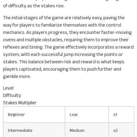
of difficulty as the stakes rise.
The initial stages of the game are relatively easy, paving the
way for players to familiarize themselves with the control
mechanics. As players progress, they encounter faster-moving
ovens and multiple obstacles, requiring them to improve their
reflexes and timing. The game effectively incorporates a reward
system, with each successful jump increasing the points or
stakes. This balance between risk and reward is what keeps
players captivated, encouraging them to push further and
gamble more.
Level
Difficulty
Stakes Multiplier
Beginner
Low
x1
Intermediate
Medium
x2