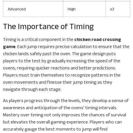
Advanced
High
x3
The Importance of Timing
Timing is a critical component in the
chicken road crossing
game
. Each jump requires precise calculation to ensure that the
chicken lands safely past the oven. The game design puts
players to the test by gradually increasing the speed of the
ovens, requiring quicker reactions and better predictions.
Players must train themselves to recognize patterns in the
oven movements and finesse their jump timing as they
navigate through each stage.
As players progress through the levels, they develop a sense of
awareness and anticipation of the ovens’ timing intervals.
Mastery over timing not only improves the chances of survival
but elevates the overall gaming experience. Players who can
accurately gauge the best moments to jump will find