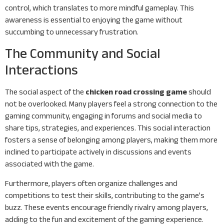
control, which translates to more mindful gameplay. This
awareness is essential to enjoying the game without
succumbing to unnecessary frustration.
The Community and Social
Interactions
The social aspect of the
chicken road crossing game
should
not be overlooked. Many players feel a strong connection to the
gaming community, engaging in forums and social media to
share tips, strategies, and experiences. This social interaction
fosters a sense of belonging among players, making them more
inclined to participate actively in discussions and events
associated with the game.
Furthermore, players often organize challenges and
competitions to test their skills, contributing to the game’s
buzz. These events encourage friendly rivalry among players,
adding to the fun and excitement of the gaming experience.