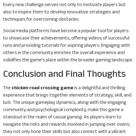
Every new challenge serves not only to motivate players but
also to inspire them to develop innovative strategies and
techniques for overcoming obstacles.
Social media platforms have become a popular tool for players
to showcase their achievements, offering videos of successful
runs and providing tutorials for aspiring players. Engaging with
others in the community enriches the overall experience and
solidifies the game’s place within the broader gaming landscape.
Conclusion and Final Thoughts
The
chicken road crossing game
is a delightful and thrilling
experience that brings together elements of strategy, skill, and
luck. The unique gameplay dynamics, along with the engaging
community and psychological complexity, make this game a
standout in the realm of casual gaming. As players learn to
navigate the risks and rewards involved in jumping over ovens,
they not only hone their skills but also connect with a vibrant