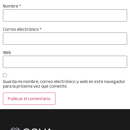
Nombre
*
Correo electrónico
*
Web
Guarda mi nombre, correo electrónico y web en este navegador
para la próxima vez que comente.