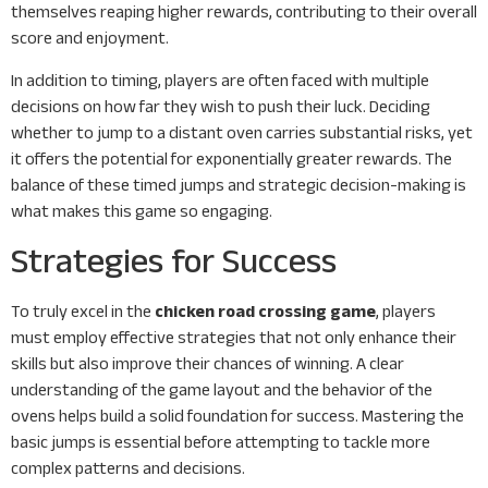
themselves reaping higher rewards, contributing to their overall
score and enjoyment.
In addition to timing, players are often faced with multiple
decisions on how far they wish to push their luck. Deciding
whether to jump to a distant oven carries substantial risks, yet
it offers the potential for exponentially greater rewards. The
balance of these timed jumps and strategic decision-making is
what makes this game so engaging.
Strategies for Success
To truly excel in the
chicken road crossing game
, players
must employ effective strategies that not only enhance their
skills but also improve their chances of winning. A clear
understanding of the game layout and the behavior of the
ovens helps build a solid foundation for success. Mastering the
basic jumps is essential before attempting to tackle more
complex patterns and decisions.