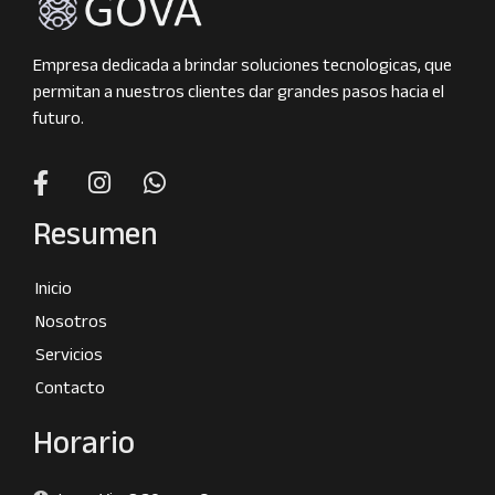
Empresa dedicada a brindar soluciones tecnologicas, que
permitan a nuestros clientes dar grandes pasos hacia el
futuro.
Resumen
Inicio
Nosotros
Servicios
Contacto
Horario