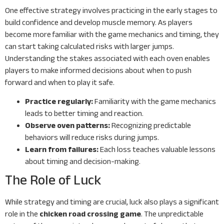
One effective strategy involves practicing in the early stages to
build confidence and develop muscle memory. As players
become more familiar with the game mechanics and timing, they
can start taking calculated risks with larger jumps.
Understanding the stakes associated with each oven enables
players to make informed decisions about when to push
forward and when to play it safe.
Practice regularly:
Familiarity with the game mechanics
leads to better timing and reaction.
Observe oven patterns:
Recognizing predictable
behaviors will reduce risks during jumps.
Learn from failures:
Each loss teaches valuable lessons
about timing and decision-making.
The Role of Luck
While strategy and timing are crucial, luck also plays a significant
role in the
chicken road crossing game
. The unpredictable