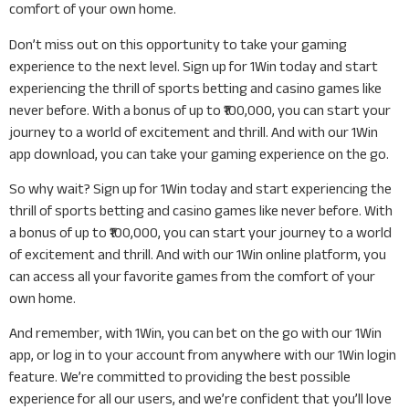
comfort of your own home.
Don’t miss out on this opportunity to take your gaming
experience to the next level. Sign up for 1Win today and start
experiencing the thrill of sports betting and casino games like
never before. With a bonus of up to ₹100,000, you can start your
journey to a world of excitement and thrill. And with our 1Win
app download, you can take your gaming experience on the go.
So why wait? Sign up for 1Win today and start experiencing the
thrill of sports betting and casino games like never before. With
a bonus of up to ₹100,000, you can start your journey to a world
of excitement and thrill. And with our 1Win online platform, you
can access all your favorite games from the comfort of your
own home.
And remember, with 1Win, you can bet on the go with our 1Win
app, or log in to your account from anywhere with our 1Win login
feature. We’re committed to providing the best possible
experience for all our users, and we’re confident that you’ll love