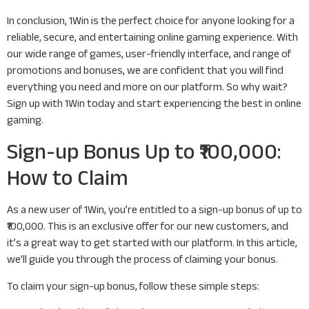
In conclusion, 1Win is the perfect choice for anyone looking for a
reliable, secure, and entertaining online gaming experience. With
our wide range of games, user-friendly interface, and range of
promotions and bonuses, we are confident that you will find
everything you need and more on our platform. So why wait?
Sign up with 1Win today and start experiencing the best in online
gaming.
Sign-up Bonus Up to ₹100,000:
How to Claim
As a new user of 1Win, you’re entitled to a sign-up bonus of up to
₹100,000. This is an exclusive offer for our new customers, and
it’s a great way to get started with our platform. In this article,
we’ll guide you through the process of claiming your bonus.
To claim your sign-up bonus, follow these simple steps: