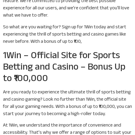
feature. We’re committed to providing the best possible
experience for all our users, and we’re confident that you’ll love
what we have to offer.
So what are you waiting for? Sign up for 1Win today and start
experiencing the thrill of sports betting and casino games like
never before. With a bonus of up to ₹100,
1Win – Official Site for Sports
Betting and Casino – Bonus Up
to ₹100,000
Are you ready to experience the ultimate thrill of sports betting
and casino gaming? Look no further than 1Win, the official site
for all your gaming needs. With a bonus of up to ₹100,000, you can
start your journey to becoming a high-roller today.
At 1Win, we understand the importance of convenience and
accessibility. That’s why we offer a range of options to suit your