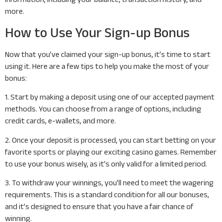
more.
How to Use Your Sign-up Bonus
Now that you’ve claimed your sign-up bonus, it’s time to start
using it. Here are a few tips to help you make the most of your
bonus:
1. Start by making a deposit using one of our accepted payment
methods. You can choose from a range of options, including
credit cards, e-wallets, and more.
2. Once your deposit is processed, you can start betting on your
favorite sports or playing our exciting casino games. Remember
to use your bonus wisely, as it’s only valid for a limited period.
3. To withdraw your winnings, you’ll need to meet the wagering
requirements. This is a standard condition for all our bonuses,
and it’s designed to ensure that you have a fair chance of
winning.