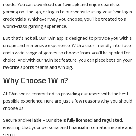
needs. You can download our 1win apk and enjoy seamless
gaming on-the-go, or log in to our website using your 1win login
credentials. Whichever way you choose, you’ll be treated to a
world-class gaming experience.
But that’s not all. Our 1win app is designed to provide you with a
unique and immersive experience. With a user-friendly interface
and a wide range of games to choose from, you’ll be spoiled for
choice. And with our 1win bet feature, you can place bets on your
favorite sports teams and win big.
Why Choose 1Win?
At 1Win, we’re committed to providing our users with the best
possible experience. Here are just a few reasons why you should
choose us:
Secure and Reliable – Our site is fully licensed and regulated,
ensuring that your personal and financial information is safe and
secure.