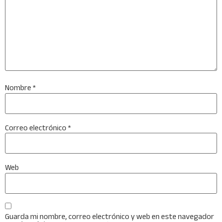
Nombre
*
Correo electrónico
*
Web
Guarda mi nombre, correo electrónico y web en este navegador