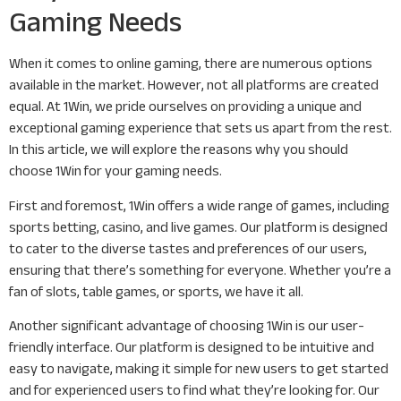
Gaming Needs
When it comes to online gaming, there are numerous options
available in the market. However, not all platforms are created
equal. At 1Win, we pride ourselves on providing a unique and
exceptional gaming experience that sets us apart from the rest.
In this article, we will explore the reasons why you should
choose 1Win for your gaming needs.
First and foremost, 1Win offers a wide range of games, including
sports betting, casino, and live games. Our platform is designed
to cater to the diverse tastes and preferences of our users,
ensuring that there’s something for everyone. Whether you’re a
fan of slots, table games, or sports, we have it all.
Another significant advantage of choosing 1Win is our user-
friendly interface. Our platform is designed to be intuitive and
easy to navigate, making it simple for new users to get started
and for experienced users to find what they’re looking for. Our