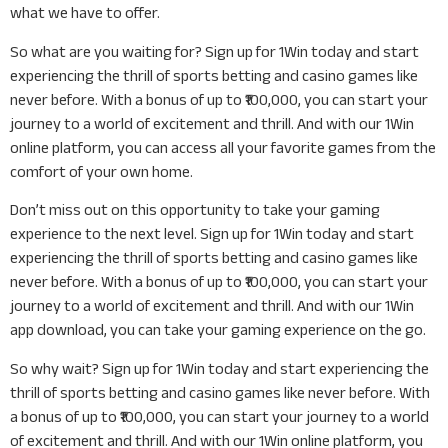
what we have to offer.
So what are you waiting for? Sign up for 1Win today and start
experiencing the thrill of sports betting and casino games like
never before. With a bonus of up to ₹100,000, you can start your
journey to a world of excitement and thrill. And with our 1Win
online platform, you can access all your favorite games from the
comfort of your own home.
Don’t miss out on this opportunity to take your gaming
experience to the next level. Sign up for 1Win today and start
experiencing the thrill of sports betting and casino games like
never before. With a bonus of up to ₹100,000, you can start your
journey to a world of excitement and thrill. And with our 1Win
app download, you can take your gaming experience on the go.
So why wait? Sign up for 1Win today and start experiencing the
thrill of sports betting and casino games like never before. With
a bonus of up to ₹100,000, you can start your journey to a world
of excitement and thrill. And with our 1Win online platform, you