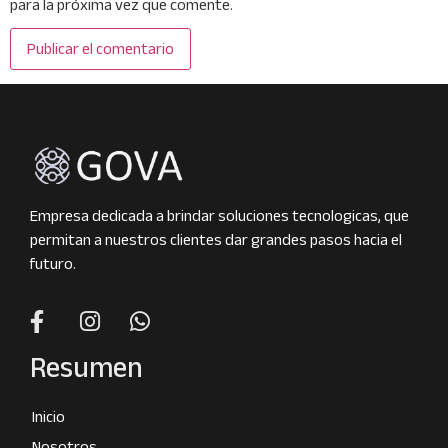
para la próxima vez que comente.
Empresa dedicada a brindar soluciones tecnologicas, que
permitan a nuestros clientes dar grandes pasos hacia el
futuro.
Resumen
Inicio
Nosotros