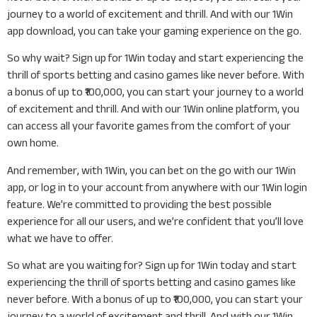
journey to a world of excitement and thrill. And with our 1Win
app download, you can take your gaming experience on the go.
So why wait? Sign up for 1Win today and start experiencing the
thrill of sports betting and casino games like never before. With
a bonus of up to ₹100,000, you can start your journey to a world
of excitement and thrill. And with our 1Win online platform, you
can access all your favorite games from the comfort of your
own home.
And remember, with 1Win, you can bet on the go with our 1Win
app, or log in to your account from anywhere with our 1Win login
feature. We’re committed to providing the best possible
experience for all our users, and we’re confident that you’ll love
what we have to offer.
So what are you waiting for? Sign up for 1Win today and start
experiencing the thrill of sports betting and casino games like
never before. With a bonus of up to ₹100,000, you can start your
journey to a world of excitement and thrill. And with our 1Win