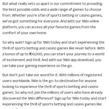
But what really sets us apart is our commitment to providing
the best possible odds and a wide range of games to choose
from. Whether you’re a fan of sports betting or casino games,
we’ve got something for everyone. And with our 1Win online
platform, you can access all your favorite games from the
comfort of your own home.
So why wait? Sign up for 1Win today and start experiencing the
thrill of sports betting and casino games like never before. With
a bonus of up to ₹100,000, you can start your journey to a world
of excitement and thrill. And with our 1Win app download, you
can take your gaming experience on the go.
But don’t just take our word for it. With millions of registered
users worldwide, 1Win is the go-to destination for anyone
looking to experience the thrill of sports betting and casino
games. So why not join the millions of users who have already
discovered the 1Win difference? Sign up for 1Win today and start
experiencing the thrill of sports betting and casino games like