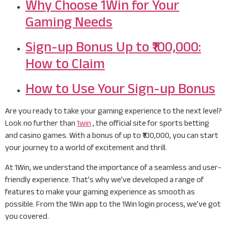
Why Choose 1Win for Your
Gaming Needs
Sign-up Bonus Up to ₹100,000:
How to Claim
How to Use Your Sign-up Bonus
Are you ready to take your gaming experience to the next level?
Look no further than
1win
, the official site for sports betting
and casino games. With a bonus of up to ₹100,000, you can start
your journey to a world of excitement and thrill.
At 1Win, we understand the importance of a seamless and user-
friendly experience. That’s why we’ve developed a range of
features to make your gaming experience as smooth as
possible. From the 1Win app to the 1Win login process, we’ve got
you covered.