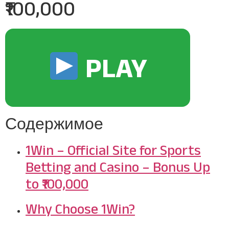
₹100,000
PLAY
Содержимое
1Win – Official Site for Sports
Betting and Casino – Bonus Up
to ₹100,000
Why Choose 1Win?