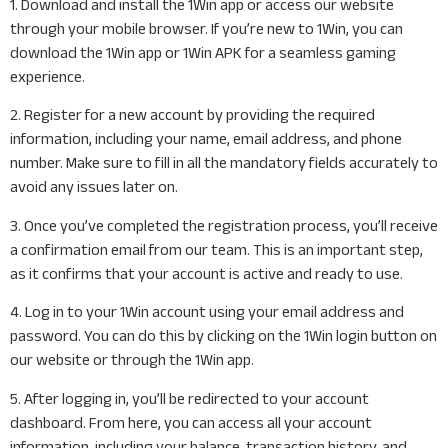
1. Download and install the 1Win app or access our website
through your mobile browser. If you’re new to 1Win, you can
download the 1Win app or 1Win APK for a seamless gaming
experience.
2. Register for a new account by providing the required
information, including your name, email address, and phone
number. Make sure to fill in all the mandatory fields accurately to
avoid any issues later on.
3. Once you’ve completed the registration process, you’ll receive
a confirmation email from our team. This is an important step,
as it confirms that your account is active and ready to use.
4. Log in to your 1Win account using your email address and
password. You can do this by clicking on the 1Win login button on
our website or through the 1Win app.
5. After logging in, you’ll be redirected to your account
dashboard. From here, you can access all your account
information, including your balance, transaction history, and