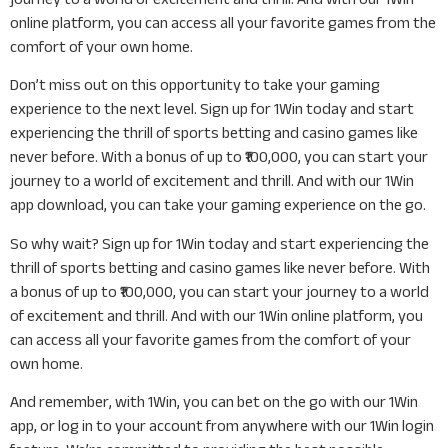
online platform, you can access all your favorite games from the
comfort of your own home.
Don’t miss out on this opportunity to take your gaming
experience to the next level. Sign up for 1Win today and start
experiencing the thrill of sports betting and casino games like
never before. With a bonus of up to ₹100,000, you can start your
journey to a world of excitement and thrill. And with our 1Win
app download, you can take your gaming experience on the go.
So why wait? Sign up for 1Win today and start experiencing the
thrill of sports betting and casino games like never before. With
a bonus of up to ₹100,000, you can start your journey to a world
of excitement and thrill. And with our 1Win online platform, you
can access all your favorite games from the comfort of your
own home.
And remember, with 1Win, you can bet on the go with our 1Win
app, or log in to your account from anywhere with our 1Win login