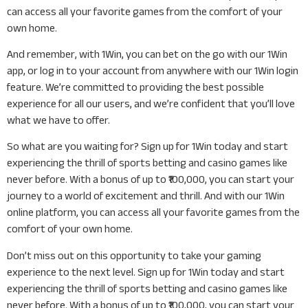
can access all your favorite games from the comfort of your
own home.
And remember, with 1Win, you can bet on the go with our 1Win
app, or log in to your account from anywhere with our 1Win login
feature. We’re committed to providing the best possible
experience for all our users, and we’re confident that you’ll love
what we have to offer.
So what are you waiting for? Sign up for 1Win today and start
experiencing the thrill of sports betting and casino games like
never before. With a bonus of up to ₹100,000, you can start your
journey to a world of excitement and thrill. And with our 1Win
online platform, you can access all your favorite games from the
comfort of your own home.
Don’t miss out on this opportunity to take your gaming
experience to the next level. Sign up for 1Win today and start
experiencing the thrill of sports betting and casino games like
never before. With a bonus of up to ₹100,000, you can start your