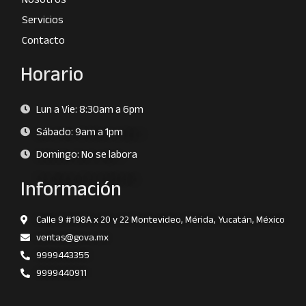
Servicios
Contacto
Horario
Lun a Vie: 8:30am a 6pm
Sábado: 9am a 1pm
Domingo: No se labora
Información
Calle 9 #198A x 20 y 22 Montevideo, Mérida, Yucatán, México
ventas@gova.mx
9999443355
9999440911