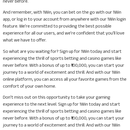
never before.
And remember, with 1Win, you can bet on the go with our 1Win
app, or log in to your account from anywhere with our 1Win login
feature. We’re committed to providing the best possible
experience for all our users, and we’re confident that you’ll love
what we have to offer.
So what are you waiting for? Sign up for 1Win today and start
experiencing the thrill of sports betting and casino games like
never before. With a bonus of up to ₹100,000, you can start your
journey to a world of excitement and thrill. And with our 1Win
online platform, you can access all your favorite games from the
comfort of your own home.
Don’t miss out on this opportunity to take your gaming
experience to the next level. Sign up for 1Win today and start
experiencing the thrill of sports betting and casino games like
never before. With a bonus of up to ₹100,000, you can start your
journey to a world of excitement and thrill. And with our 1Win