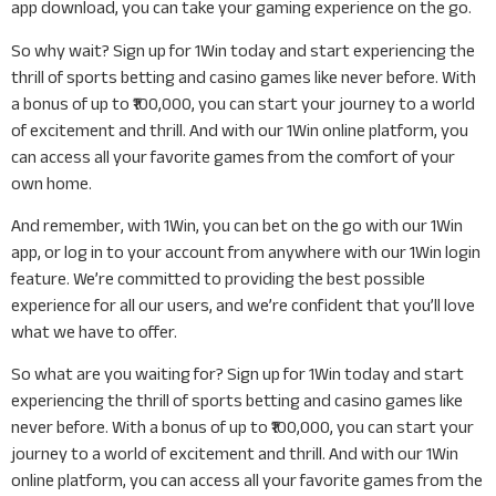
app download, you can take your gaming experience on the go.
So why wait? Sign up for 1Win today and start experiencing the
thrill of sports betting and casino games like never before. With
a bonus of up to ₹100,000, you can start your journey to a world
of excitement and thrill. And with our 1Win online platform, you
can access all your favorite games from the comfort of your
own home.
And remember, with 1Win, you can bet on the go with our 1Win
app, or log in to your account from anywhere with our 1Win login
feature. We’re committed to providing the best possible
experience for all our users, and we’re confident that you’ll love
what we have to offer.
So what are you waiting for? Sign up for 1Win today and start
experiencing the thrill of sports betting and casino games like
never before. With a bonus of up to ₹100,000, you can start your
journey to a world of excitement and thrill. And with our 1Win
online platform, you can access all your favorite games from the