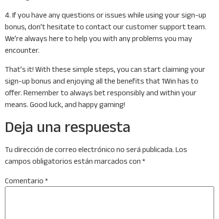
4. If you have any questions or issues while using your sign-up
bonus, don’t hesitate to contact our customer support team.
We’re always here to help you with any problems you may
encounter.
That’s it! With these simple steps, you can start claiming your
sign-up bonus and enjoying all the benefits that 1Win has to
offer. Remember to always bet responsibly and within your
means. Good luck, and happy gaming!
Deja una respuesta
Tu dirección de correo electrónico no será publicada.
Los
campos obligatorios están marcados con
*
Comentario
*