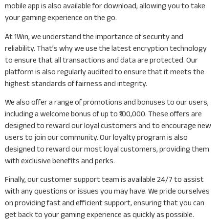
mobile app is also available for download, allowing you to take
your gaming experience on the go.
At 1Win, we understand the importance of security and
reliability. That’s why we use the latest encryption technology
to ensure that all transactions and data are protected. Our
platform is also regularly audited to ensure that it meets the
highest standards of fairness and integrity.
We also offer a range of promotions and bonuses to our users,
including a welcome bonus of up to ₹100,000. These offers are
designed to reward our loyal customers and to encourage new
users to join our community. Our loyalty program is also
designed to reward our most loyal customers, providing them
with exclusive benefits and perks.
Finally, our customer support team is available 24/7 to assist
with any questions or issues you may have. We pride ourselves
on providing fast and efficient support, ensuring that you can
get back to your gaming experience as quickly as possible.