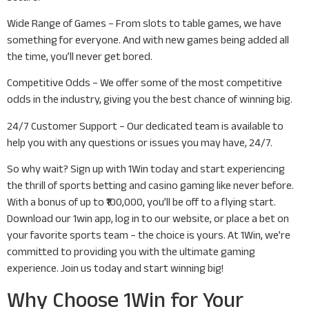
Wide Range of Games – From slots to table games, we have
something for everyone. And with new games being added all
the time, you’ll never get bored.
Competitive Odds – We offer some of the most competitive
odds in the industry, giving you the best chance of winning big.
24/7 Customer Support – Our dedicated team is available to
help you with any questions or issues you may have, 24/7.
So why wait? Sign up with 1Win today and start experiencing
the thrill of sports betting and casino gaming like never before.
With a bonus of up to ₹100,000, you’ll be off to a flying start.
Download our 1win app, log in to our website, or place a bet on
your favorite sports team – the choice is yours. At 1Win, we’re
committed to providing you with the ultimate gaming
experience. Join us today and start winning big!
Why Choose 1Win for Your