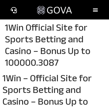
1Win Official Site for
Sports Betting and
Casino – Bonus Up to
100000.3087
1Win – Official Site for
Sports Betting and
Casino – Bonus Up to