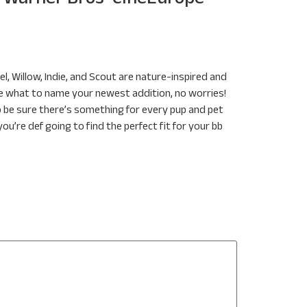
el, Willow, Indie, and Scout are nature-inspired and
ide what to name your newest addition, no worries!
o be sure there’s something for every pup and pet
’re def going to find the perfect fit for your bb