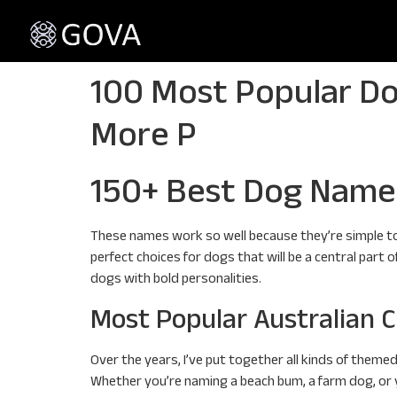
100 Most Popular Do
More P
150+ Best Dog Name
These names work so well because they’re simple to
perfect choices for dogs that will be a central part 
dogs with bold personalities.
Most Popular Australian C
Over the years, I’ve put together all kinds of theme
Whether you’re naming a beach bum, a farm dog, or you