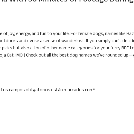
 of joy, energy, and fun to your life. For female dogs, names like Haz
 outdoors and evoke a sense of wanderlust. If you simply can’t dec
r picks but also a ton of other name categories for your furry BFF t
oja Cat, IMO.) Check out all the best dog names we’ve rounded up—you
Los campos obligatorios están marcados con
*