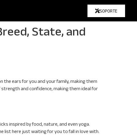
SOPORTE
reed, State, and
n the ears for you and your family, making them
 of strength and confidence, making them ideal for
icks inspired by food, nature, and even yoga.
ist here just waiting for you to fall in love with.