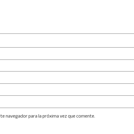
ste navegador para la próxima vez que comente.