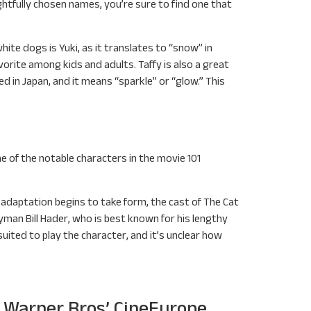
ghtfully chosen names, you’re sure to find one that
hite dogs is Yuki, as it translates to “snow” in
avorite among kids and adults. Taffy is also a great
 in Japan, and it means “sparkle” or “glow.” This
one of the notable characters in the movie 101
ss adaptation begins to take form, the cast of The Cat
man Bill Hader, who is best known for his lengthy
suited to play the character, and it’s unclear how
g Warner Bros’ CineEurope