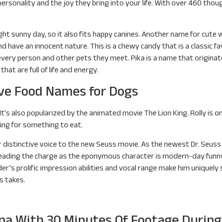
personality and the joy they bring into your life. With over 460 thou
ght sunny day, so it also fits happy canines. Another name for cute w
and have an innocent nature. This is a chewy candy that is a classic f
ery person and other pets they meet. Pika is a name that originated
that are full of life and energy.
ve Food Names for Dogs
” It’s also popularized by the animated movie The Lion King. Rolly is 
ing for something to eat.
d her distinctive voice to the new Seuss movie. As the newest Dr. Seu
. Leading the charge as the eponymous character is modern-day funny
r’s prolific impression abilities and vocal range make him uniquely 
s takes.
ona With 30 Minutes Of Footage Durin