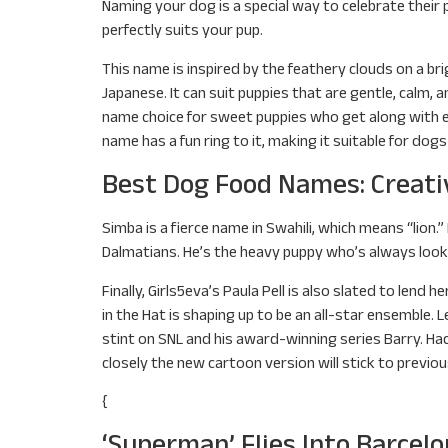
Naming your dog is a special way to celebrate their 
perfectly suits your pup.
This name is inspired by the feathery clouds on a bri
Japanese. It can suit puppies that are gentle, calm, 
name choice for sweet puppies who get along with ev
name has a fun ring to it, making it suitable for dogs 
Best Dog Food Names: Creati
Simba is a fierce name in Swahili, which means “lion.
Dalmatians. He’s the heavy puppy who’s always look
Finally, Girls5eva’s Paula Pell is also slated to len
in the Hat is shaping up to be an all-star ensemble
stint on SNL and his award-winning series Barry. Hade
closely the new cartoon version will stick to previou
{
‘Superman’ Flies Into Barcel