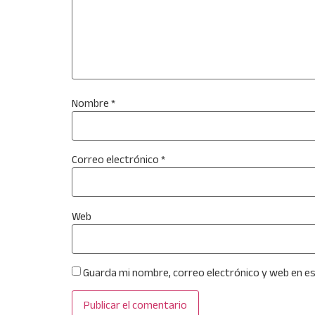
Nombre
*
Correo electrónico
*
Web
Guarda mi nombre, correo electrónico y web en e