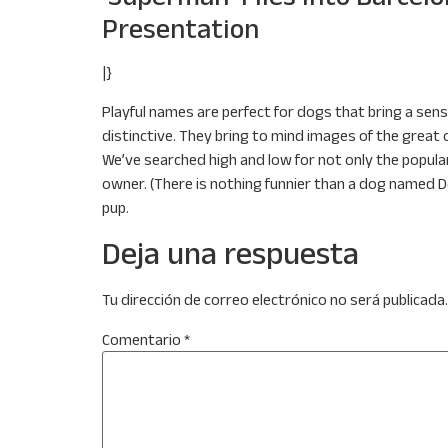
Presentation
|}
Playful names are perfect for dogs that bring a sense
distinctive. They bring to mind images of the great
We’ve searched high and low for not only the popula
owner. (There is nothing funnier than a dog named D
pup.
Deja una respuesta
Tu dirección de correo electrónico no será publicada.
Comentario
*