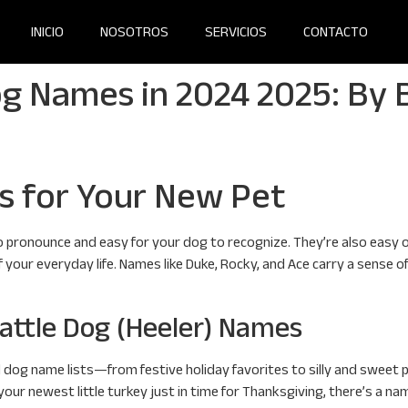
INICIO
NOSOTROS
SERVICIOS
CONTACTO
g Names in 2024 2025: By B
s for Your New Pet
 pronounce and easy for your dog to recognize. They’re also easy o
of your everyday life. Names like Duke, Rocky, and Ace carry a sense
attle Dog (Heeler) Names
d dog name lists—from festive holiday favorites to silly and sweet p
r newest little turkey just in time for Thanksgiving, there’s a name l