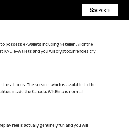
SOPORTE
o possess e-wallets including Neteller. All of the
 KYC, e-wallets and you will cryptocurrencies try
he a bonus. The service, which is available to the
ilities inside the Canada. WildSino is normal
lay feel is actually genuinely fun and you will