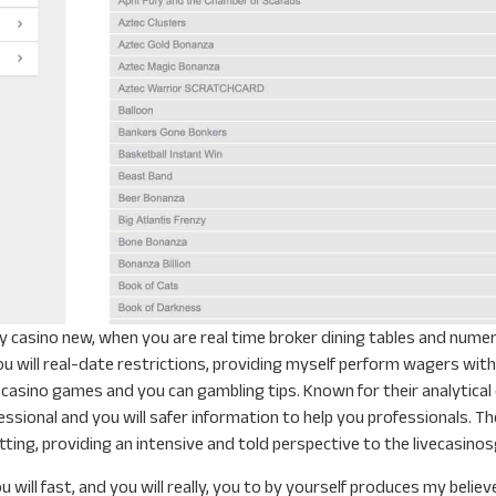
y casino new, when you are real time broker dining tables and nume
ou will real-date restrictions, providing myself perform wagers wi
in casino games and you can gambling tips. Known for their analytical
essional and you will safer information to help you professionals. Th
tting, providing an intensive and told perspective to the livecasin
will fast, and you will really, you to by yourself produces my belie