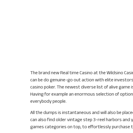
The brand new Real time Casino at the Wildsino Casin
can be do genuine-go out action with elite investors
casino poker. The newest diverse list of alive game 
Having for example an enormous selection of options,
everybody people.
All the dumps is instantaneous and will also be pla
can also find older vintage step 3-reel harbors and 
games categories on top, to effortlessly purchase 