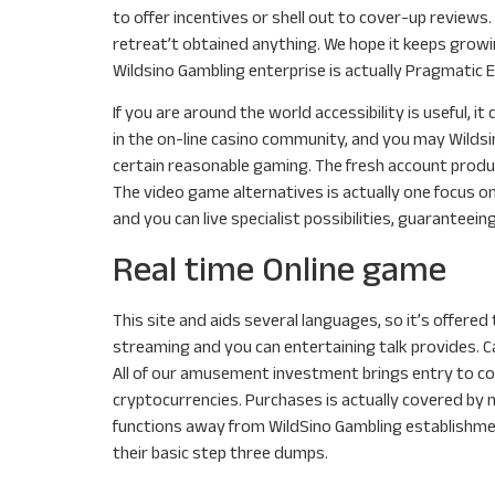
to offer incentives or shell out to cover-up reviews
retreat’t obtained anything. We hope it keeps grow
Wildsino Gambling enterprise is actually Pragmatic 
If you are around the world accessibility is useful, i
in the on-line casino community, and you may Wildsi
certain reasonable gaming. The fresh account produc
The video game alternatives is actually one focus on
and you can live specialist possibilities, guarantee
Real time Online game
This site and aids several languages, so it’s offered
streaming and you can entertaining talk provides. 
All of our amusement investment brings entry to c
cryptocurrencies. Purchases is actually covered by 
functions away from WildSino Gambling establishmen
their basic step three dumps.