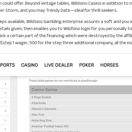
orm could offer. Beyond vintage tables, Wildsino Casino in addition 
per Storm, and you may Trendy Date—ideal for thrill seekers.
eps available, Wildsino Gambling enterprise assures a soft and you 
tails given, then enables you to WildSino login for you personally t
ack a certain part of the financing which were destroyed by the affi
r $step 1 wager, 500 for the step three additional company, all the 