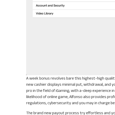
A week bonus revolves bare this highest-high qualit
new cashier displays minimal put, withdrawal, and y
pro in the field of iGaming, with a-deep experience 
likelihood of online game, Alfonso also provides prof
regulations, cybersecurity and you may in charge be
The brand new payout process try effortless and you 