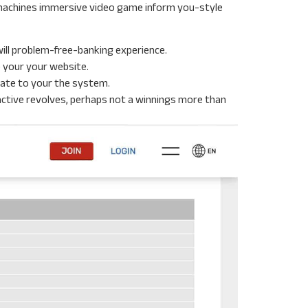
to machines immersive video game inform you-style
will problem-free-banking experience.
o your your website.
liate to your the system.
inactive revolves, perhaps not a winnings more than