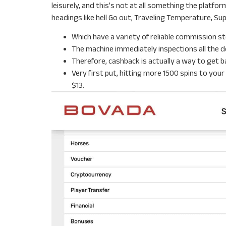
leisurely, and this’s not at all something the platf
headings like hell Go out, Traveling Temperature, Su
Which have a variety of reliable commission st
The machine immediately inspections all the de
Therefore, cashback is actually a way to get b
Very first put, hitting more 1500 spins to you
$13.