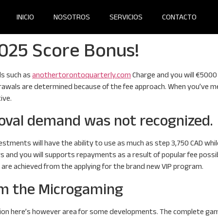
INICIO
NOSOTROS
SERVICIOS
CONTACTO
025 Score Bonus!
ds such as
anothertorontoquarterly.com
Charge and you will €5000 t
drawals are determined because of the fee approach.
When you’ve met
ive.
oval demand was not recognized.
ents will have the ability to use as much as step 3,750 CAD while t
ers and you will supports repayments as a result of popular fee possib
are achieved from the applying for the brand new VIP program.
om the Microgaming
inion here’s however area for some developments. The complete gamep