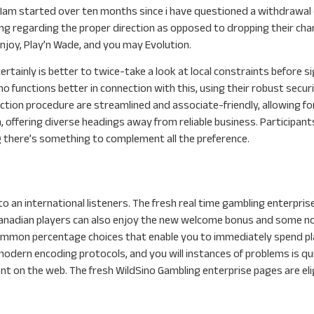
. Iam started over ten months since i have questioned a withdrawal 
ing regarding the proper direction as opposed to dropping their ch
Enjoy, Play’n Wade, and you may Evolution.
t certainly is better to twice-take a look at local constraints before
no functions better in connection with this, using their robust se
tion procedure are streamlined and associate-friendly, allowing fo
, offering diverse headings away from reliable business. Participant
ing there’s something to complement all the preference.
 to an international listeners. The fresh real time gambling enterpri
Canadian players can also enjoy the new welcome bonus and some no
ommon percentage choices that enable you to immediately spend pl
modern encoding protocols, and you will instances of problems is q
t on the web. The fresh WildSino Gambling enterprise pages are eli