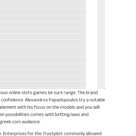
rous online slots games be sure range. The brand
th confidence. Alexandros Papadopoulos try a notable
 element with his focus on the models and you will
eir possibilities comes with betting laws and
osgreek.com audience.
ve. Enterprises for the Trustpilot commonly allowed