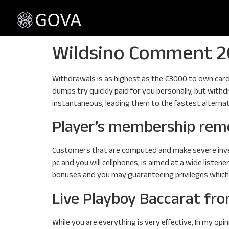
Wildsino Comment 2
Withdrawals is as highest as the €3000 to own car
dumps try quickly paid for you personally, but with
instantaneous, leading them to the fastest alternat
Player’s membership rem
Customers that are computed and make severe investm
pc and you will cellphones, is aimed at a wide listen
bonuses and you may guaranteeing privileges which 
Live Playboy Baccarat fr
While you are everything is very effective, In my op