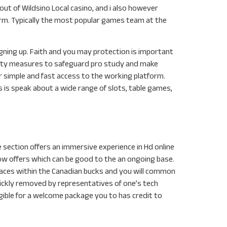
out of Wildsino Local casino, and i also however
arm. Typically the most popular games team at the
 signing up. Faith and you may protection is important
curity measures to safeguard pro study and make
r simple and fast access to the working platform.
s is speak about a wide range of slots, table games,
se section offers an immersive experience in Hd online
w offers which can be good to the an ongoing base.
aces within the Canadian bucks and you will common
uickly removed by representatives of one’s tech
gible for a welcome package you to has credit to