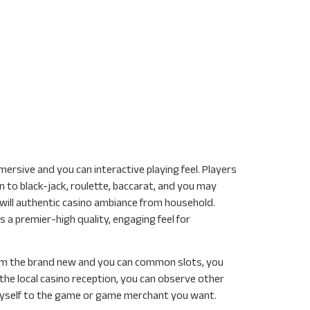
ersive and you can interactive playing feel. Players
n to black-jack, roulette, baccarat, and you may
u will authentic casino ambiance from household.
 a premier-high quality, engaging feel for
 from the brand new and you can common slots, you
 the local casino reception, you can observe other
 myself to the game or game merchant you want.