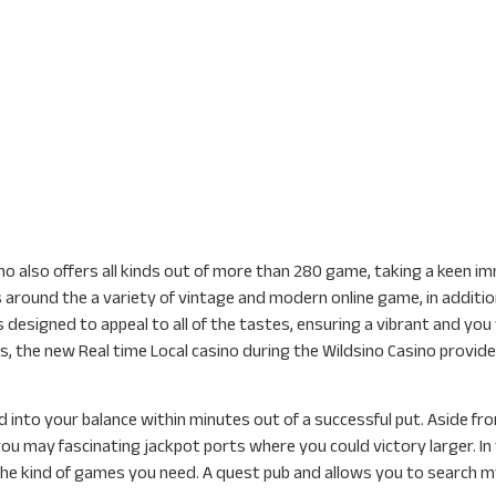
o also offers all kinds out of more than 280 game, taking a keen imm
 around the a variety of vintage and modern online game, in additio
is designed to appeal to all of the tastes, ensuring a vibrant and yo
 the new Real time Local casino during the Wildsino Casino provides
ced into your balance within minutes out of a successful put. Aside
you may fascinating jackpot ports where you could victory larger. In
the kind of games you need. A quest pub and allows you to search