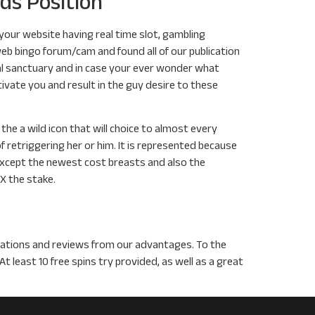
ds Position
your website having real time slot, gambling
eb bingo forum/cam and found all of our publication
nal sanctuary and in case your ever wonder what
ivate you and result in the guy desire to these
the a wild icon that will choice to almost every
f retriggering her or him. It is represented because
 except the newest cost breasts and also the
X the stake.
dations and reviews from our advantages. To the
t least 10 free spins try provided, as well as a great