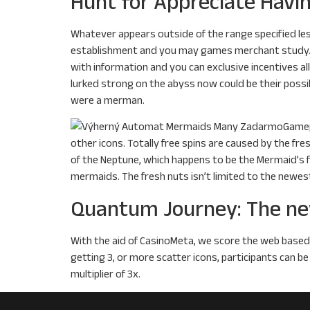
Hunt for Appreciate Havi
Whatever appears outside of the range specified les
establishment and you may games merchant study. Yo
with information and you can exclusive incentives a
lurked strong on the abyss now could be their possi
were a merman.
Gamep
other icons. Totally free spins are caused by the fr
of the Neptune, which happens to be the Mermaid’s 
mermaids. The fresh nuts isn’t limited to the newest
Quantum Journey: The ne
With the aid of CasinoMeta, we score the web based
getting 3, or more scatter icons, participants can be
multiplier of 3x.