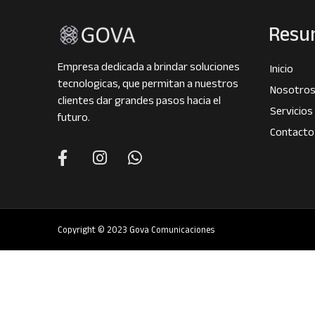
Resu
Empresa dedicada a brindar soluciones
Inicio
tecnologicas, que permitan a nuestros
Nosotro
clientes dar grandes pasos hacia el
Servicios
futuro.
Contacto
Copyright © 2023 Gova Comunicaciones