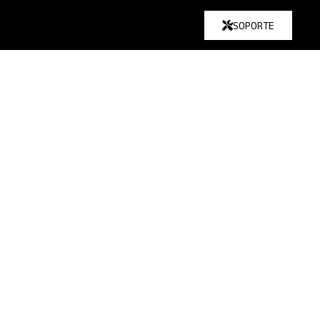
SOPORTE