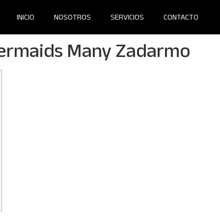
INICIO
NOSOTROS
SERVICIOS
CONTACTO
ermaids Many Zadarmo