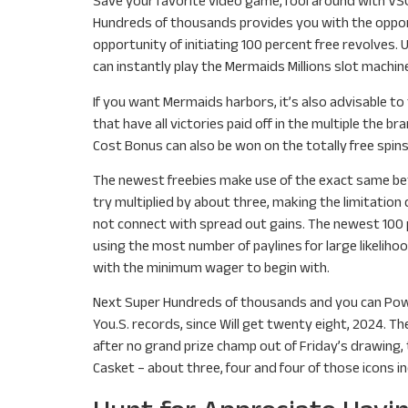
Save your favorite video game, fool around with VS
Hundreds of thousands provides you with the opportuni
opportunity of initiating 100 percent free revolves.
can instantly play the Mermaids Millions slot machin
If you want Mermaids harbors, it’s also advisable t
that have all victories paid off in the multiple the b
Cost Bonus can also be won on the totally free spins
The newest freebies make use of the exact same bet 
try multiplied by about three, making the limitation
not connect with spread out gains. The newest 100 
using the most number of paylines for large likeliho
with the minimum wager to begin with.
Next Super Hundreds of thousands and you can Power
You.S. records, since Will get twenty eight, 2024. Th
after no grand prize champ out of Friday’s drawing, 
Casket – about three, four and four of those icons