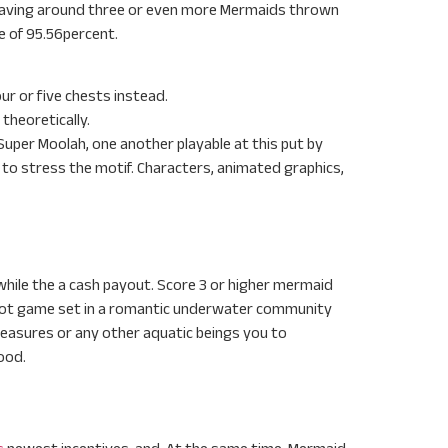
us having around three or even more Mermaids thrown
e of 95.56percent.
ur or five chests instead.
theoretically.
uper Moolah, one another playable at this put by
e to stress the motif. Characters, animated graphics,
while the a cash payout. Score 3 or higher mermaid
 slot game set in a romantic underwater community
treasures or any other aquatic beings you to
ood.