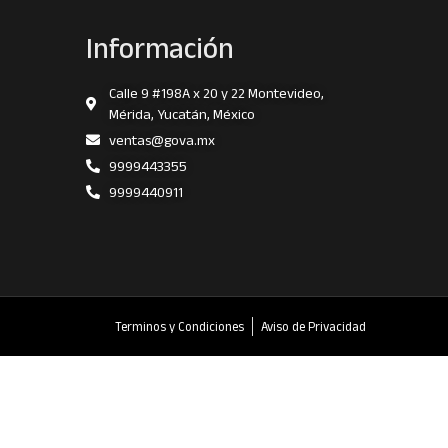
Información
Calle 9 #198A x 20 y 22 Montevideo,
Mérida, Yucatán, México
ventas@gova.mx
9999443355
9999440911
Terminos y Condiciones
Aviso de Privacidad