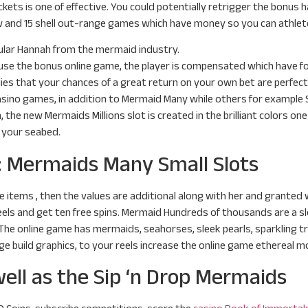
ackets is one of effective. You could potentially retrigger the bon
 row and 15 shell out-range games which have money so you can athlet
popular Hannah from the mermaid industry.
cause the bonus online game, the player is compensated which have fo
s that your chances of a great return on your own bet are perfect 
sino games, in addition to Mermaid Many while others for example S
the new Mermaids Millions slot is created in the brilliant colors on
 your seabed.
: Mermaids Many Small Slots
 items , then the values are additional along with her and granted 
reels and get ten free spins. Mermaid Hundreds of thousands are a
. The online game has mermaids, seahorses, sleek pearls, sparkling 
age build graphics, to your reels increase the online game ethereal m
ell as the Sip ‘n Drop Mermaids