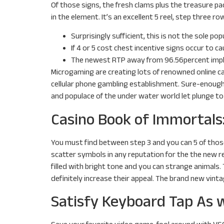
Of those signs, the fresh clams plus the treasure p
in the element.
It’s an excellent 5 reel, step three
Surprisingly sufficient, this is not the sole 
If 4 or 5 cost chest incentive signs occur to 
The newest RTP away from 96.56percent implie
Microgaming are creating lots of renowned online ca
cellular phone gambling establishment. Sure-enough, 
and populace of the under water world let plunge to
Casino Book of Immortals
You must find between step 3 and you can 5 of those
scatter symbols in any reputation for the the new 
filled with bright tone and you can strange animals
definitely increase their appeal. The brand new vint
Satisfy Keyboard Tap As w