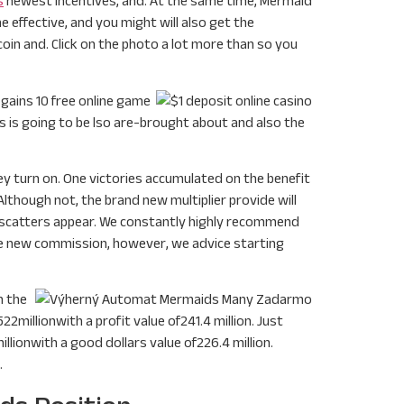
s
newest incentives, and. At the same time, Mermaid
e effective, and you might will also get the
coin and. Click on the photo a lot more than so you
 gains 10 free online game
pins is going to be lso are-brought about and also the
ey turn on. One victories accumulated on the benefit
Although not, the brand new multiplier provide will
e scatters appear. We constantly highly recommend
 the new commission, however, we advice starting
n the
2millionwith a profit value of241.4 million. Just
lionwith a good dollars value of226.4 million.
.