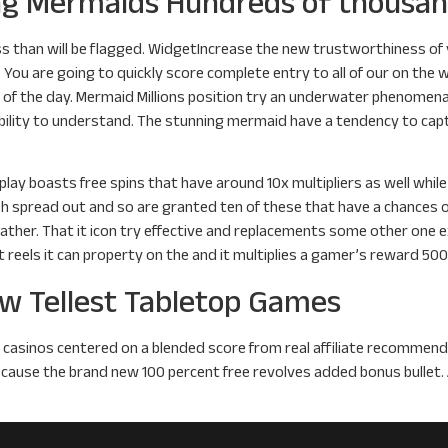
ng Mermaids Hundreds of thousan
s than will be flagged. WidgetIncrease the new trustworthiness of 
u are going to quickly score complete entry to all of our on the w
ll of the day. Mermaid Millions position try an underwater phenome
bility to understand. The stunning mermaid have a tendency to capt
lay boasts free spins that have around 10x multipliers as well while 
esh spread out and so are granted ten of these that have a chances o
father. That it icon try effective and replacements some other one
 reels it can property on the and it multiplies a gamer’s reward 500
w Tellest Tabletop Games
 casinos centered on a blended score from real affiliate recommen
 cause the brand new 100 percent free revolves added bonus bullet. A