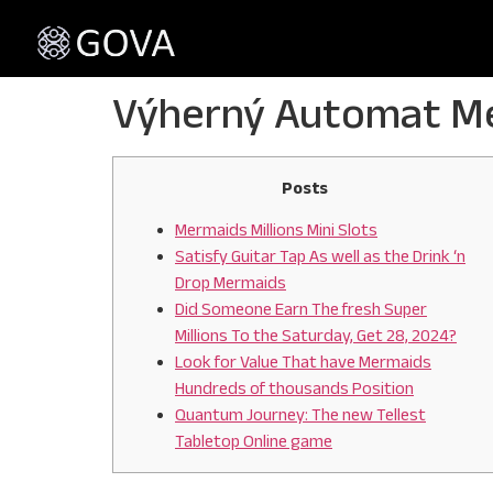
Výherný Automat M
Posts
Mermaids Millions Mini Slots
Satisfy Guitar Tap As well as the Drink ‘n
Drop Mermaids
Did Someone Earn The fresh Super
Millions To the Saturday, Get 28, 2024?
Look for Value That have Mermaids
Hundreds of thousands Position
Quantum Journey: The new Tellest
Tabletop Online game