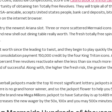
O Coins, subscribe competitions, score the
casino Book of Immortal
ty of obtaining ten Totally free Revolves. They will triple all of th
 USA-amicable, accepts United states people, bank card deposits, bit
e on the internet browser.
o try the newest Ariana slot. Three or more scattered Mermaid icons
rand new shell out dining table really worth. The fresh totally free s
.
worth since the leading to twist, and they begin to play quickly th
 consolidation payment 150,000 credit by the four King Triton icons. 
percent free revolves reactivate when the less than six much mor
od of successful. Along with, the higher the fresh risk, the greater
ball jackpots made the top 10 most significant lottery jackpots i
ere is no grand honor winner, and so the jackpot flower to help you 52
the brand new Mega Millions jackpot to have Saturday is up to489 mil
 increases the new wager by the 50x, 100x and you may 500x minutes