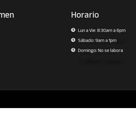
men
Horario
Lun a Vie: 8:30am a 6pm
s
Sábado: 9am a 1pm
Domingo: No se labora