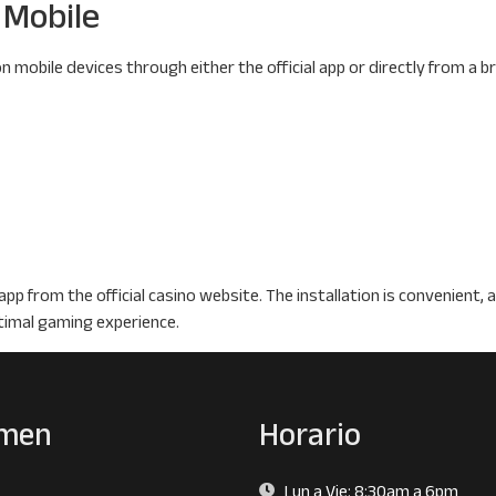
 Mobile
 mobile devices through either the official app or directly from a b
 app from the official casino website. The installation is convenien
timal gaming experience.
men
Horario
Lun a Vie: 8:30am a 6pm