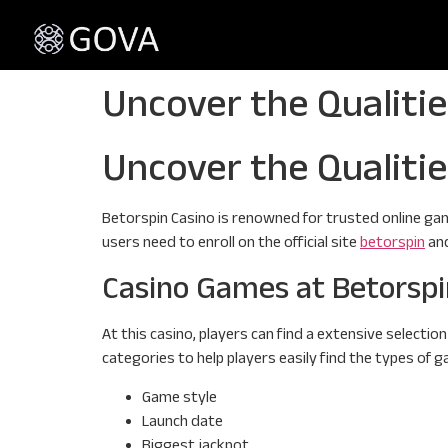
Uncover the Qualitie
Uncover the Qualitie
Betorspin Casino is renowned for trusted online gami
users need to enroll on the official site
betorspin
and
Casino Games at Betorspin 
At this casino, players can find a extensive selecti
categories to help players easily find the types of 
Game style
Launch date
Biggest jackpot