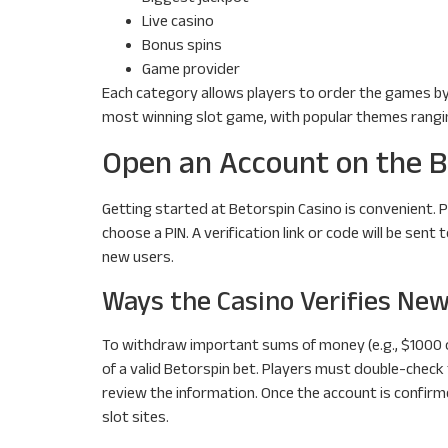
Live casino
Bonus spins
Game provider
Each category allows players to order the games by po
most winning slot game, with popular themes rang
Open an Account on the B
Getting started at Betorspin Casino is convenient. Pl
choose a PIN. A verification link or code will be sent
new users.
Ways the Casino Verifies New
To withdraw important sums of money (e.g., $1000 or 
of a valid Betorspin bet. Players must double-check t
review the information. Once the account is confirme
slot sites.