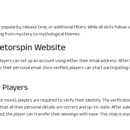
pularity, release time, or additional filters. While all slots follow 
ing from mystery to mythological themes.
etorspin Website
ayers can set up an account using either their email address. After fi
 to their personal email. Once verified, players can start participatin
 Players
more), players are required to verify their identity. The verificati
hat all their personal details are correct and up-to-date. After subm
d, the player can transfer their winnings with ease. This step is es