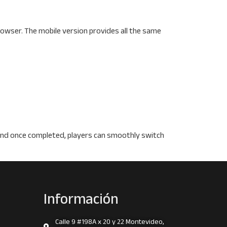
rowser. The mobile version provides all the same
t, and once completed, players can smoothly switch
Información
Calle 9 #198A x 20 y 22 Montevideo,