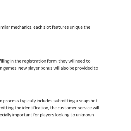
similar mechanics, each slot features unique the
lling in the registration form, they will need to
g in games. New player bonus will also be provided to
on process typically includes submitting a snapshot
itting the identification, the customer service will
pecially important for players looking to unknown