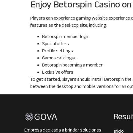
Enjoy Betorspin Casino on
Players can experience gaming website experience on
features as the desktop site, including:
Betorspin member login
Special offers
Profile settings
Games catalogue
Betorspin becoming a member
Exclusive offers
To get started, players should Install Betorspin the
between the desktop and mobile versions for an op
Resu
Empresa dedicada a brindar soluciones
Inicio