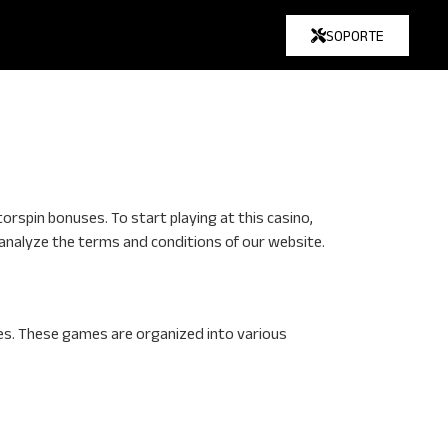
SOPORTE
orspin bonuses. To start playing at this casino,
 analyze the terms and conditions of our website.
ames. These games are organized into various