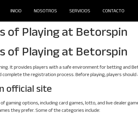
INICIO
NOSOTROS
SERVICIOS
CONTACTO
s of Playing at Betorspin
s of Playing at Betorspin
ng. It provides players with a safe environment for betting and Bet
 complete the registration process. Before playing, players should
official site
on of gaming options, including card games, lotto, and live dealer g
games they prefer. Some of the categories include: