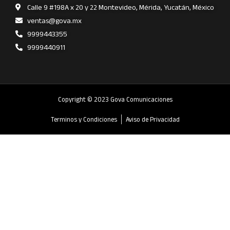
Calle 9 #198A x 20 y 22 Montevideo, Mérida, Yucatán, México
ventas@gova.mx
9999443355
9999440911
Copyright © 2023 Gova Comunicaciones
Terminos y Condiciones
Aviso de Privacidad