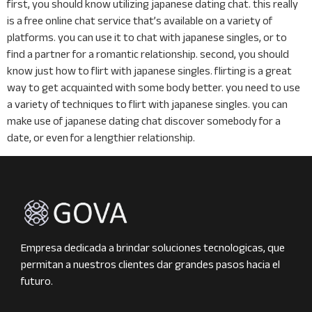
first, you should know utilizing japanese dating chat. this really
is a free online chat service that’s available on a variety of
platforms. you can use it to chat with japanese singles, or to
find a partner for a romantic relationship. second, you should
know just how to flirt with japanese singles. flirting is a great
way to get acquainted with some body better. you need to use
a variety of techniques to flirt with japanese singles. you can
make use of japanese dating chat discover somebody for a
date, or even for a lengthier relationship.
Empresa dedicada a brindar soluciones tecnologicas, que
permitan a nuestros clientes dar grandes pasos hacia el
futuro.