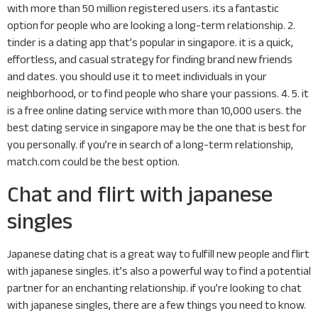
with more than 50 million registered users. its a fantastic
option for people who are looking a long-term relationship. 2.
tinder is a dating app that’s popular in singapore. it is a quick,
effortless, and casual strategy for finding brand new friends
and dates. you should use it to meet individuals in your
neighborhood, or to find people who share your passions. 4. 5. it
is a free online dating service with more than 10,000 users. the
best dating service in singapore may be the one that is best for
you personally. if you’re in search of a long-term relationship,
match.com could be the best option.
Chat and flirt with japanese
singles
Japanese dating chat is a great way to fulfill new people and flirt
with japanese singles. it’s also a powerful way to find a potential
partner for an enchanting relationship. if you’re looking to chat
with japanese singles, there are a few things you need to know.