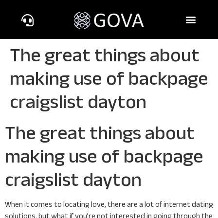
The great things about
making use of backpage
craigslist dayton
The great things about
making use of backpage
craigslist dayton
When it comes to locating love, there are a lot of internet dating
solutions. but what if you’re not interested in going through the