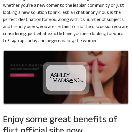
whether you’re a new comer to the lesbian community or just
looking a new solution to link, lesbian chat anonymous is the
perfect destination for you. along with its number of subjects
and friendly users, you are certain to find the discussion you are
considering. just what exactly have you been looking forward
to? sign up today and begin emailing the women!
Enjoy some great benefits of
flirt official site now