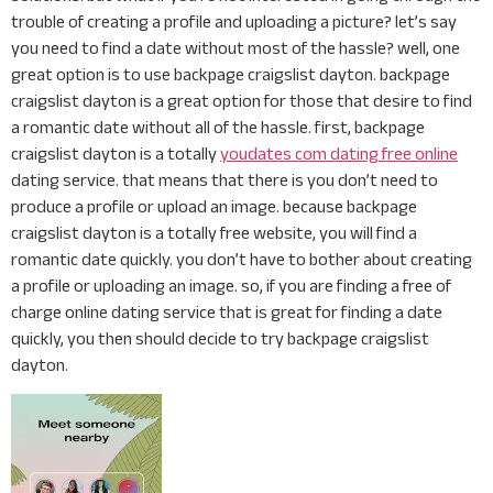
trouble of creating a profile and uploading a picture? let’s say
you need to find a date without most of the hassle? well, one
great option is to use backpage craigslist dayton. backpage
craigslist dayton is a great option for those that desire to find
a romantic date without all of the hassle. first, backpage
craigslist dayton is a totally
youdates com dating free online
dating service. that means that there is you don’t need to
produce a profile or upload an image. because backpage
craigslist dayton is a totally free website, you will find a
romantic date quickly. you don’t have to bother about creating
a profile or uploading an image. so, if you are finding a free of
charge online dating service that is great for finding a date
quickly, you then should decide to try backpage craigslist
dayton.