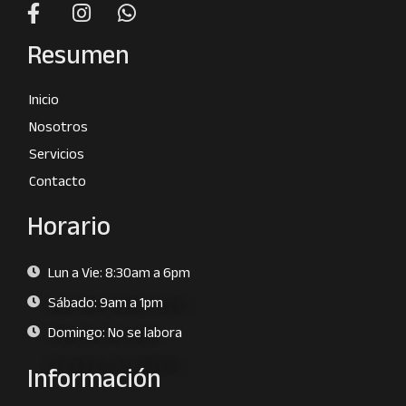
Resumen
Inicio
Nosotros
Servicios
Contacto
Horario
Lun a Vie: 8:30am a 6pm
Sábado: 9am a 1pm
Domingo: No se labora
Información