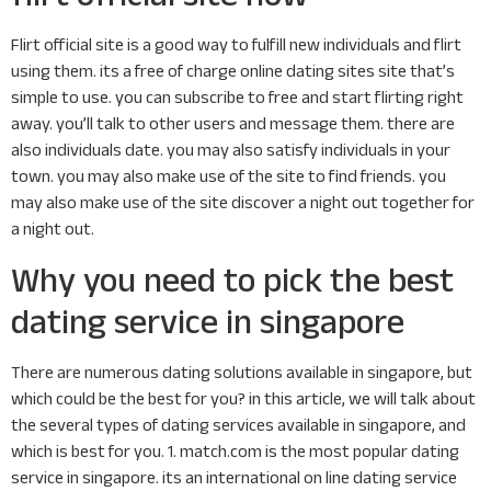
Flirt official site is a good way to fulfill new individuals and flirt
using them. its a free of charge online dating sites site that’s
simple to use. you can subscribe to free and start flirting right
away. you’ll talk to other users and message them. there are
also individuals date. you may also satisfy individuals in your
town. you may also make use of the site to find friends. you
may also make use of the site discover a night out together for
a night out.
Why you need to pick the best
dating service in singapore
There are numerous dating solutions available in singapore, but
which could be the best for you? in this article, we will talk about
the several types of dating services available in singapore, and
which is best for you. 1. match.com is the most popular dating
service in singapore. its an international on line dating service