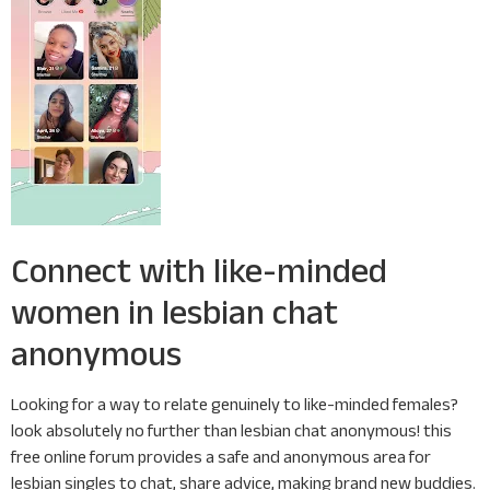
Connect with like-minded
women in lesbian chat
anonymous
Looking for a way to relate genuinely to like-minded females?
look absolutely no further than lesbian chat anonymous! this
free online forum provides a safe and anonymous area for
lesbian singles to chat, share advice, making brand new buddies.