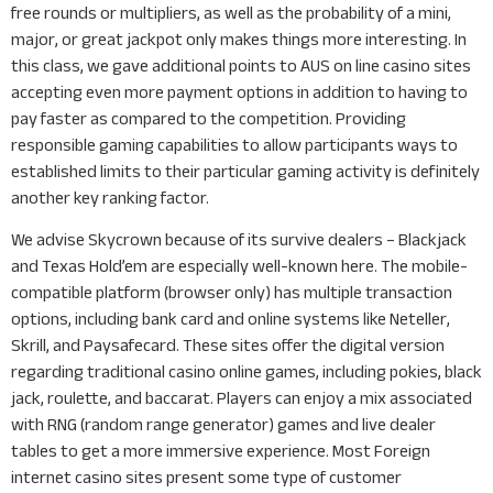
free rounds or multipliers, as well as the probability of a mini,
major, or great jackpot only makes things more interesting. In
this class, we gave additional points to AUS on line casino sites
accepting even more payment options in addition to having to
pay faster as compared to the competition. Providing
responsible gaming capabilities to allow participants ways to
established limits to their particular gaming activity is definitely
another key ranking factor.
We advise Skycrown because of its survive dealers – Blackjack
and Texas Hold’em are especially well-known here. The mobile-
compatible platform (browser only) has multiple transaction
options, including bank card and online systems like Neteller,
Skrill, and Paysafecard. These sites offer the digital version
regarding traditional casino online games, including pokies, black
jack, roulette, and baccarat. Players can enjoy a mix associated
with RNG (random range generator) games and live dealer
tables to get a more immersive experience. Most Foreign
internet casino sites present some type of customer