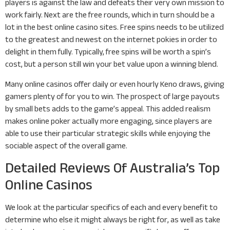
players is against the law and defeats their very own mission to
work fairly. Next are the free rounds, which in turn should be a
lot in the best online casino sites. Free spins needs to be utilized
to the greatest and newest on the internet pokies in order to
delight in them fully. Typically, free spins will be worth a spin’s
cost, but a person still win your bet value upon a winning blend.
Many online casinos offer daily or even hourly Keno draws, giving
gamers plenty of for you to win. The prospect of large payouts
by small bets adds to the game’s appeal. This added realism
makes online poker actually more engaging, since players are
able to use their particular strategic skills while enjoying the
sociable aspect of the overall game.
Detailed Reviews Of Australia’s Top
Online Casinos
We look at the particular specifics of each and every benefit to
determine who else it might always be right for, as well as take