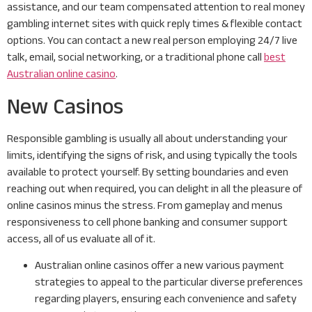
assistance, and our team compensated attention to real money
gambling internet sites with quick reply times & flexible contact
options. You can contact a new real person employing 24/7 live
talk, email, social networking, or a traditional phone call
best
Australian online casino
.
New Casinos
Responsible gambling is usually all about understanding your
limits, identifying the signs of risk, and using typically the tools
available to protect yourself. By setting boundaries and even
reaching out when required, you can delight in all the pleasure of
online casinos minus the stress. From gameplay and menus
responsiveness to cell phone banking and consumer support
access, all of us evaluate all of it.
Australian online casinos offer a new various payment
strategies to appeal to the particular diverse preferences
regarding players, ensuring each convenience and safety