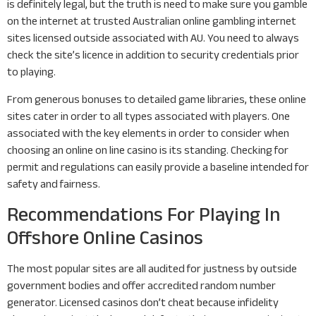
is definitely legal, but the truth is need to make sure you gamble
on the internet at trusted Australian online gambling internet
sites licensed outside associated with AU. You need to always
check the site’s licence in addition to security credentials prior
to playing.
From generous bonuses to detailed game libraries, these online
sites cater in order to all types associated with players. One
associated with the key elements in order to consider when
choosing an online on line casino is its standing. Checking for
permit and regulations can easily provide a baseline intended for
safety and fairness.
Recommendations For Playing In
Offshore Online Casinos
The most popular sites are all audited for justness by outside
government bodies and offer accredited random number
generator. Licensed casinos don’t cheat because infidelity