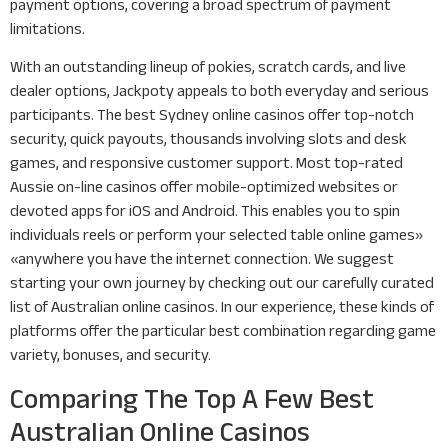
payment options, covering a broad spectrum of payment
limitations.
With an outstanding lineup of pokies, scratch cards, and live
dealer options, Jackpoty appeals to both everyday and serious
participants. The best Sydney online casinos offer top-notch
security, quick payouts, thousands involving slots and desk
games, and responsive customer support. Most top-rated
Aussie on-line casinos offer mobile-optimized websites or
devoted apps for iOS and Android. This enables you to spin
individuals reels or perform your selected table online games»
«anywhere you have the internet connection. We suggest
starting your own journey by checking out our carefully curated
list of Australian online casinos. In our experience, these kinds of
platforms offer the particular best combination regarding game
variety, bonuses, and security.
Comparing The Top A Few Best
Australian Online Casinos