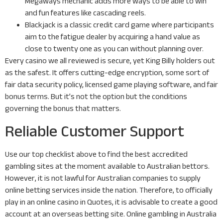
Megaways mechanic adds more ways to be able to win
and fun features like cascading reels.
Blackjack is a classic credit card game where participants
aim to the fatigue dealer by acquiring a hand value as
close to twenty one as you can without planning over.
Every casino we all reviewed is secure, yet King Billy holders out
as the safest. It offers cutting-edge encryption, some sort of
fair data security policy, licensed game playing software, and fair
bonus terms. But it’s not the option but the conditions
governing the bonus that matters.
Reliable Customer Support
Use our top checklist above to find the best accredited
gambling sites at the moment available to Australian bettors.
However, it is not lawful for Australian companies to supply
online betting services inside the nation. Therefore, to officially
play in an online casino in Quotes, it is advisable to create a good
account at an overseas betting site. Online gambling in Australia