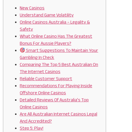
New Casinos
Understand Game Volatility
Online Casinos Australia – Legality &
Safety
What Online Casino Has The Greatest
Bonus For Aussie Players?
Smart Suggestions To Maintain Your
Gambling In Check
Comparing The Top 5 Best Australian On
The Internet Casinos
Reliable Customer Support
Recommendations For Playing Inside
Offshore Online Casinos
Detailed Reviews Of Australia’s Top
Online Casinos
Are All Australian Internet Casinos Legal
And Accredited?
Step 5: Play!