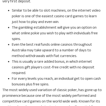
very first deposit.
Similar to be able to slot machines, on the internet video
poker is one of the easiest casino card games to learn
just how to play and even win.
The gambling establishment will give you an option on
what online pokie you wish to play with individuals free
spins.
Even the best real funds online casinos throughout
Australia may take upward to a number of days to
method withdrawals with fiat currencies.
This is usually a rare added bonus, in which internet
casinos gift players cost-free credit with no deposit
required.
For every levels you reach, an individual get to open cash
bonuses plus free spins.
The most widely used variation of classic poker, has gone up to
prominence because one of the most widely performed and
competitive card games on the world wide web. Known for its