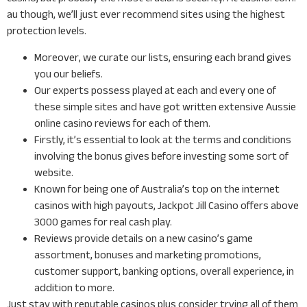
au though, we’ll just ever recommend sites using the highest
protection levels.
Moreover, we curate our lists, ensuring each brand gives
you our beliefs.
Our experts possess played at each and every one of
these simple sites and have got written extensive Aussie
online casino reviews for each of them.
Firstly, it’s essential to look at the terms and conditions
involving the bonus gives before investing some sort of
website.
Known for being one of Australia’s top on the internet
casinos with high payouts, Jackpot Jill Casino offers above
3000 games for real cash play.
Reviews provide details on a new casino’s game
assortment, bonuses and marketing promotions,
customer support, banking options, overall experience, in
addition to more.
Just stay with reputable casinos plus consider trying all of them