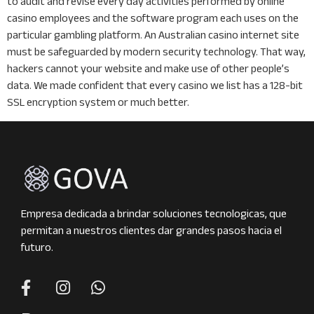
to audit and revise every day activities performed by online
casino employees and the software program each uses on the
particular gambling platform. An Australian casino internet site
must be safeguarded by modern security technology. That way,
hackers cannot your website and make use of other people’s
data. We made confident that every casino we list has a 128-bit
SSL encryption system or much better.
Empresa dedicada a brindar soluciones tecnologicas, que
permitan a nuestros clientes dar grandes pasos hacia el
futuro.