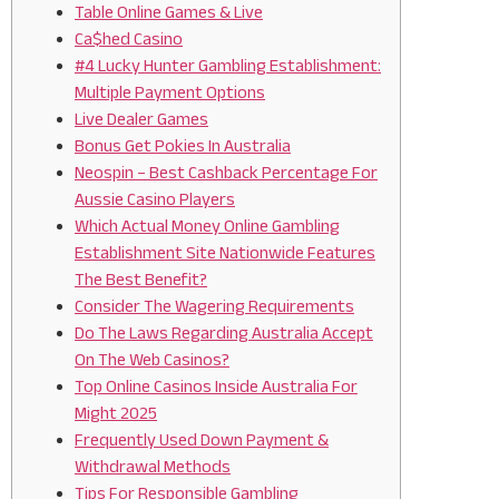
Table Online Games & Live
Ca$hed Casino
#4 Lucky Hunter Gambling Establishment:
Multiple Payment Options
Live Dealer Games
Bonus Get Pokies In Australia
Neospin – Best Cashback Percentage For
Aussie Casino Players
Which Actual Money Online Gambling
Establishment Site Nationwide Features
The Best Benefit?
Consider The Wagering Requirements
Do The Laws Regarding Australia Accept
On The Web Casinos?
Top Online Casinos Inside Australia For
Might 2025
Frequently Used Down Payment &
Withdrawal Methods
Tips For Responsible Gambling