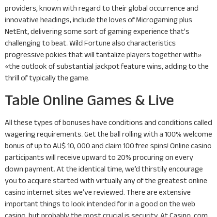
providers, known with regard to their global occurrence and
innovative headings, include the loves of Microgaming plus
NetEnt, delivering some sort of gaming experience that’s
challenging to beat. Wild Fortune also characteristics
progressive pokies that will tantalize players together with»
«the outlook of substantial jackpot feature wins, adding to the
thrill of typically the game.
Table Online Games & Live
All these types of bonuses have conditions and conditions called
wagering requirements. Get the ball rolling with a 100% welcome
bonus of up to AU$ 10, 000 and claim 100 free spins! Online casino
participants will receive upward to 20% procuring on every
down payment. At the identical time, we’d thirstily encourage
you to acquire started with virtually any of the greatest online
casino internet sites we’ve reviewed. There are extensive
important things to look intended for in a good on the web
casino, but probably the most crucial is security. At Casino. com.