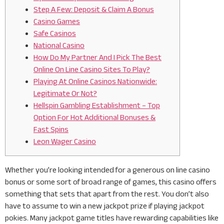
Step A Few: Deposit & Claim A Bonus
Casino Games
Safe Casinos
National Casino
How Do My Partner And I Pick The Best
Online On Line Casino Sites To Play?
Playing At Online Casinos Nationwide:
Legitimate Or Not?
Hellspin Gambling Establishment – Top
Option For Hot Additional Bonuses &
Fast Spins
Leon Wager Casino
Whether you’re looking intended for a generous on line casino
bonus or some sort of broad range of games, this casino offers
something that sets that apart from the rest. You don’t also
have to assume to win a new jackpot prize if playing jackpot
pokies. Many jackpot game titles have rewarding capabilities like