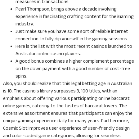
measures in transactions.
Pearl Thompson, brings above a decade involving
experience in fascinating crafting content for the iGaming
industry.
Just make sure you have some sort of reliable internet
connection to fully dip yourself in the gaming sessions.
Here is the list with the most recent casinos launched to
Australian online casino players.
A good bonus combines a higher complement percentage
on the down payment with a good number of cost-free
spins.
Also, you should realize that this legal betting age in Australian
is 18. The casino’s library surpasses 3, 100 titles, with an
emphasis about offering various participating online baccarat
online games, catering to the tastes of baccarat lovers. The
extensive assortment ensures that participants can enjoy the
unique gaming experience daily for many years. Furthermore,
Cosmic Slot improves user experience of user-friendly design
and color-coded game categories, allowing for seamless