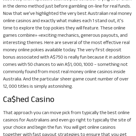
in the demo method just before gambling on-line for real funds.
Now that we’ve highlighted the very best Australian real money
online casinos and exactly what makes each 1 stand out, it’s
time to explore the top pokies they will feature. These online
games combine» «exciting mechanics, generous payouts, and
interesting themes. Here are several of the most effective real
money online pokies available today. The very first deposit
bonus associated with A$750 is really fun because it in addition
comes with 50 chances to win A$1, 000, 1000 – something not
commonly found from most real money online casinos inside
Australia. And the particular sheer game count number of over
12, 000 titles is simply astonishing.
Ca$hed Casino
That approach you can move pick from typically the best online
casinos for Australians and even go right to typically the site of
your choice and begin the fun. You will get online casinos
together with fast payout strategies to ensure that you get