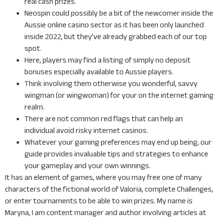
real cash prizes.
Neospin could possibly be a bit of the newcomer inside the
Aussie online casino sector as it has been only launched
inside 2022, but they’ve already grabbed each of our top
spot.
Here, players may find a listing of simply no deposit
bonuses especially available to Aussie players.
Think involving them otherwise you wonderful, savvy
wingman (or wingwoman) for your on the internet gaming
realm.
There are not common red flags that can help an
individual avoid risky internet casinos.
Whatever your gaming preferences may end up being, our
guide provides invaluable tips and strategies to enhance
your gameplay and your own winnings.
It has an element of games, where you may free one of many
characters of the fictional world of Valoria, complete Challenges,
or enter tournaments to be able to win prizes. My name is
Maryna, I am content manager and author involving articles at