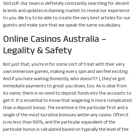
SlotsUP. Our team is definitely constantly searching for decent
brands and updates in iGaming market to reveal our experience
to you. We try to be able to create the very best articles for our
guests and make sure that we speak the same vocabulary.
Online Casinos Australia –
Legality & Safety
Not just that, you’re in for some sort of treat with their very
own immersive games, making every spin and win feel exciting.
And if you hate waiting (honestly, who doesn’t? ), they’ve got
immediate payments to great you down, too. As is clear from
its name, there is no need to deposit funds into the accounts to
get it. It is essential to know that wagering is more complicated
than a deposit bonus. The incentive is the particular first and a
single of the most lucrative bonuses within any casino. Often it
is no less than 100%, and the particular equivalent of the
particular bonus is calculated based on typically the level of the