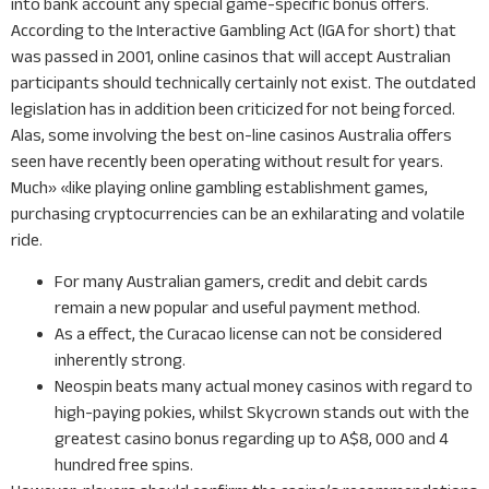
into bank account any special game-specific bonus offers.
According to the Interactive Gambling Act (IGA for short) that
was passed in 2001, online casinos that will accept Australian
participants should technically certainly not exist. The outdated
legislation has in addition been criticized for not being forced.
Alas, some involving the best on-line casinos Australia offers
seen have recently been operating without result for years.
Much» «like playing online gambling establishment games,
purchasing cryptocurrencies can be an exhilarating and volatile
ride.
For many Australian gamers, credit and debit cards
remain a new popular and useful payment method.
As a effect, the Curacao license can not be considered
inherently strong.
Neospin beats many actual money casinos with regard to
high-paying pokies, whilst Skycrown stands out with the
greatest casino bonus regarding up to A$8, 000 and 4
hundred free spins.