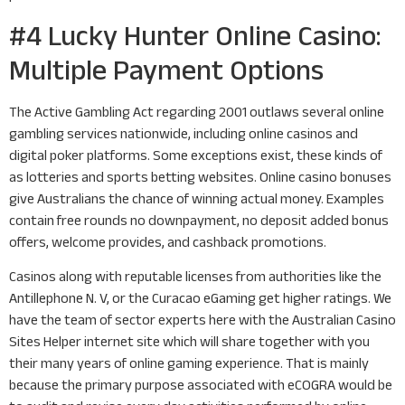
#4 Lucky Hunter Online Casino:
Multiple Payment Options
The Active Gambling Act regarding 2001 outlaws several online
gambling services nationwide, including online casinos and
digital poker platforms. Some exceptions exist, these kinds of
as lotteries and sports betting websites. Online casino bonuses
give Australians the chance of winning actual money. Examples
contain free rounds no downpayment, no deposit added bonus
offers, welcome provides, and cashback promotions.
Casinos along with reputable licenses from authorities like the
Antillephone N. V, or the Curacao eGaming get higher ratings. We
have the team of sector experts here with the Australian Casino
Sites Helper internet site which will share together with you
their many years of online gaming experience. That is mainly
because the primary purpose associated with eCOGRA would be