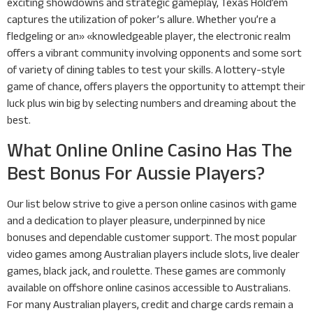
exciting showdowns and strategic gameplay, Texas Hold’em
captures the utilization of poker’s allure. Whether you’re a
fledgeling or an» «knowledgeable player, the electronic realm
offers a vibrant community involving opponents and some sort
of variety of dining tables to test your skills. A lottery-style
game of chance, offers players the opportunity to attempt their
luck plus win big by selecting numbers and dreaming about the
best.
What Online Online Casino Has The
Best Bonus For Aussie Players?
Our list below strive to give a person online casinos with game
and a dedication to player pleasure, underpinned by nice
bonuses and dependable customer support. The most popular
video games among Australian players include slots, live dealer
games, black jack, and roulette. These games are commonly
available on offshore online casinos accessible to Australians.
For many Australian players, credit and charge cards remain a