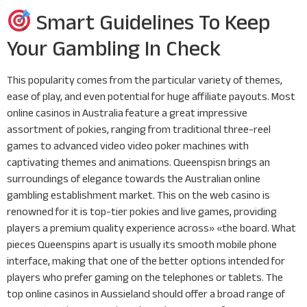
Smart Guidelines To Keep
Your Gambling In Check
This popularity comes from the particular variety of themes,
ease of play, and even potential for huge affiliate payouts. Most
online casinos in Australia feature a great impressive
assortment of pokies, ranging from traditional three-reel
games to advanced video video poker machines with
captivating themes and animations. Queenspisn brings an
surroundings of elegance towards the Australian online
gambling establishment market. This on the web casino is
renowned for it is top-tier pokies and live games, providing
players a premium quality experience across» «the board. What
pieces Queenspins apart is usually its smooth mobile phone
interface, making that one of the better options intended for
players who prefer gaming on the telephones or tablets. The
top online casinos in Aussieland should offer a broad range of