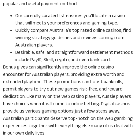
popular and useful payment method.
Our carefully curated list ensures you’ll locate a casino
that will meets your preferences and gaming type.
Quickly compare Australia’s top rated online casinos, find
winning strategy guidelines and reviews coming from
Australian players.
Desirable, safe, and straightforward settlement methods
include PayID, Skrill, crypto, and even bank card.
Bonus gives can significantly improve the online casino
encounter for Australian players, providing extra worth and
extended playtime. These promotions can boost bankrolls,
permit players to try out new games risk-free, and reward
dedication. Like many on the web casino players, Aussie players
have choices when it will come to online betting. Digital casinos
provide us various gaming options just a few steps away.
Australian participants deserve top-notch on the web gambling
experiences together with everything else many of us deal with
in our own daily lives!