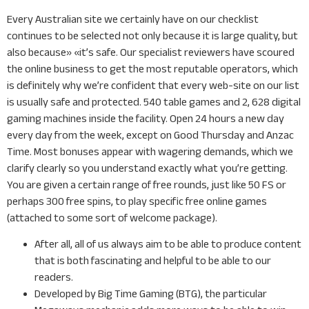
Every Australian site we certainly have on our checklist
continues to be selected not only because it is large quality, but
also because» «it’s safe. Our specialist reviewers have scoured
the online business to get the most reputable operators, which
is definitely why we’re confident that every web-site on our list
is usually safe and protected. 540 table games and 2, 628 digital
gaming machines inside the facility. Open 24 hours a new day
every day from the week, except on Good Thursday and Anzac
Time. Most bonuses appear with wagering demands, which we
clarify clearly so you understand exactly what you’re getting.
You are given a certain range of free rounds, just like 50 FS or
perhaps 300 free spins, to play specific free online games
(attached to some sort of welcome package).
After all, all of us always aim to be able to produce content
that is both fascinating and helpful to be able to our
readers.
Developed by Big Time Gaming (BTG), the particular