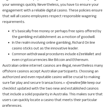
your winnings quickly. Nevertheless, you have to ensure your
engagement with a reliable digital casino. These policies ensure
that will all casino employees respect responsible wagering
requirements.
It’s basically free money or perhaps free spins offered by
the gambling establishment as a motion of goodwill.
In the realm involving online gambling, Richard On line
casino sticks out as the innovative leader.
Common withdrawal procedures include eZeeWallet and
even cryptocurrencies like Bitcoin and Ethereum.
Australian online internet casinos are illegal, nevertheless many
offshore casinos accept Australian participants. Choosing an
authorized and even reputable casino will be crucial to making
sure fair play and secure transactions.» «[newline]We keep our
checklist updated with the two new and established casinos
that include a solid popularity in Australia. This makes sure that
users can quickly locate a casino that meets their particular
preferences.