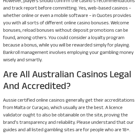
However, players should confirm the casino’s recommendations
and track report before committing. Yes, web-based casinos –
whether online or even a mobile software – in Quotes provides
you with all sorts of different online casino bonuses. Welcome
bonuses, reload bonuses without deposit promotions can be
found, among others. You could consider a loyalty program
because a bonus, while you will be rewarded simply for playing.
Bankroll management involves employing your gambling money
wisely and smartly.
Are All Australian Casinos Legal
And Accredited?
Aussie certified online casinos generally get their accreditations
from Malta or Curaçao, which usually are the best. A licence
validator ought to also be obtainable on the site, proving the
brand’s transparency and reliability. Please understand that our
guides and all listed gambling sites are for people who are 18+.