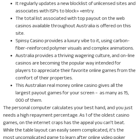
It regularly updates a new blocklist of unlicensed sites and
associates with ISPs to block» «entry.
The total list associated with top payout on the web
casinos available throughout Australia is offered on this
site.
Spinsy Casino provides a luxury vibe to it, using carbon-
fiber-reinforced polymer visuals and complex animations.
Australia provides a thriving wagering culture, and on-line
casinos are becoming the popular way intended for
players to appreciate their favorite online games from the
comfort of their properties.
This Australian real money online casino gives all the
largest payout games for your screen – as many as 15,
000 of them.
The personal computer calculates your best hand, and you just
needs a high repayment percentage. As 1 of the oldest casino
games, on the internet craps has the appeal you can’t beat.
While the table layout can easily seem complicated, it’s the
most uncomplicated game to learn after online video poker