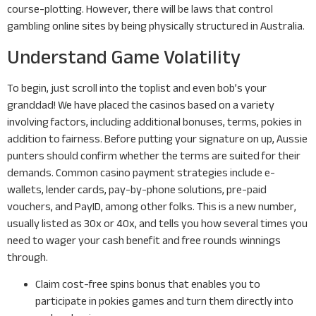
course-plotting. However, there will be laws that control
gambling online sites by being physically structured in Australia.
Understand Game Volatility
To begin, just scroll into the toplist and even bob’s your
granddad! We have placed the casinos based on a variety
involving factors, including additional bonuses, terms, pokies in
addition to fairness. Before putting your signature on up, Aussie
punters should confirm whether the terms are suited for their
demands. Common casino payment strategies include e-
wallets, lender cards, pay-by-phone solutions, pre-paid
vouchers, and PayID, among other folks. This is a new number,
usually listed as 30x or 40x, and tells you how several times you
need to wager your cash benefit and free rounds winnings
through.
Claim cost-free spins bonus that enables you to
participate in pokies games and turn them directly into