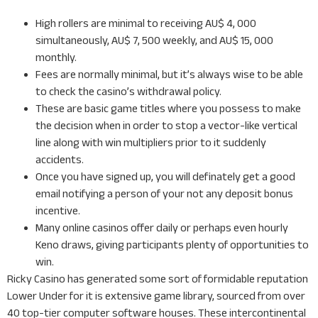
High rollers are minimal to receiving AU$ 4, 000
simultaneously, AU$ 7, 500 weekly, and AU$ 15, 000
monthly.
Fees are normally minimal, but it’s always wise to be able
to check the casino’s withdrawal policy.
These are basic game titles where you possess to make
the decision when in order to stop a vector-like vertical
line along with win multipliers prior to it suddenly
accidents.
Once you have signed up, you will definately get a good
email notifying a person of your not any deposit bonus
incentive.
Many online casinos offer daily or perhaps even hourly
Keno draws, giving participants plenty of opportunities to
win.
Ricky Casino has generated some sort of formidable reputation
Lower Under for it is extensive game library, sourced from over
40 top-tier computer software houses. These intercontinental