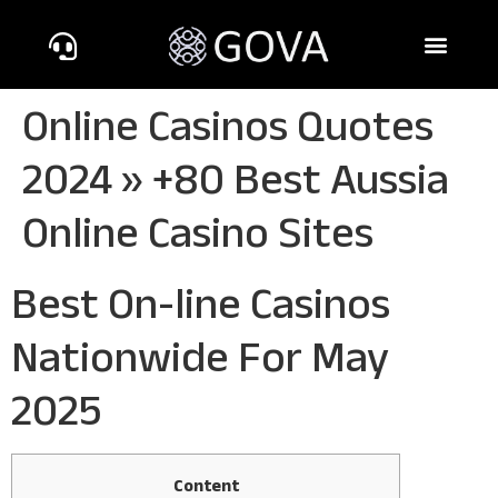
Online Casinos Quotes
2024 » +80 Best Aussia
Online Casino Sites
Best On-line Casinos
Nationwide For May
2025
Content