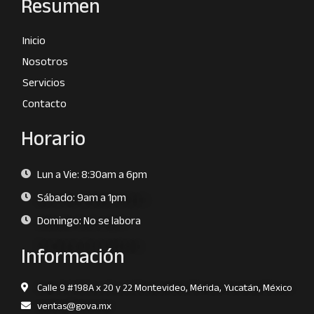
Resumen
Inicio
Nosotros
Servicios
Contacto
Horario
Lun a Vie: 8:30am a 6pm
Sábado: 9am a 1pm
Domingo: No se labora
Información
Calle 9 #198A x 20 y 22 Montevideo, Mérida, Yucatán, México
ventas@gova.mx