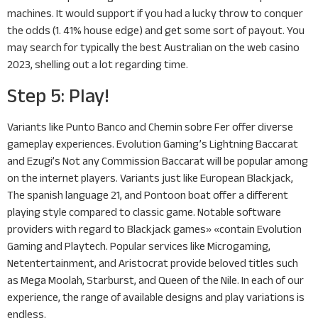
machines. It would support if you had a lucky throw to conquer
the odds (1. 41% house edge) and get some sort of payout. You
may search for typically the best Australian on the web casino
2023, shelling out a lot regarding time.
Step 5: Play!
Variants like Punto Banco and Chemin sobre Fer offer diverse
gameplay experiences. Evolution Gaming’s Lightning Baccarat
and Ezugi’s Not any Commission Baccarat will be popular among
on the internet players. Variants just like European Blackjack,
The spanish language 21, and Pontoon boat offer a different
playing style compared to classic game. Notable software
providers with regard to Blackjack games» «contain Evolution
Gaming and Playtech. Popular services like Microgaming,
Netentertainment, and Aristocrat provide beloved titles such
as Mega Moolah, Starburst, and Queen of the Nile. In each of our
experience, the range of available designs and play variations is
endless.