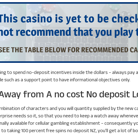
ning to spend no-deposit incentives inside the dollars – always pay a
e such as a support point to have informational objectives only.
Away from A no cost No deposit Lo
bination of characters and you will quantity supplied by the new c
rprise needs so it, so that you need to keep a watch away whenever
ally available for cellular gambling establishment – consequently 
ed to taking 100 percent free spins no deposit NZ, you’ll get a lot of