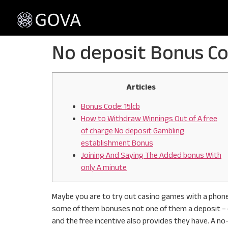
No deposit Bonus Co
Articles
Bonus Code: 15lcb
How to Withdraw Winnings Out of A free
of charge No deposit Gambling
establishment Bonus
Joining And Saying The Added bonus With
only A minute
Maybe you are to try out casino games with a phone 
some of them bonuses not one of them a deposit – 
and the free incentive also provides they have.
A no-