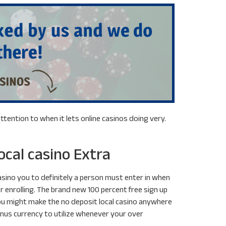
ttention to when it lets online casinos doing very.
cal casino Extra
asino you to definitely a person must enter in when
 enrolling. The brand new 100 percent free sign up
you might make the no deposit local casino anywhere
 bonus currency to utilize whenever your over