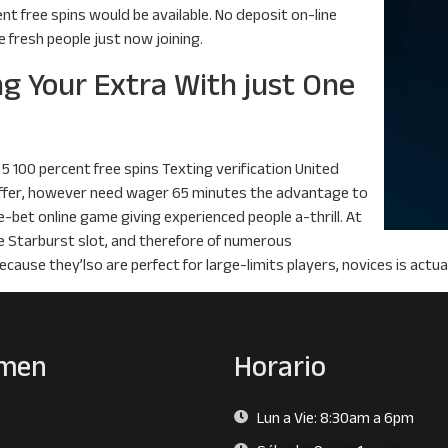
ent free spins would be available. No deposit on-line
e fresh people just now joining.
ng Your Extra With just One
 100 percent free spins Texting verification United
offer, however need wager 65 minutes the advantage to
e-bet online game giving experienced people a-thrill. At
he Starburst slot, and therefore of numerous
cause they’lso are perfect for large-limits players, novices is actual
men
Horario
Lun a Vie: 8:30am a 6pm
s