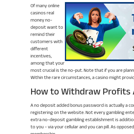
Of many online
casinos real
money no-
deposit want to
remind their
customers with
different
incentives,
among that your
most crucial is the no-put. Note that if you are plan
Within the rare circumstances, a casino might provid
How to Withdraw Profits 
A no deposit added bonus password is actually a com
registering on the website. Not every gambling ente
extra no-deposit gambling establishment is addition
to you – via your cellular and you can pill. As oppos
membership.