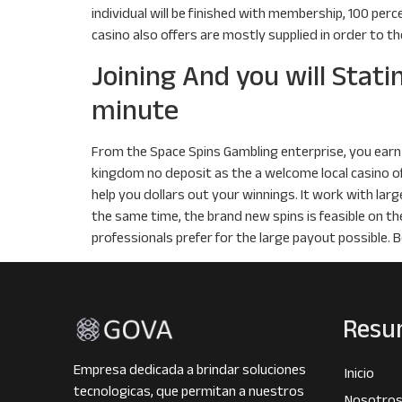
individual will be finished with membership, 100 perc
casino also offers are mostly supplied in order to th
Joining And you will Stati
minute
From the Space Spins Gambling enterprise, you earn 5
kingdom no deposit as the a welcome local casino 
help you dollars out your winnings. It work with larg
the same time, the brand new spins is feasible on t
professionals prefer for the large payout possible. Be
Resu
Empresa dedicada a brindar soluciones
Inicio
tecnologicas, que permitan a nuestros
Nosotro