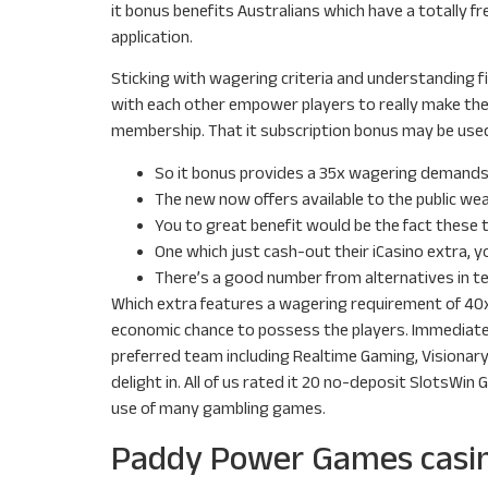
it bonus benefits Australians which have a totally 
application.
Sticking with wagering criteria and understanding f
with each other empower players to really make the a
membership. That it subscription bonus may be used 
So it bonus provides a 35x wagering demands,
The new now offers available to the public we
You to great benefit would be the fact these 
One which just cash-out their iCasino extra, yo
There’s a good number from alternatives in ter
Which extra features a wagering requirement of 40x
economic chance to possess the players. Immediately
preferred team including Realtime Gaming, Visionary
delight in. All of us rated it 20 no-deposit SlotsW
use of many gambling games.
Paddy Power Games casino