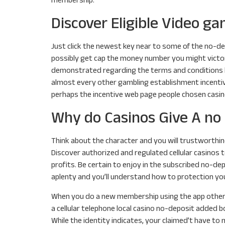
Discover Eligible Video g
Just click the newest key near to some of the no-d
possibly get cap the money number you might victory
demonstrated regarding the terms and conditions lo
almost every other gambling establishment incentiv
perhaps the incentive web page people chosen casin
Why do Casinos Give A no
Think about the character and you will trustworthin
Discover authorized and regulated cellular casinos 
profits. Be certain to enjoy in the subscribed no-de
aplenty and you’ll understand how to protection you
When you do a new membership using the app otherwis
a cellular telephone local casino no-deposit added b
While the identity indicates, your claimed’t have to