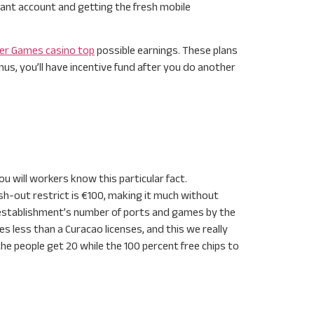
hant account and getting the fresh mobile
r Games casino top
possible earnings. These plans
nus, you’ll have incentive fund after you do another
u will workers know this particular fact.
h-out restrict is €100, making it much without
g establishment’s number of ports and games by the
 less than a Curacao licenses, and this we really
e people get 20 while the 100 percent free chips to