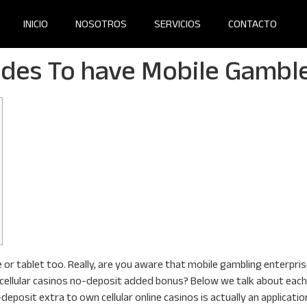
INICIO
NOSOTROS
SERVICIOS
CONTACTO
des To have Mobile Gamble
or tablet too. Really, are you aware that mobile gambling enterpris
cellular casinos no-deposit added bonus? Below we talk about each
deposit extra to own cellular online casinos is actually an applicati