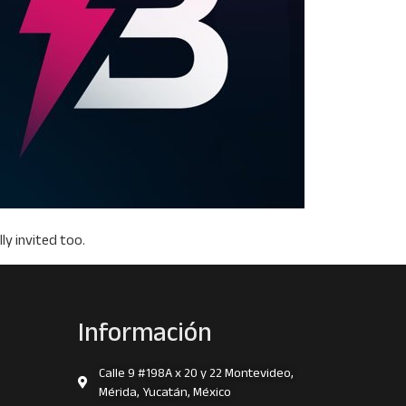
ly invited too.
Información
Calle 9 #198A x 20 y 22 Montevideo,
Mérida, Yucatán, México