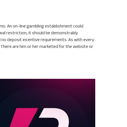
omo. An on-line gambling establishment could
wal restriction, it should be demonstrably
 no deposit incentive requirements. As with every
 There are him or her marketed for the website or