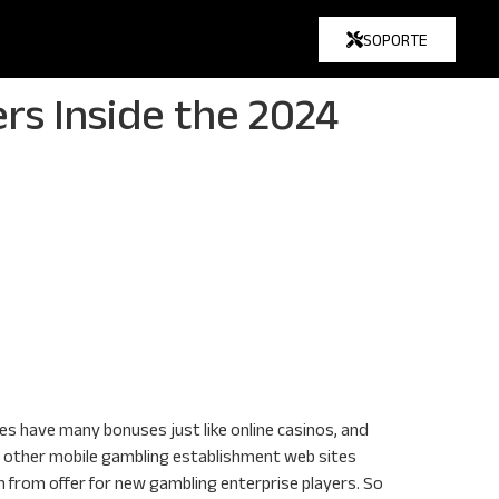
SOPORTE
rs Inside the 2024
es have many bonuses just like online casinos, and
 other mobile gambling establishment web sites
on from offer for new gambling enterprise players. So