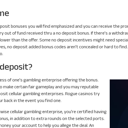
ame
eposit bonuses you will find emphasized and you can receive the pr
 out of fund received thru a no deposit bonus. If there’s a withdra
wer than the offer. Some no deposit incentives might need special
es, no deposit added bonus codes aren’t concealed or hard to find.
o.
 deposit?
ess of one’s gambling enterprise offering the bonus.
to make certain fair gameplay and you may reputable
posit cellular gambling enterprises. Rogue casinos try
r back in the event you find one.
e cellular gambling enterprise, you’re certified having
onus, in addition to extra rounds on the selected ports.
 money your account to help you allege the deal. An