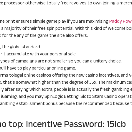
free processor otherwise totally free revolves to own joining a merc
ine print ensures simple game play if you are maximising
Paddy Powe
 majority of their free spin potential. With this kind of welcome bo
for the any of the game the site also offers.
 the globe standard.
ar’t accumulate with your personal sale.
types of campaigns are not smaller so you can a unitary choice.
u’ll have to play particular online game.
ms tolegal online casinos offering the new casino incentives, and yo
, that’s somewhat higher than the degree of 35x. The maximum cas
 after saying which extra, people is is actually the fresh gamblin
 iGaming, and you may SpinLogic Betting. Sloto Stars Casino operates
in Gambling establishment bonus because the recommended because th
 top: Incentive Password: 15lcb