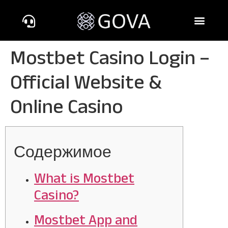
Mostbet Casino Login –
Official Website &
Online Casino
Содержимое
What is Mostbet
Casino?
Mostbet App and