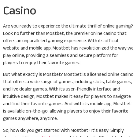
Casino
Are you ready to experience the ultimate thrill of online gaming?
Look no further than Mostbet, the premier online casino that
offers an unparalleled gaming experience. With its official
website and mobile app, Mostbet has revolutionized the way we
play online, providing a seamless and secure platform for
players to enjoy their favorite games.
But what exactly is Mostbet? Mostbet is a licensed online casino
that offers a wide range of games, including slots, table games,
and live dealer games. With its user-friendly interface and
intuitive design, Mostbet makes it easy for players to navigate
and find their favorite games. And with its mobile app, Mostbet
is available on-the-go, allowing players to enjoy their favorite
games anywhere, anytime.
So, how do you get started with Mostbet? It’s easy! Simply