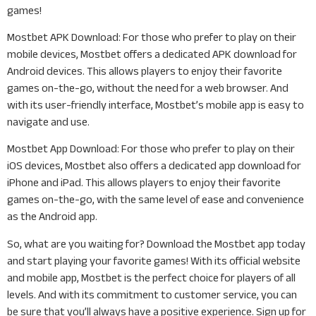
games!
Mostbet APK Download: For those who prefer to play on their
mobile devices, Mostbet offers a dedicated APK download for
Android devices. This allows players to enjoy their favorite
games on-the-go, without the need for a web browser. And
with its user-friendly interface, Mostbet’s mobile app is easy to
navigate and use.
Mostbet App Download: For those who prefer to play on their
iOS devices, Mostbet also offers a dedicated app download for
iPhone and iPad. This allows players to enjoy their favorite
games on-the-go, with the same level of ease and convenience
as the Android app.
So, what are you waiting for? Download the Mostbet app today
and start playing your favorite games! With its official website
and mobile app, Mostbet is the perfect choice for players of all
levels. And with its commitment to customer service, you can
be sure that you’ll always have a positive experience. Sign up for