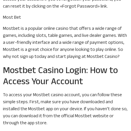
can reset it by clicking on the «Forgot Password» link.
Most Bet
Mostbet is a popular online casino that offers a wide range of
games, including slots, table games, and live dealer games. With
a user-friendly interface and a wide range of payment options,
Mostbet is a great choice for anyone looking to play online. So
why not sign up today and start playing at Mostbet Casino?
Mostbet Casino Login: How to
Access Your Account
To access your Mostbet casino account, you can follow these
simple steps. First, make sure you have downloaded and
installed the Mostbet app on your device. If you haven’t done so,
you can download it from the official Mostbet website or
through the app store.