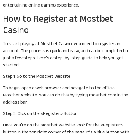
entertaining online gaming experience.
How to Register at Mostbet
Casino
To start playing at Mostbet Casino, you need to register an
account. The process is quick and easy, and can be completed in
just a few steps. Here’s a step-by-step guide to help you get
started:
Step 1: Go to the Mostbet Website
To begin, open a web browser and navigate to the official
Mostbet website. You can do this by typing mostbet.com in the
address bar.
Step 2: Click on the «Register» Button
Once you’re on the Mostbet website, look for the «Register»
button in the top right corner of the page. It’s a blue button with