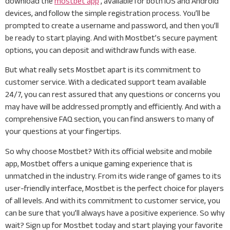
download the
mostbet app
, available for both iOS and Android
devices, and follow the simple registration process. You’ll be
prompted to create a username and password, and then you’ll
be ready to start playing. And with Mostbet’s secure payment
options, you can deposit and withdraw funds with ease.
But what really sets Mostbet apart is its commitment to
customer service. With a dedicated support team available
24/7, you can rest assured that any questions or concerns you
may have will be addressed promptly and efficiently. And with a
comprehensive FAQ section, you can find answers to many of
your questions at your fingertips.
So why choose Mostbet? With its official website and mobile
app, Mostbet offers a unique gaming experience that is
unmatched in the industry. From its wide range of games to its
user-friendly interface, Mostbet is the perfect choice for players
of all levels. And with its commitment to customer service, you
can be sure that you’ll always have a positive experience. So why
wait? Sign up for Mostbet today and start playing your favorite