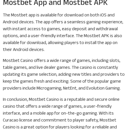
Mostbet App and Mostbet APK
The Mostbet app is available for download on both iOS and
Android devices. The app offers a seamless gaming experience,
with instant access to games, easy deposit and withdrawal
options, and a user-friendly interface. The Mostbet APK is also
available for download, allowing players to install the app on
their Android devices.
Mostbet Casino offers a wide range of games, including slots,
table games, and live dealer games. The casino is constantly
updating its game selection, adding new titles and providers to
keep the games fresh and exciting. Some of the popular game
providers include Microgaming, NetEnt, and Evolution Gaming.
In conclusion, Mostbet Casino is a reputable and secure online
casino that offers a wide range of games, a user-friendly
interface, and a mobile app for on-the-go gaming. With its
Curacao license and commitment to player safety, Mostbet
Casino is a great option for players looking for a reliable and