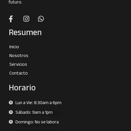
futuro.
Resumen
Inicio
Nosotros
Servicios
Contacto
Horario
Lun a Vie: 8:30am a 6pm
Sábado: 9am a 1pm
Domingo: No se labora