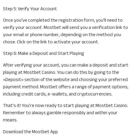
Step 5: Verify Your Account
Once you’ve completed the registration form, you’ll need to
verify your account. Mostbet will send you a verification link to
your email or phone number, depending on the method you
chose. Click on the link to activate your account.
Step 6: Make a Deposit and Start Playing
After verifying your account, you can make a deposit and start
playing at Mostbet Casino. You can do this by going to the
«Deposit» section of the website and choosing your preferred
payment method. Mostbet offers a range of payment options,
including credit cards, e-wallets, and cryptocurrencies.
That’s it! You’re now ready to start playing at Mostbet Casino.
Remember to always gamble responsibly and within your
means.
Download the Mostbet App