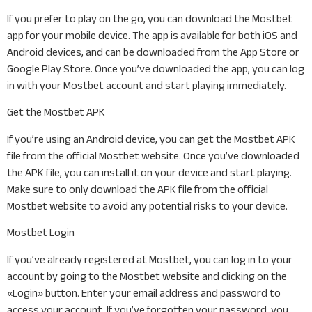
If you prefer to play on the go, you can download the Mostbet
app for your mobile device. The app is available for both iOS and
Android devices, and can be downloaded from the App Store or
Google Play Store. Once you’ve downloaded the app, you can log
in with your Mostbet account and start playing immediately.
Get the Mostbet APK
If you’re using an Android device, you can get the Mostbet APK
file from the official Mostbet website. Once you’ve downloaded
the APK file, you can install it on your device and start playing.
Make sure to only download the APK file from the official
Mostbet website to avoid any potential risks to your device.
Mostbet Login
If you’ve already registered at Mostbet, you can log in to your
account by going to the Mostbet website and clicking on the
«Login» button. Enter your email address and password to
access your account. If you’ve forgotten your password, you