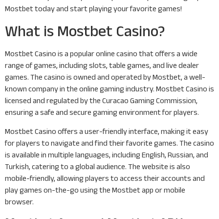
Mostbet today and start playing your favorite games!
What is Mostbet Casino?
Mostbet Casino is a popular online casino that offers a wide
range of games, including slots, table games, and live dealer
games. The casino is owned and operated by Mostbet, a well-
known company in the online gaming industry. Mostbet Casino is
licensed and regulated by the Curacao Gaming Commission,
ensuring a safe and secure gaming environment for players.
Mostbet Casino offers a user-friendly interface, making it easy
for players to navigate and find their favorite games. The casino
is available in multiple languages, including English, Russian, and
Turkish, catering to a global audience. The website is also
mobile-friendly, allowing players to access their accounts and
play games on-the-go using the Mostbet app or mobile
browser.