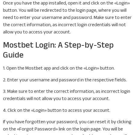
Once you have the app installed, open it and click on the «Login»
button. You will be redirected to the login page, where you will
need to enter your username and password. Make sure to enter
the correct information, as incorrect login credentials will not
allow you to access your account.
Mostbet Login: A Step-by-Step
Guide
1. Open the Mostbet app and click on the «Login» button.
2. Enter your username and password in the respective fields.
3. Make sure to enter the correct information, as incorrect login
credentials will not allow you to access your account.
4. Click on the «Login» button to access your account.
If you have forgotten your password, you can reset it by clicking
on the «Forgot Password» link on the login page. You will be