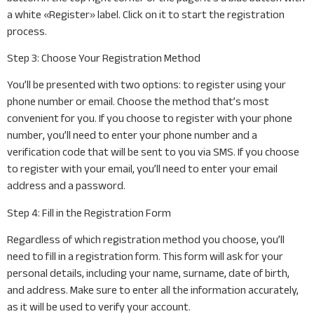
a white «Register» label. Click on it to start the registration
process.
Step 3: Choose Your Registration Method
You’ll be presented with two options: to register using your
phone number or email. Choose the method that’s most
convenient for you. If you choose to register with your phone
number, you’ll need to enter your phone number and a
verification code that will be sent to you via SMS. If you choose
to register with your email, you’ll need to enter your email
address and a password.
Step 4: Fill in the Registration Form
Regardless of which registration method you choose, you’ll
need to fill in a registration form. This form will ask for your
personal details, including your name, surname, date of birth,
and address. Make sure to enter all the information accurately,
as it will be used to verify your account.