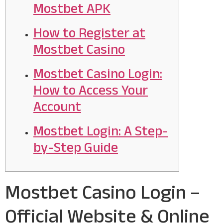
Mostbet APK
How to Register at
Mostbet Casino
Mostbet Casino Login:
How to Access Your
Account
Mostbet Login: A Step-
by-Step Guide
Mostbet Casino Login –
Official Website & Online