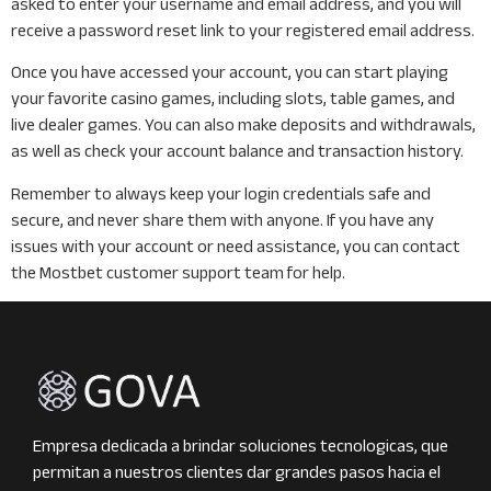
asked to enter your username and email address, and you will
receive a password reset link to your registered email address.
Once you have accessed your account, you can start playing
your favorite casino games, including slots, table games, and
live dealer games. You can also make deposits and withdrawals,
as well as check your account balance and transaction history.
Remember to always keep your login credentials safe and
secure, and never share them with anyone. If you have any
issues with your account or need assistance, you can contact
the Mostbet customer support team for help.
Empresa dedicada a brindar soluciones tecnologicas, que
permitan a nuestros clientes dar grandes pasos hacia el