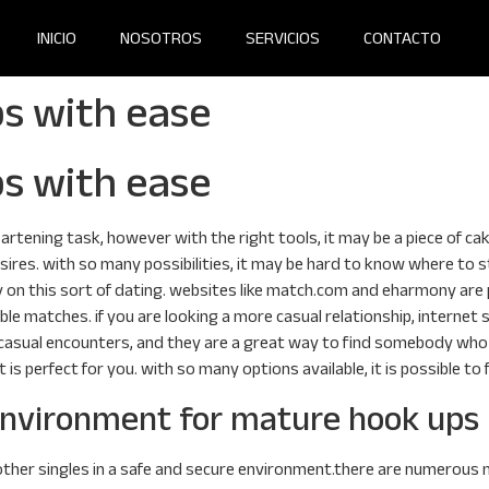
INICIO
NOSOTROS
SERVICIOS
CONTACTO
s with ease
s with ease
rtening task, however with the right tools, it may be a piece of cake
sires. with so many possibilities, it may be hard to know where to 
y on this sort of dating. websites like match.com and eharmony are p
ible matches. if you are looking a more casual relationship, internet s
 of casual encounters, and they are a great way to find somebody wh
t is perfect for you. with so many options available, it is possible t
 environment for mature hook ups
ther singles in a safe and secure environment.there are numerous ma