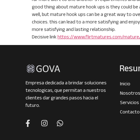
good thing about mature hook ups is they could be 
well, but mature hook ups can be a great way to ove
choices. this can lead to a more satisfying and enjoy
more satisfying and lasting relationship.
Decisive link
https://www.flirtmatures.com/matur
Resu
Empresa dedicada a brindar soluciones
Inicio
tecnologicas, que permitan a nuestros
Nosotro
clientes dar grandes pasos hacia el
Servicios
futuro.
Contacto