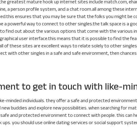
he greatest mature hook up internet sites include match.com, eharm
gine, a person profile system, and a chat room.all among these inter
irmed.this ensures that you may be sure that the folks you might be 
 be a powerful way to connect to other singles.the talk space is a go
y to find out about the various options that come with the various in
graphical user interface.this means that it is possible to find the fea
ll of these sites are excellent ways to relate solely to other singles,
ect with other singles in a safe and safe environment, then chance
ment to get in touch with like-mi
ike-minded individuals. they offer a safe and protected environmen
 new buddies and explore new possibilities. when searching for mature
ing a safe and protected environment to connect with people. this can
 ups. you should use online dating services or social support system