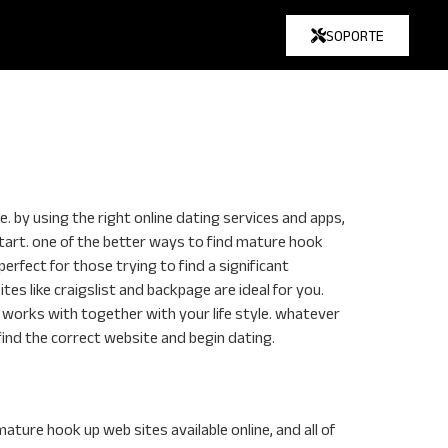
SOPORTE
. by using the right online dating services and apps,
start. one of the better ways to find mature hook
erfect for those trying to find a significant
ites like craigslist and backpage are ideal for you.
o works with together with your life style. whatever
o find the correct website and begin dating.
ture hook up web sites available online, and all of