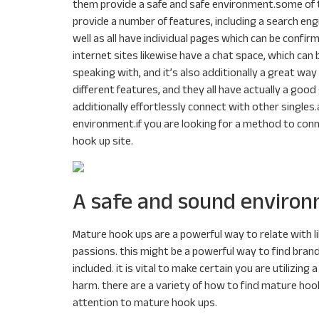
them provide a safe and safe environment.some of t
provide a number of features, including a search en
well as all have individual pages which can be conf
internet sites likewise have a chat space, which can
speaking with, and it’s also additionally a great wa
different features, and they all have actually a good 
additionally effortlessly connect with other singles.a
environment.if you are looking for a method to conn
hook up site.
A safe and sound environ
Mature hook ups are a powerful way to relate with l
passions. this might be a powerful way to find brand
included. it is vital to make certain you are utiliz
harm. there are a variety of how to find mature hook
attention to mature hook ups.