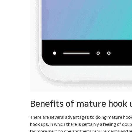
Benefits of mature hook 
There are several advantages to doing mature hook u
hook ups, in which there is certainly a feeling of do
far more alert to one another’s requirements and are