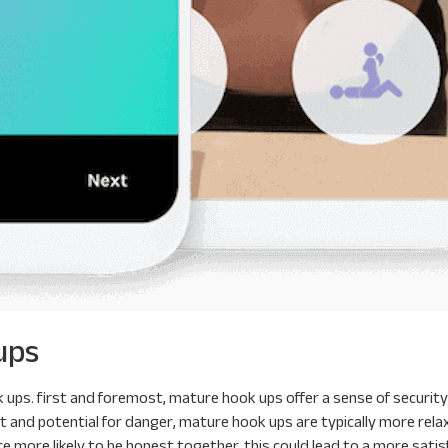
ups
ps. first and foremost, mature hook ups offer a sense of security 
ubt and potential for danger, mature hook ups are typically more rel
 more likely to be honest together. this could lead to a more satis