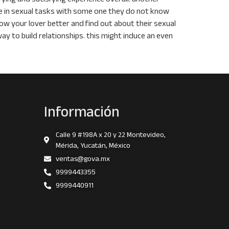
ge in sexual tasks with some one they do not know
ow your lover better and find out about their sexual
way to build relationships. this might induce an even
Información
Calle 9 #198A x 20 y 22 Montevideo,
Mérida, Yucatán, México
ventas@gova.mx
9999443355
9999440911