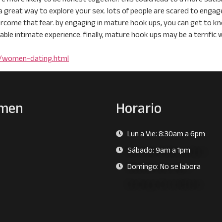
a great way to explore your sex. lots of people are scared to enga
rcome that fear. by engaging in mature hook ups, you can get to kn
able intimate experience. finally, mature hook ups may be a terrific 
e/women-dating.html
men
Horario
Lun a Vie: 8:30am a 6pm
s
Sábado: 9am a 1pm
Domingo: No se labora