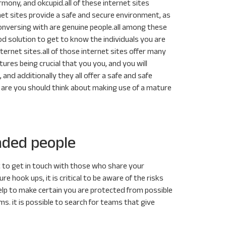
ony, and okcupid.all of these internet sites
net sites provide a safe and secure environment, as
conversing with are genuine people.all among these
od solution to get to know the individuals you are
ternet sites.all of those internet sites offer many
tures being crucial that you you, and you will
 and additionally they all offer a safe and safe
s are you should think about making use of a mature
nded people
t to get in touch with those who share your
 hook ups, it is critical to be aware of the risks
 help to make certain you are protected from possible
s. it is possible to search for teams that give