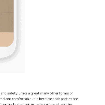
and safety. unlike a great many other forms of
axed and comfortable. it is because both parties are
fying and satisfying experience overall. another