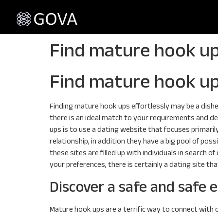
Find mature hook up
Find mature hook up
Finding mature hook ups effortlessly may be a dishea
there is an ideal match to your requirements and de
ups is to use a dating website that focuses primaril
relationship, in addition they have a big pool of poss
these sites are filled up with individuals in search
your preferences, there is certainly a dating site tha
Discover a safe and safe
Mature hook ups are a terrific way to connect with o