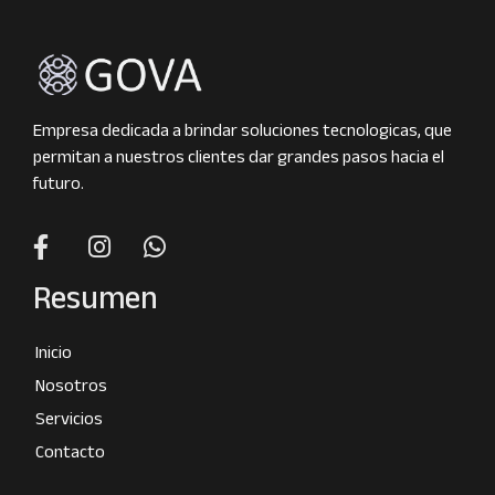
Empresa dedicada a brindar soluciones tecnologicas, que
permitan a nuestros clientes dar grandes pasos hacia el
futuro.
Resumen
Inicio
Nosotros
Servicios
Contacto