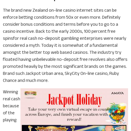
The brand new Zealand on-line casino internet sites can be
enforce betting conditions from 50x or even more. Definitely
consider bonus conditions and terms before you to go to a
casino incentive. Back to the early 2000s, 100 percent free
spinsfor real cash no-deposit gambling enterprises were nearly
considered a myth. Today it is somewhat of a fundamental
amongst the better top web based casinos. The industry try
floated having unbelievable no-deposit free revolves also offers
promoted heavily by the most significant brands on the games.
Brand such Jackpot Urban area, SkyCity On-line casino, Ruby
Chance and much more.
Winning
real cash
because
of the
playing