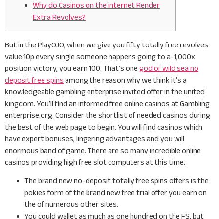
Why do Casinos on the internet Render
Extra Revolves?
But in the PlayOJO, when we give you fifty totally free revolves
value 10p every single someone happens going to a-1,000x
position victory, you earn 100. That’s one
god of wild sea no
deposit free spins
among the reason why we think it’s a
knowledgeable gambling enterprise invited offer in the united
kingdom. You’ll find an informed free online casinos at Gambling
enterprise.org.
Consider the shortlist of needed casinos during
the best of the web page to begin. You will find casinos which
have expert bonuses, lingering advantages and you will
enormous band of game. There are so many incredible online
casinos providing high free slot computers at this time.
The brand new no-deposit totally free spins offers is the
pokies form of the brand new free trial offer you earn on
the of numerous other sites.
You could wallet as much as one hundred on the FS, but