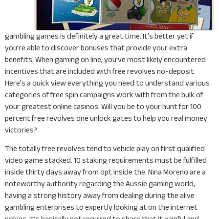
gambling games is definitely a great time. It’s better yet if
you’re able to discover bonuses that provide your extra
benefits. When gaming on line, you’ve most likely encountered
incentives that are included with free revolves no-deposit.
Here’s a quick view everything you need to understand various
categories of free spin campaigns work with from the bulk of
your greatest online casinos. Will you be to your hunt for 100
percent free revolves one unlock gates to help you real money
victories?
The totally free revolves tend to vehicle play on first qualified
video game stacked. 10 staking requirements must be fulfilled
inside thirty days away from opt inside the. Nina Moreno are a
noteworthy authority regarding the Aussie gaming world,
having a strong history away from dealing during the alive
gambling enterprises to expertly looking at on the internet
pokies. It’s basically not required to share that it painful and