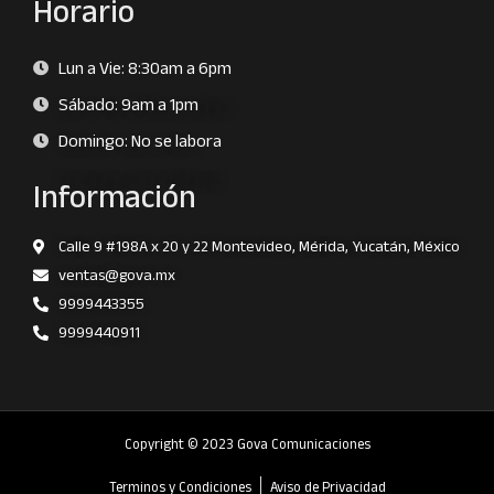
Horario
Lun a Vie: 8:30am a 6pm
Sábado: 9am a 1pm
Domingo: No se labora
Información
Calle 9 #198A x 20 y 22 Montevideo, Mérida, Yucatán, México
ventas@gova.mx
9999443355
9999440911
Copyright © 2023 Gova Comunicaciones
Terminos y Condiciones
Aviso de Privacidad