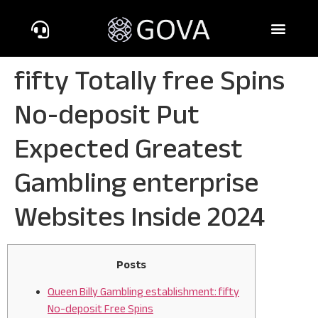
fifty Totally free Spins
No-deposit Put
Expected Greatest
Gambling enterprise
Websites Inside 2024
Posts
Queen Billy Gambling establishment: fifty
No-deposit Free Spins