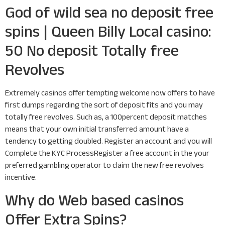
God of wild sea no deposit free
spins | Queen Billy Local casino:
50 No deposit Totally free
Revolves
Extremely casinos offer tempting welcome now offers to have
first dumps regarding the sort of deposit fits and you may
totally free revolves. Such as, a 100percent deposit matches
means that your own initial transferred amount have a
tendency to getting doubled. Register an account and you will
Complete the KYC ProcessRegister a free account in the your
preferred gambling operator to claim the new free revolves
incentive.
Why do Web based casinos
Offer Extra Spins?