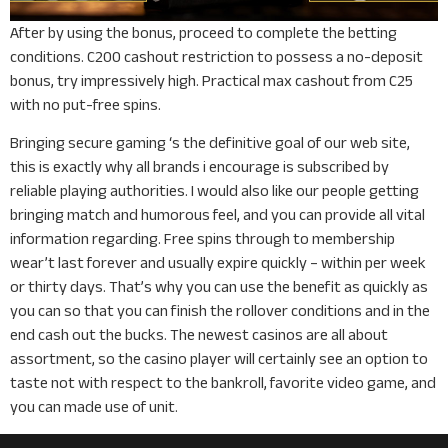
After by using the bonus, proceed to complete the betting
conditions. C200 cashout restriction to possess a no-deposit
bonus, try impressively high. Practical max cashout from C25
with no put-free spins.
Bringing secure gaming ‘s the definitive goal of our web site,
this is exactly why all brands i encourage is subscribed by
reliable playing authorities. I would also like our people getting
bringing match and humorous feel, and you can provide all vital
information regarding. Free spins through to membership
wear’t last forever and usually expire quickly – within per week
or thirty days. That’s why you can use the benefit as quickly as
you can so that you can finish the rollover conditions and in the
end cash out the bucks. The newest casinos are all about
assortment, so the casino player will certainly see an option to
taste not with respect to the bankroll, favorite video game, and
you can made use of unit.