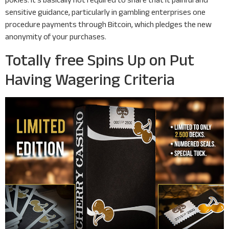
sensitive guidance, particularly in gambling enterprises one
procedure payments through Bitcoin, which pledges the new
anonymity of your purchases.
Totally free Spins Up on Put
Having Wagering Criteria