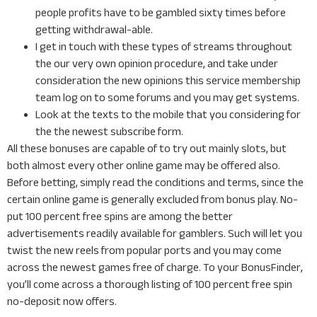
people profits have to be gambled sixty times before
getting withdrawal-able.
I get in touch with these types of streams throughout
the our very own opinion procedure, and take under
consideration the new opinions this service membership
team log on to some forums and you may get systems.
Look at the texts to the mobile that you considering for
the the newest subscribe form.
All these bonuses are capable of to try out mainly slots, but
both almost every other online game may be offered also.
Before betting, simply read the conditions and terms, since the
certain online game is generally excluded from bonus play. No-
put 100 percent free spins are among the better
advertisements readily available for gamblers. Such will let you
twist the new reels from popular ports and you may come
across the newest games free of charge. To your BonusFinder,
you’ll come across a thorough listing of 100 percent free spin
no-deposit now offers.