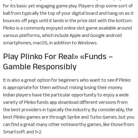
for its basic yet engaging game play. Players drop some sort of
ball from typically the top of your digital board and hang on as it
bounces off pegs until it lands in the prize slot with the bottom.
Plinko is a commonly enjoyed online slot game available around
various platforms, which include Apple and Google android
smartphones, macOS, in addition to Windows.
Play Plinko For Real» «Funds –
Gamble Responsibly
It is also a great option for beginners who want to see if Plinko
is appropriate for them without risking losing their money.
Indian players have the particular opportunity to enjoy a wide
variety of Plinko funds app download different versions from
the best providers in typically the industry. By considerably, the
best Plinko games are through Spribe and Turbo Games, but you
can find a great many other noteworthy games, like those from
Smartsoft and 1×2.