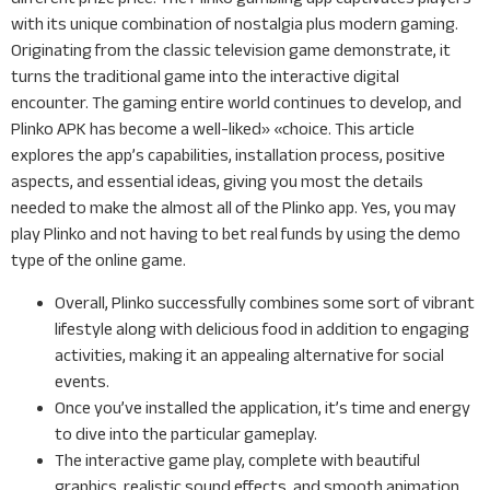
with its unique combination of nostalgia plus modern gaming.
Originating from the classic television game demonstrate, it
turns the traditional game into the interactive digital
encounter. The gaming entire world continues to develop, and
Plinko APK has become a well-liked» «choice. This article
explores the app’s capabilities, installation process, positive
aspects, and essential ideas, giving you most the details
needed to make the almost all of the Plinko app. Yes, you may
play Plinko and not having to bet real funds by using the demo
type of the online game.
Overall, Plinko successfully combines some sort of vibrant
lifestyle along with delicious food in addition to engaging
activities, making it an appealing alternative for social
events.
Once you’ve installed the application, it’s time and energy
to dive into the particular gameplay.
The interactive game play, complete with beautiful
graphics, realistic sound effects, and smooth animation,