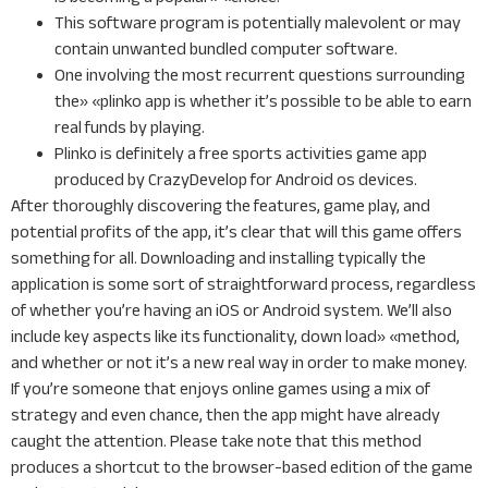
This software program is potentially malevolent or may
contain unwanted bundled computer software.
One involving the most recurrent questions surrounding
the» «plinko app is whether it’s possible to be able to earn
real funds by playing.
Plinko is definitely a free sports activities game app
produced by CrazyDevelop for Android os devices.
After thoroughly discovering the features, game play, and
potential profits of the app, it’s clear that will this game offers
something for all. Downloading and installing typically the
application is some sort of straightforward process, regardless
of whether you’re having an iOS or Android system. We’ll also
include key aspects like its functionality, down load» «method,
and whether or not it’s a new real way in order to make money.
If you’re someone that enjoys online games using a mix of
strategy and even chance, then the app might have already
caught the attention. Please take note that this method
produces a shortcut to the browser-based edition of the game