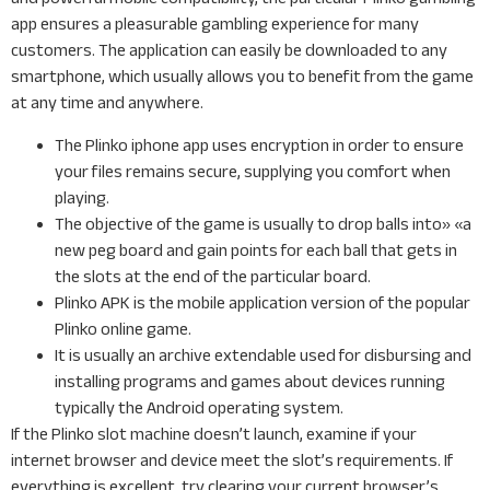
app ensures a pleasurable gambling experience for many
customers. The application can easily be downloaded to any
smartphone, which usually allows you to benefit from the game
at any time and anywhere.
The Plinko iphone app uses encryption in order to ensure
your files remains secure, supplying you comfort when
playing.
The objective of the game is usually to drop balls into» «a
new peg board and gain points for each ball that gets in
the slots at the end of the particular board.
Plinko APK is the mobile application version of the popular
Plinko online game.
It is usually an archive extendable used for disbursing and
installing programs and games about devices running
typically the Android operating system.
If the Plinko slot machine doesn’t launch, examine if your
internet browser and device meet the slot’s requirements. If
everything is excellent, try clearing your current browser’s