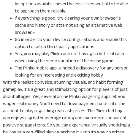
be options available, nevertheless it’s essential to be able
to approach them reliably.
If everything is good, try clearing your own browser’s
cache and history or attempt using an alternative web
browser.»
Go in order to your device configurations and enable this
option to setup third-party applications.
Yes, you may play Plinko and not having to bet real cash
when using the demo variation of the online game.
The Plinko mobile app is indeed a discovery for any person
looking for an interesting and exciting hobby.
With the realistic physics, stunning visuals, and habit forming
gameplay, it’s a great and stimulating option for players of just
about all ages. Yes, several online Plinko wagering apps let you
wager real money. You’ll need to downpayment funds into the
account to play regarding real cash prizes. The Plinko betting
app enjoys a greater average rating and even more consistent
positive suggestions. So you can experience virtually shedding a
ball lower a peg-filled plank watching it jump its way to prizes.