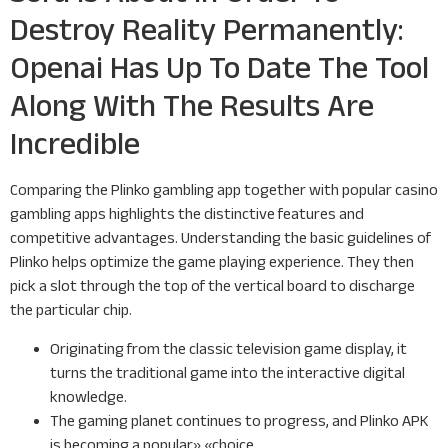
Destroy Reality Permanently:
Openai Has Up To Date The Tool
Along With The Results Are
Incredible
Comparing the Plinko gambling app together with popular casino
gambling apps highlights the distinctive features and
competitive advantages. Understanding the basic guidelines of
Plinko helps optimize the game playing experience. They then
pick a slot through the top of the vertical board to discharge
the particular chip.
Originating from the classic television game display, it
turns the traditional game into the interactive digital
knowledge.
The gaming planet continues to progress, and Plinko APK
is becoming a popular» «choice.