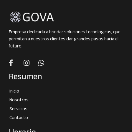
Empresa dedicada a brindar soluciones tecnologicas, que
permitan a nuestros clientes dar grandes pasos hacia el
futuro.
Resumen
Inicio
Nosotros
Servicios
Contacto
Horario