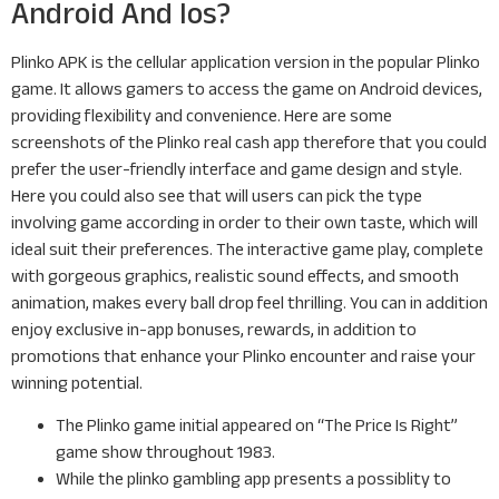
Android And Ios?
Plinko APK is the cellular application version in the popular Plinko
game. It allows gamers to access the game on Android devices,
providing flexibility and convenience. Here are some
screenshots of the Plinko real cash app therefore that you could
prefer the user-friendly interface and game design and style.
Here you could also see that will users can pick the type
involving game according in order to their own taste, which will
ideal suit their preferences. The interactive game play, complete
with gorgeous graphics, realistic sound effects, and smooth
animation, makes every ball drop feel thrilling. You can in addition
enjoy exclusive in-app bonuses, rewards, in addition to
promotions that enhance your Plinko encounter and raise your
winning potential.
The Plinko game initial appeared on “The Price Is Right”
game show throughout 1983.
While the plinko gambling app presents a possiblity to