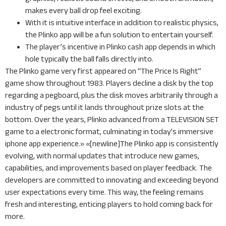
makes every ball drop feel exciting.
With it is intuitive interface in addition to realistic physics,
the Plinko app will be a fun solution to entertain yourself.
The player’s incentive in Plinko cash app depends in which
hole typically the ball falls directly into.
The Plinko game very first appeared on “The Price Is Right”
game show throughout 1983. Players decline a disk by the top
regarding a pegboard, plus the disk moves arbitrarily through a
industry of pegs until it lands throughout prize slots at the
bottom. Over the years, Plinko advanced from a TELEVISION SET
game to a electronic format, culminating in today’s immersive
iphone app experience.» «[newline]The Plinko app is consistently
evolving, with normal updates that introduce new games,
capabilities, and improvements based on player feedback. The
developers are committed to innovating and exceeding beyond
user expectations every time. This way, the feeling remains
fresh and interesting, enticing players to hold coming back for
more.