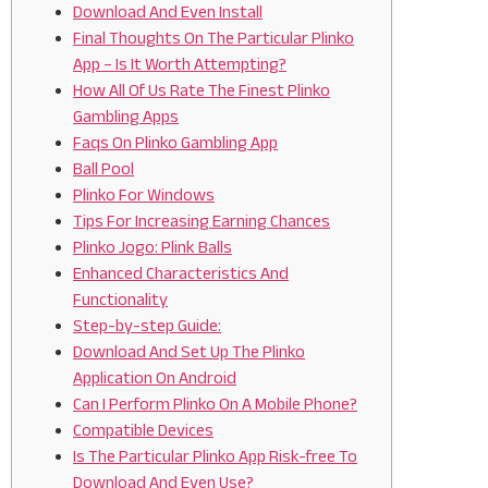
Download And Even Install
Final Thoughts On The Particular Plinko
App – Is It Worth Attempting?
How All Of Us Rate The Finest Plinko
Gambling Apps
Faqs On Plinko Gambling App
Ball Pool
Plinko For Windows
Tips For Increasing Earning Chances
Plinko Jogo: Plink Balls
Enhanced Characteristics And
Functionality
Step-by-step Guide:
Download And Set Up The Plinko
Application On Android
Can I Perform Plinko On A Mobile Phone?
Compatible Devices
Is The Particular Plinko App Risk-free To
Download And Even Use?