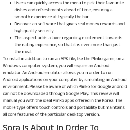
Users can quickly access the menu to pick their favourite
dishes and refreshments ahead of time, ensuring a
smooth experience at typically the bar.
Discover an software that gives real money rewards and
high quality security.
This aspect adds a layer regarding excitement towards
the eating experience, so that it is even more than just
the meal.
To install in addition to run an APK file, like the Plinko game, on a
Windows computer system, you will require an Android
emulator. An Android emulator allows you in order to run
Android applications on your computer by simulating an Android
environment. Please be aware of which Plinko for Google android
can not be downloaded through Google Play. This review will
manual you with the ideal Plinko apps offered in the Korea. The
mobile type offers touch controls and portability but maintains
all core features of the particular desktop version.
Sora Is About In Order To