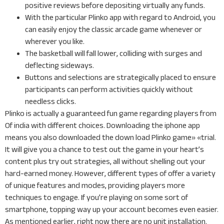
positive reviews before depositing virtually any funds.
With the particular Plinko app with regard to Android, you
can easily enjoy the classic arcade game whenever or
wherever you like.
The basketball will fall lower, colliding with surges and
deflecting sideways.
Buttons and selections are strategically placed to ensure
participants can perform activities quickly without
needless clicks.
Plinko is actually a guaranteed fun game regarding players from
Of india with different choices. Downloading the iphone app
means you also downloaded the down load Plinko game» «trial.
It will give you a chance to test out the game in your heart’s
content plus try out strategies, all without shelling out your
hard-earned money. However, different types of offer a variety
of unique features and modes, providing players more
techniques to engage. If you’re playing on some sort of
smartphone, topping way up your account becomes even easier.
As mentioned earlier, right now there are no unit installation.