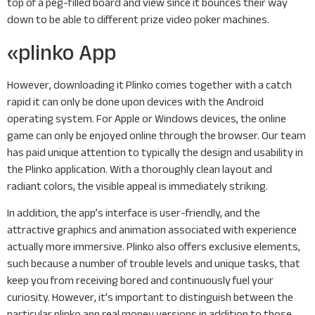
top of a peg-filled board and view since it bounces their way
down to be able to different prize video poker machines.
«plinko App
However, downloading it Plinko comes together with a catch
rapid it can only be done upon devices with the Android
operating system. For Apple or Windows devices, the online
game can only be enjoyed online through the browser. Our team
has paid unique attention to typically the design and usability in
the Plinko application. With a thoroughly clean layout and
radiant colors, the visible appeal is immediately striking.
In addition, the app’s interface is user-friendly, and the
attractive graphics and animation associated with experience
actually more immersive. Plinko also offers exclusive elements,
such because a number of trouble levels and unique tasks, that
keep you from receiving bored and continuously fuel your
curiosity. However, it’s important to distinguish between the
particular plinko app real money versions in addition to those