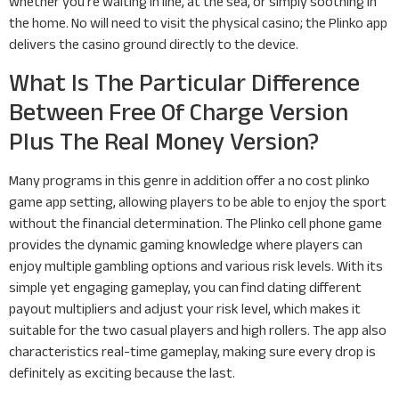
whether you’re waiting in line, at the sea, or simply soothing in
the home. No will need to visit the physical casino; the Plinko app
delivers the casino ground directly to the device.
What Is The Particular Difference
Between Free Of Charge Version
Plus The Real Money Version?
Many programs in this genre in addition offer a no cost plinko
game app setting, allowing players to be able to enjoy the sport
without the financial determination. The Plinko cell phone game
provides the dynamic gaming knowledge where players can
enjoy multiple gambling options and various risk levels. With its
simple yet engaging gameplay, you can find dating different
payout multipliers and adjust your risk level, which makes it
suitable for the two casual players and high rollers. The app also
characteristics real-time gameplay, making sure every drop is
definitely as exciting because the last.