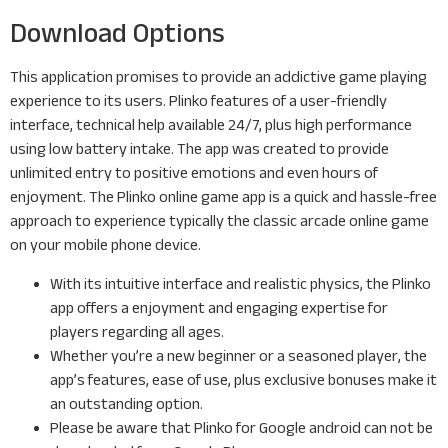
Download Options
This application promises to provide an addictive game playing
experience to its users. Plinko features of a user-friendly
interface, technical help available 24/7, plus high performance
using low battery intake. The app was created to provide
unlimited entry to positive emotions and even hours of
enjoyment. The Plinko online game app is a quick and hassle-free
approach to experience typically the classic arcade online game
on your mobile phone device.
With its intuitive interface and realistic physics, the Plinko
app offers a enjoyment and engaging expertise for
players regarding all ages.
Whether you’re a new beginner or a seasoned player, the
app’s features, ease of use, plus exclusive bonuses make it
an outstanding option.
Please be aware that Plinko for Google android can not be