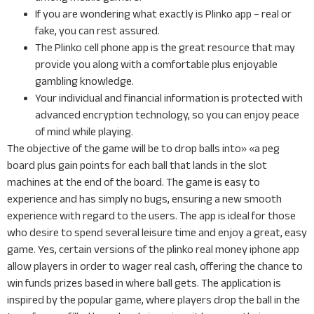
If you are wondering what exactly is Plinko app – real or
fake, you can rest assured.
The Plinko cell phone app is the great resource that may
provide you along with a comfortable plus enjoyable
gambling knowledge.
Your individual and financial information is protected with
advanced encryption technology, so you can enjoy peace
of mind while playing.
The objective of the game will be to drop balls into» «a peg
board plus gain points for each ball that lands in the slot
machines at the end of the board. The game is easy to
experience and has simply no bugs, ensuring a new smooth
experience with regard to the users. The app is ideal for those
who desire to spend several leisure time and enjoy a great, easy
game. Yes, certain versions of the plinko real money iphone app
allow players in order to wager real cash, offering the chance to
win funds prizes based in where ball gets. The application is
inspired by the popular game, where players drop the ball in the