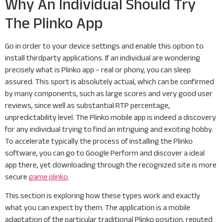
Why An Individual Should Try
The Plinko App
Go in order to your device settings and enable this option to
install thirdparty applications. If an individual are wondering
precisely what is Plinko app – real or phony, you can sleep
assured. This sport is absolutely actual, which can be confirmed
by many components, such as large scores and very good user
reviews, since well as substantial RTP percentage,
unpredictability level. The Plinko mobile app is indeed a discovery
for any individual trying to find an intriguing and exciting hobby.
To accelerate typically the process of installing the Plinko
software, you can go to Google Perform and discover a ideal
app there, yet downloading through the recognized site is more
secure
game plinko
.
This section is exploring how these types work and exactly
what you can expect by them. The application is a mobile
adaptation of the particular traditional Plinko position, reputed