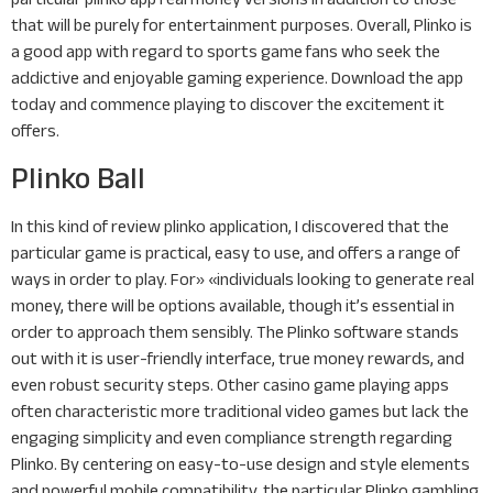
that will be purely for entertainment purposes. Overall, Plinko is
a good app with regard to sports game fans who seek the
addictive and enjoyable gaming experience. Download the app
today and commence playing to discover the excitement it
offers.
Plinko Ball
In this kind of review plinko application, I discovered that the
particular game is practical, easy to use, and offers a range of
ways in order to play. For» «individuals looking to generate real
money, there will be options available, though it’s essential in
order to approach them sensibly. The Plinko software stands
out with it is user-friendly interface, true money rewards, and
even robust security steps. Other casino game playing apps
often characteristic more traditional video games but lack the
engaging simplicity and even compliance strength regarding
Plinko. By centering on easy-to-use design and style elements
and powerful mobile compatibility, the particular Plinko gambling