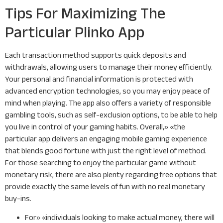
Tips For Maximizing The
Particular Plinko App
Each transaction method supports quick deposits and
withdrawals, allowing users to manage their money efficiently.
Your personal and financial information is protected with
advanced encryption technologies, so you may enjoy peace of
mind when playing. The app also offers a variety of responsible
gambling tools, such as self-exclusion options, to be able to help
you live in control of your gaming habits. Overall,» «the
particular app delivers an engaging mobile gaming experience
that blends good fortune with just the right level of method.
For those searching to enjoy the particular game without
monetary risk, there are also plenty regarding free options that
provide exactly the same levels of fun with no real monetary
buy-ins.
For» «individuals looking to make actual money, there will