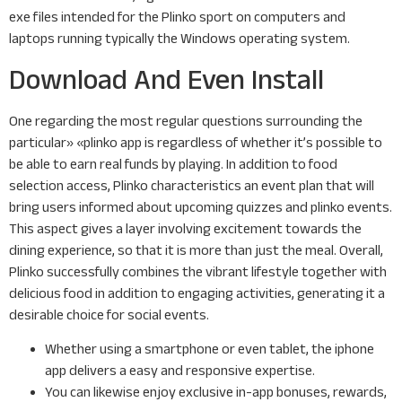
exe files intended for the Plinko sport on computers and
laptops running typically the Windows operating system.
Download And Even Install
One regarding the most regular questions surrounding the
particular» «plinko app is regardless of whether it’s possible to
be able to earn real funds by playing. In addition to food
selection access, Plinko characteristics an event plan that will
bring users informed about upcoming quizzes and plinko events.
This aspect gives a layer involving excitement towards the
dining experience, so that it is more than just the meal. Overall,
Plinko successfully combines the vibrant lifestyle together with
delicious food in addition to engaging activities, generating it a
desirable choice for social events.
Whether using a smartphone or even tablet, the iphone
app delivers a easy and responsive expertise.
You can likewise enjoy exclusive in-app bonuses, rewards,