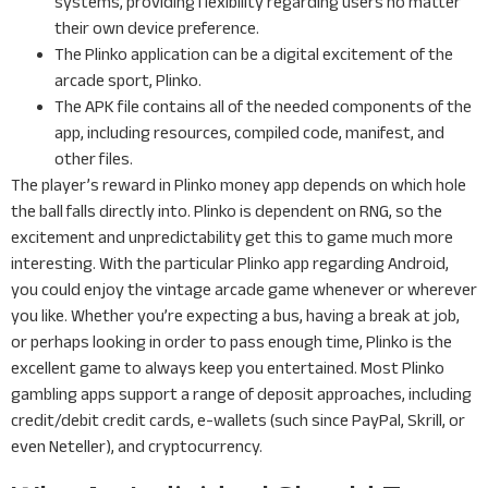
systems, providing flexibility regarding users no matter
their own device preference.
The Plinko application can be a digital excitement of the
arcade sport, Plinko.
The APK file contains all of the needed components of the
app, including resources, compiled code, manifest, and
other files.
The player’s reward in Plinko money app depends on which hole
the ball falls directly into. Plinko is dependent on RNG, so the
excitement and unpredictability get this to game much more
interesting. With the particular Plinko app regarding Android,
you could enjoy the vintage arcade game whenever or wherever
you like. Whether you’re expecting a bus, having a break at job,
or perhaps looking in order to pass enough time, Plinko is the
excellent game to always keep you entertained. Most Plinko
gambling apps support a range of deposit approaches, including
credit/debit credit cards, e-wallets (such since PayPal, Skrill, or
even Neteller), and cryptocurrency.