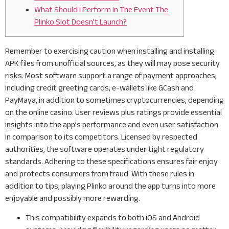
What Should I Perform In The Event The
Plinko Slot Doesn’t Launch?
Remember to exercising caution when installing and installing
APK files from unofficial sources, as they will may pose security
risks. Most software support a range of payment approaches,
including credit greeting cards, e-wallets like GCash and
PayMaya, in addition to sometimes cryptocurrencies, depending
on the online casino. User reviews plus ratings provide essential
insights into the app’s performance and even user satisfaction
in comparison to its competitors. Licensed by respected
authorities, the software operates under tight regulatory
standards. Adhering to these specifications ensures fair enjoy
and protects consumers from fraud. With these rules in
addition to tips, playing Plinko around the app turns into more
enjoyable and possibly more rewarding.
This compatibility expands to both iOS and Android