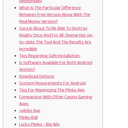
Responsibly
What Is The Particular Difference
Between Free Version Along With The
Real Money Version?
Sora Is About To Be Able To Destroy
Reality Once And For All: Openai Has Up-
to-date The Tool And The Results Are
Incredible
Tips Regarding Safe Installation:
Is Software Available For Both Android
And Ios?
Download Options
System Requirements For Android
Tips For Maximizing The Plinko App
Comparison With Other Casino Gaming
Apps
«plinko App
Plinko Ball
Lucky Plinko – Big Win