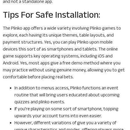
and not a standalone app.
Tips For Safe Installation:
The Plinko app offers a wide variety involving Plinko games to
explore, each having its unique themes, table layouts, and
payment structures. Yes, you can play Plinko upon mobile
devices this sort of as smartphones and tablets. The online
game supports key operating systems, including iOS and
Android. Yes, most apps give a free demo method where you
may practice without using genuine money, allowing you to get
comfortable before placing real bets.
In addition to menus access, Plinko functions an event
routine that will bring users educated about upcoming
quizzes and plinko events.
If you’re playing on some sort of smartphone, topping
upwards your account turns into even easier.
However, different variations of give you a variety of
unique characteristics and modes, offering players more