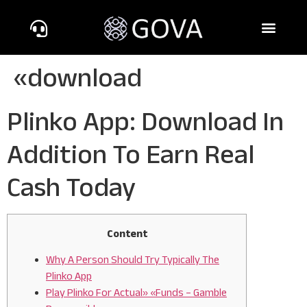
«download
Plinko App: Download In
Addition To Earn Real
Cash Today
Content
Why A Person Should Try Typically The
Plinko App
Play Plinko For Actual» «Funds – Gamble