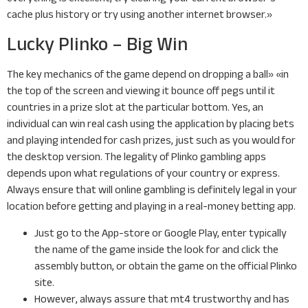
cache plus history or try using another internet browser.»
Lucky Plinko – Big Win
The key mechanics of the game depend on dropping a ball» «in
the top of the screen and viewing it bounce off pegs until it
countries in a prize slot at the particular bottom. Yes, an
individual can win real cash using the application by placing bets
and playing intended for cash prizes, just such as you would for
the desktop version. The legality of Plinko gambling apps
depends upon what regulations of your country or express.
Always ensure that will online gambling is definitely legal in your
location before getting and playing in a real-money betting app.
Just go to the App-store or Google Play, enter typically
the name of the game inside the look for and click the
assembly button, or obtain the game on the official Plinko
site.
However, always assure that mt4 trustworthy and has