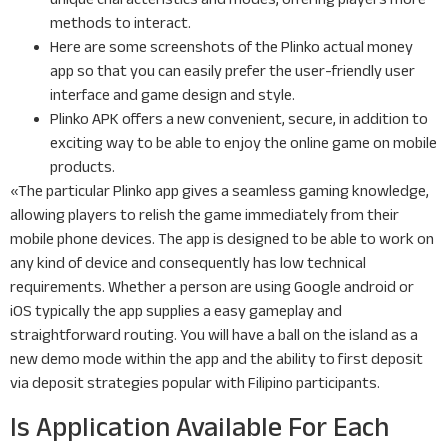
methods to interact.
Here are some screenshots of the Plinko actual money
app so that you can easily prefer the user-friendly user
interface and game design and style.
Plinko APK offers a new convenient, secure, in addition to
exciting way to be able to enjoy the online game on mobile
products.
«The particular Plinko app gives a seamless gaming knowledge,
allowing players to relish the game immediately from their
mobile phone devices. The app is designed to be able to work on
any kind of device and consequently has low technical
requirements. Whether a person are using Google android or
iOS typically the app supplies a easy gameplay and
straightforward routing. You will have a ball on the island as a
new demo mode within the app and the ability to first deposit
via deposit strategies popular with Filipino participants.
Is Application Available For Each