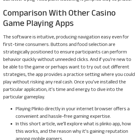
Comparison With Other Casino
Game Playing Apps
The software is intuitive, producing navigation easy even for
first-time consumers. Buttons and food selection are
strategically positioned to ensure participants can perform
behavior quickly without unneeded clicks. And if you’re new to
be able to the game or perhaps want to try out out different
strategies, the app provides a practice setting where you could
play without risking any real cash. Once you’ve installed the
particular application, it’s time and energy to dive into the
particular gameplay.
Playing Plinko directly in your internet browser offers a
convenient and hassle-free gaming expertise.
In this short article, we’ll explore what is plinko app, how
this works, and the reason why it’s gaining reputation
among mobile gamers.