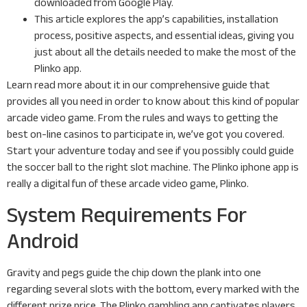
downloaded from Google Play.
This article explores the app’s capabilities, installation
process, positive aspects, and essential ideas, giving you
just about all the details needed to make the most of the
Plinko app.
Learn read more about it in our comprehensive guide that
provides all you need in order to know about this kind of popular
arcade video game. From the rules and ways to getting the
best on-line casinos to participate in, we’ve got you covered.
Start your adventure today and see if you possibly could guide
the soccer ball to the right slot machine. The Plinko iphone app is
really a digital fun of these arcade video game, Plinko.
System Requirements For
Android
Gravity and pegs guide the chip down the plank into one
regarding several slots with the bottom, every marked with the
different prize price. The Plinko gambling app captivates players