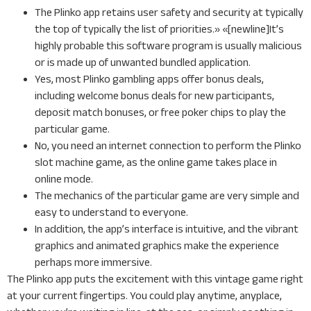
The Plinko app retains user safety and security at typically
the top of typically the list of priorities.» «[newline]It’s
highly probable this software program is usually malicious
or is made up of unwanted bundled application.
Yes, most Plinko gambling apps offer bonus deals,
including welcome bonus deals for new participants,
deposit match bonuses, or free poker chips to play the
particular game.
No, you need an internet connection to perform the Plinko
slot machine game, as the online game takes place in
online mode.
The mechanics of the particular game are very simple and
easy to understand to everyone.
In addition, the app’s interface is intuitive, and the vibrant
graphics and animated graphics make the experience
perhaps more immersive.
The Plinko app puts the excitement with this vintage game right
at your current fingertips. You could play anytime, anyplace,