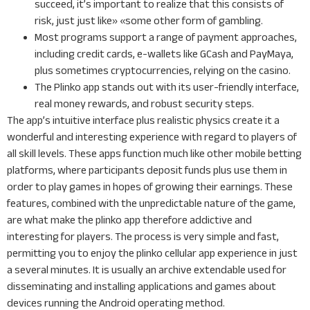
succeed, it’s important to realize that this consists of
risk, just just like» «some other form of gambling.
Most programs support a range of payment approaches,
including credit cards, e-wallets like GCash and PayMaya,
plus sometimes cryptocurrencies, relying on the casino.
The Plinko app stands out with its user-friendly interface,
real money rewards, and robust security steps.
The app’s intuitive interface plus realistic physics create it a
wonderful and interesting experience with regard to players of
all skill levels. These apps function much like other mobile betting
platforms, where participants deposit funds plus use them in
order to play games in hopes of growing their earnings. These
features, combined with the unpredictable nature of the game,
are what make the plinko app therefore addictive and
interesting for players. The process is very simple and fast,
permitting you to enjoy the plinko cellular app experience in just
a several minutes. It is usually an archive extendable used for
disseminating and installing applications and games about
devices running the Android operating method.