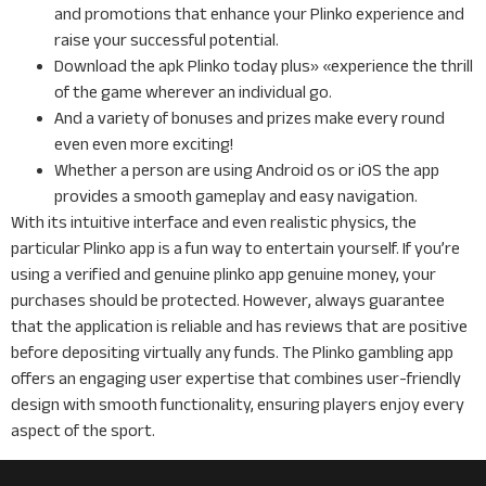
and promotions that enhance your Plinko experience and
raise your successful potential.
Download the apk Plinko today plus» «experience the thrill
of the game wherever an individual go.
And a variety of bonuses and prizes make every round
even even more exciting!
Whether a person are using Android os or iOS the app
provides a smooth gameplay and easy navigation.
With its intuitive interface and even realistic physics, the
particular Plinko app is a fun way to entertain yourself. If you’re
using a verified and genuine plinko app genuine money, your
purchases should be protected. However, always guarantee
that the application is reliable and has reviews that are positive
before depositing virtually any funds. The Plinko gambling app
offers an engaging user expertise that combines user-friendly
design with smooth functionality, ensuring players enjoy every
aspect of the sport.