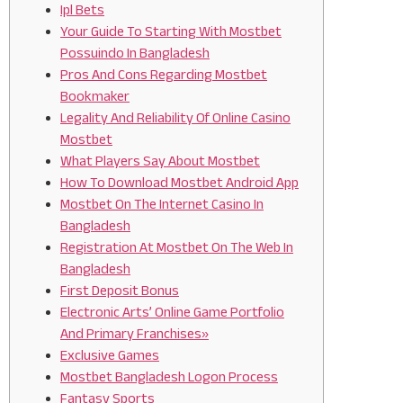
Ipl Bets
Your Guide To Starting With Mostbet
Possuindo In Bangladesh
Pros And Cons Regarding Mostbet
Bookmaker
Legality And Reliability Of Online Casino
Mostbet
What Players Say About Mostbet
How To Download Mostbet Android App
Mostbet On The Internet Casino In
Bangladesh
Registration At Mostbet On The Web In
Bangladesh
First Deposit Bonus
Electronic Arts’ Online Game Portfolio
And Primary Franchises»
Exclusive Games
Mostbet Bangladesh Logon Process
Fantasy Sports