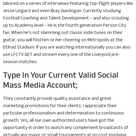
labored on a series of interviews featuring top-flight players like
Jesse Lingard and even Ilkay Gundogan. Currently studying
Football Coaching and Talent Development – and also scouting
up to Academy level – he is the fourth generation Person City
fan. When he’s not slamming out classic indie tunes on their
guitar, you will find him or her cheering on Metropolis at the
Etihad Stadium. If you are watching internationally you can also
use LFCTV GET and stream every one of the Liverpool pre-
season matches.
Type In Your Current Valid Social
Mass Media Account;
They constantly provide quality assistance and great
marketing promotions for their clients. I appreciate their
particular professionalism and determination to continuous
growth. Yes, all our own authorized users have got the
opportunity in order to watch any complement broadcasts of
virtually any major or small tournaments at no cost involving