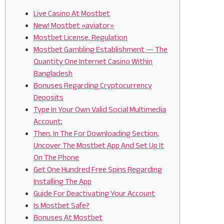
Live Casino At Mostbet
New! Mostbet «aviator»
Mostbet License, Regulation
Mostbet Gambling Establishment — The
Quantity One Internet Casino Within
Bangladesh
Bonuses Regarding Cryptocurrency
Deposits
Type In Your Own Valid Social Multimedia
Account;
Then, In The For Downloading Section,
Uncover The Mostbet App And Set Up It
On The Phone
Get One Hundred Free Spins Regarding
Installing The App
Guide For Deactivating Your Account
Is Mostbet Safe?
Bonuses At Mostbet