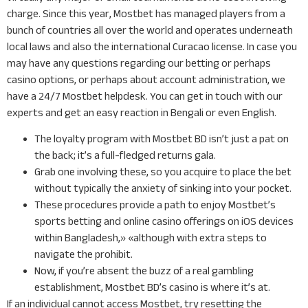
charge. Since this year, Mostbet has managed players from a
bunch of countries all over the world and operates underneath
local laws and also the international Curacao license. In case you
may have any questions regarding our betting or perhaps
casino options, or perhaps about account administration, we
have a 24/7 Mostbet helpdesk. You can get in touch with our
experts and get an easy reaction in Bengali or even English.
The loyalty program with Mostbet BD isn’t just a pat on
the back; it’s a full-fledged returns gala.
Grab one involving these, so you acquire to place the bet
without typically the anxiety of sinking into your pocket.
These procedures provide a path to enjoy Mostbet’s
sports betting and online casino offerings on iOS devices
within Bangladesh,» «although with extra steps to
navigate the prohibit.
Now, if you’re absent the buzz of a real gambling
establishment, Mostbet BD’s casino is where it’s at.
If an individual cannot access Mostbet, try resetting the