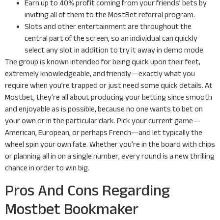
Earn up to 40% profit coming from your friends’ bets by
inviting all of them to the MostBet referral program.
Slots and other entertainment are throughout the
central part of the screen, so an individual can quickly
select any slot in addition to try it away in demo mode.
The group is known intended for being quick upon their feet,
extremely knowledgeable, and friendly—exactly what you
require when you’re trapped or just need some quick details. At
Mostbet, they’re all about producing your betting since smooth
and enjoyable as is possible, because no one wants to bet on
your own or in the particular dark. Pick your current game—
American, European, or perhaps French—and let typically the
wheel spin your own fate. Whether you’re in the board with chips
or planning all in on a single number, every round is a new thrilling
chance in order to win big.
Pros And Cons Regarding
Mostbet Bookmaker