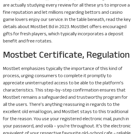
are actually studying every review for all these yrs to improve a
fine reputation and let millions regarding bettors and casino
game lovers enjoy our service. In the table beneath, read the key
details about Mostbet Bd in 2023. MostBet offers encouraged
gifts for fresh players, which typically incorporates a deposit
benefit and free rotates.
Mostbet Certificate, Regulation
Mostbet emphasizes typically the importance of this kind of
process, urging consumers to complete it promptly to
appreciate uninterrupted access to be able to the platform’s
characteristics. This step-by-step confirmation ensures that
Mostbet remains a safeguarded and trustworthy program for
all the users. There’s anything reassuring in regards to the
excellent old email logon, and Mostbet stays to this traditional
for the reason. You use your registered electronic mail, punch in
your password, and voilà – you’re throughout. It’s the electronic
equivalent of your respective favourite old-school cafe – reliable