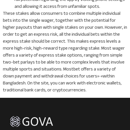
and allowing it access from unfamiliar spots.
These stakes allow consumers to combine multiple individual
bets into the single wager, together with the potential for
higher payouts than with single stakes on your own. However, in
order to get an express risk, all the individual bets within the
express stake should be correct. This makes express levels a
more high-risk, high-reward type regarding stake. Most wager
offers a variety of express stake options, ranging from simple
two-bet parlays to be able to more complex levels that involve
multiple sports and situations. Mostbet offers a variety of
down payment and withdrawal choices for users» «within
Bangladesh. On the site, you can work with electronic wallets,
traditional bank cards, or cryptocurrencies.