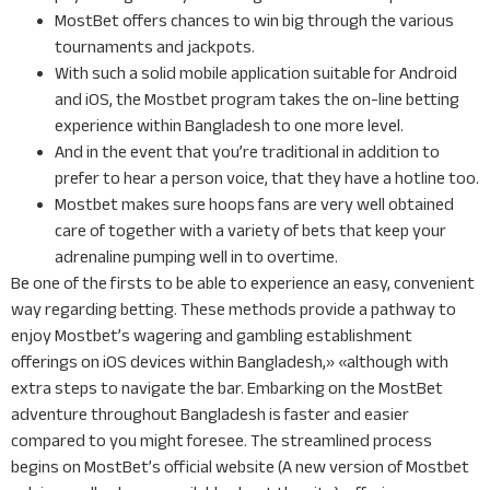
MostBet offers chances to win big through the various
tournaments and jackpots.
With such a solid mobile application suitable for Android
and iOS, the Mostbet program takes the on-line betting
experience within Bangladesh to one more level.
And in the event that you’re traditional in addition to
prefer to hear a person voice, that they have a hotline too.
Mostbet makes sure hoops fans are very well obtained
care of together with a variety of bets that keep your
adrenaline pumping well in to overtime.
Be one of the firsts to be able to experience an easy, convenient
way regarding betting. These methods provide a pathway to
enjoy Mostbet’s wagering and gambling establishment
offerings on iOS devices within Bangladesh,» «although with
extra steps to navigate the bar. Embarking on the MostBet
adventure throughout Bangladesh is faster and easier
compared to you might foresee. The streamlined process
begins on MostBet’s official website (A new version of Mostbet