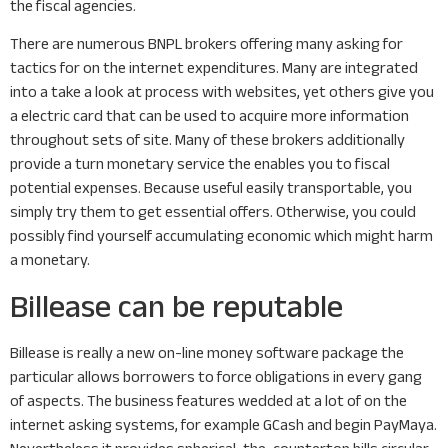
the fiscal agencies.
There are numerous BNPL brokers offering many asking for
tactics for on the internet expenditures. Many are integrated
into a take a look at process with websites, yet others give you
a electric card that can be used to acquire more information
throughout sets of site. Many of these brokers additionally
provide a turn monetary service the enables you to fiscal
potential expenses. Because useful easily transportable, you
simply try them to get essential offers. Otherwise, you could
possibly find yourself accumulating economic which might harm
a monetary.
Billease can be reputable
Billease is really a new on-line money software package the
particular allows borrowers to force obligations in every gang
of aspects. The business features wedded at a lot of on the
internet asking systems, for example GCash and begin PayMaya.