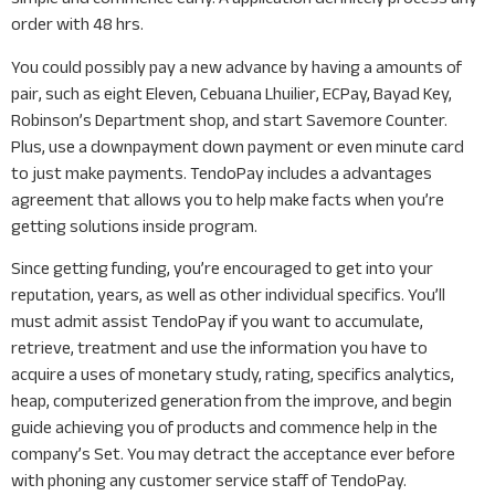
order with 48 hrs.
You could possibly pay a new advance by having a amounts of
pair, such as eight Eleven, Cebuana Lhuilier, ECPay, Bayad Key,
Robinson’s Department shop, and start Savemore Counter.
Plus, use a downpayment down payment or even minute card
to just make payments. TendoPay includes a advantages
agreement that allows you to help make facts when you’re
getting solutions inside program.
Since getting funding, you’re encouraged to get into your
reputation, years, as well as other individual specifics. You’ll
must admit assist TendoPay if you want to accumulate,
retrieve, treatment and use the information you have to
acquire a uses of monetary study, rating, specifics analytics,
heap, computerized generation from the improve, and begin
guide achieving you of products and commence help in the
company’s Set. You may detract the acceptance ever before
with phoning any customer service staff of TendoPay.