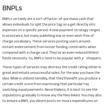
BNPLs
BNPLs certainly are a sort of factor-of-purchase cash that
allows individuals to split the price tag on a get directly into
expenses on a specific period. A new payment strategy ranges
in assistance, but many publishing low or even wish-free of
charge vocabulary. These services posting users around-
instant endorsement from looser funding constraints when
compared with a charge card. They’ve an even reduced littlest
funds necessity. So, BNPLs tend to be popular with jr . shoppers.
These types of services may distress the credit rating either in
great and initiate unsuccessful sides, for the way you have the
idea. While is utilized sensibly, that they’ll benefit you produce a
certain credit score from expressing that particular’ray
switching equal payments. Nevertheless, it is best to see the
stipulations gradually to know any the fees linked. You may also
to ensure a BNPL you desire posts on-hours expenditures on