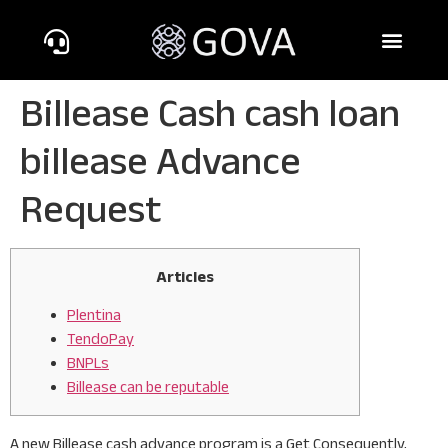
Billease Cash cash loan
billease Advance
Request
Articles
Plentina
TendoPay
BNPLs
Billease can be reputable
A new Billease cash advance program is a Get Consequently,