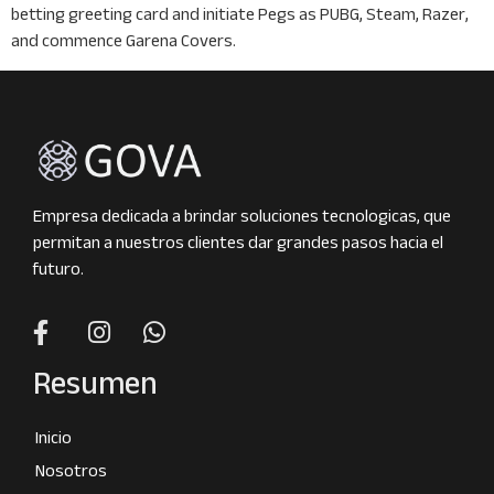
betting greeting card and initiate Pegs as PUBG, Steam, Razer,
and commence Garena Covers.
Empresa dedicada a brindar soluciones tecnologicas, que
permitan a nuestros clientes dar grandes pasos hacia el
futuro.
Resumen
Inicio
Nosotros