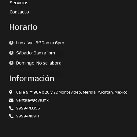
Servicios
Contacto
Horario
Lun a Vie: 8:30am a 6pm
Sábado: 9am a 1pm
Domingo: No se labora
Información
Calle 9 #198A x 20 y 22 Montevideo, Mérida, Yucatán, México
ventas@gova.mx
9999443355
9999440911