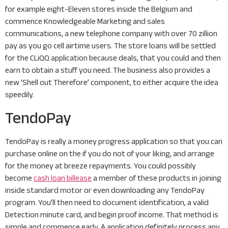
for example eight-Eleven stores inside the Belgium and
commence Knowledgeable Marketing and sales
communications, a new telephone company with over 70 zillion
pay as you go cell airtime users. The store loans will be settled
for the CLiQQ application because deals, that you could and then
earn to obtain a stuff you need. The business also provides a
new ‘Shell out Therefore’ component, to either acquire the idea
speedily.
TendoPay
TendoPay is really a money progress application so that you can
purchase online on the if you do not of your liking, and arrange
for the money at breeze repayments. You could possibly
become
cash loan billease
a member of these products in joining
inside standard motor or even downloading any TendoPay
program. You’ll then need to document identification, a valid
Detection minute card, and begin proof income. That method is
simple and commence early. A application definitely process any