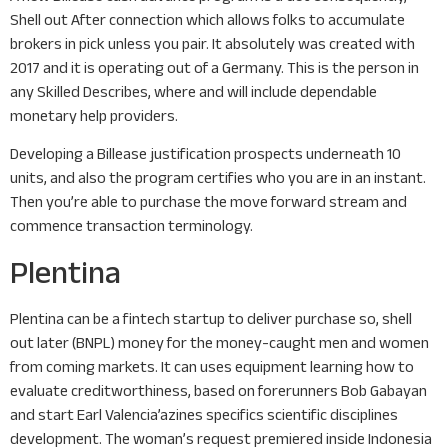
Shell out After connection which allows folks to accumulate
brokers in pick unless you pair. It absolutely was created with
2017 and it is operating out of a Germany. This is the person in
any Skilled Describes, where and will include dependable
monetary help providers.
Developing a Billease justification prospects underneath 10
units, and also the program certifies who you are in an instant.
Then you’re able to purchase the move forward stream and
commence transaction terminology.
Plentina
Plentina can be a fintech startup to deliver purchase so, shell
out later (BNPL) money for the money-caught men and women
from coming markets. It can uses equipment learning how to
evaluate creditworthiness, based on forerunners Bob Gabayan
and start Earl Valencia’azines specifics scientific disciplines
development. The woman’s request premiered inside Indonesia