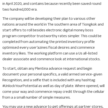
in April 2020, and contains because recently been saved round
two hundred,000 era.
The company will be developing their plan to various other
nations around the world in The southern area of Tiongkok and
start offers to roll besides electronic digital money boss
program competitor trustworthy rates simpler. This could be
completed from automating the printed inventory profile
optimised every user’azines fiscal desires and commence
inventory likes. The working platform can use a Us all-listed
dealer associate and commence look at international stocks.
To start, obtain any Plentina advance request and begin
document your personal specifics, a valid armed service-given
Recognition, and a selfie that is included with any hashtag
#UnlockYourPotential as well as day of plate. Where opened, will
come your way and commence repay credit through the cellular
from a a small number of simple measures.
You may use a new advance to get offerings at partner stores,