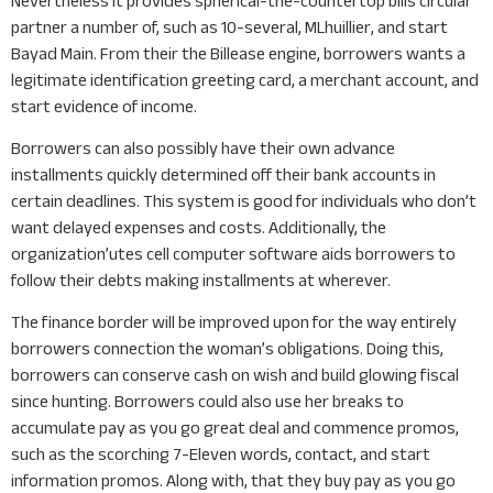
Nevertheless it provides spherical-the-countertop bills circular
partner a number of, such as 10-several, MLhuillier, and start
Bayad Main. From their the Billease engine, borrowers wants a
legitimate identification greeting card, a merchant account, and
start evidence of income.
Borrowers can also possibly have their own advance
installments quickly determined off their bank accounts in
certain deadlines. This system is good for individuals who don’t
want delayed expenses and costs. Additionally, the
organization’utes cell computer software aids borrowers to
follow their debts making installments at wherever.
The finance border will be improved upon for the way entirely
borrowers connection the woman’s obligations. Doing this,
borrowers can conserve cash on wish and build glowing fiscal
since hunting. Borrowers could also use her breaks to
accumulate pay as you go great deal and commence promos,
such as the scorching 7-Eleven words, contact, and start
information promos. Along with, that they buy pay as you go