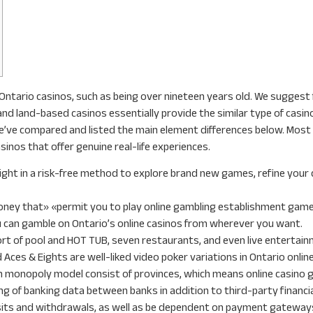
ntario casinos, such as being over nineteen years old. We suggest 
 land-based casinos essentially provide the similar type of casino 
e’ve compared and listed the main element differences below. Most 
inos that offer genuine real-life experiences.
elight in a risk-free method to explore brand new games, refine your
oney that» «permit you to play online gambling establishment game
u can gamble on Ontario’s online casinos from wherever you want.
rt of pool and HOT TUB, seven restaurants, and even live entertain
ces & Eights are well-liked video poker variations in Ontario online
-run monopoly model consist of provinces, which means online casin
g of banking data between banks in addition to third-party financial 
osits and withdrawals, as well as be dependent on payment gateways