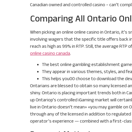
Canadian owned and controlled casino – can’t compla
Comparing All Ontario Onl
When picking an online online casino in Ontario, it’
involving wagers that the specific title offers back 
reach as high as 99% in RTP. Still, the average RTP of
online casino canada
.
The best online gambling establishment games 
They appear in various themes, styles, and fea
This helps you00 choose to download the devo
Ontarians are blessed to obtain so many licensed and
shiny. Ontario is placing important trends both in C
up Ontariop’s controlled iGaming market will certainl
live in Ontario doesn’t mean» «you may gamble on On
through any of the licensed in addition to regulated 
operator’s experience — combined with a first-class