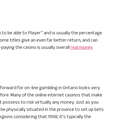
 to be able to Player” and is usually the percentage
some titles give an even far better return, and can
-paying the casino is usually overall
real money
 forward for on-line gambling in Ontario looks very
efore. Many of the online internet casinos that make
’t possess to risk virtually any money. Just as you
e physically situated in the province to set up bets
gions considering that 1998, it’s typically the