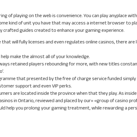
ng of playing on the web is convenience. You can play anyplace with
me kind of unit you have that may access a internet browser to play
ully crafted guides created to enhance your gaming experience.
that will fully licenses and even regulates online casinos, there are 
 help make the almost all of your knowledge.
ys retained players rebounding for more, with new titles constantl
o’.
ramme that presented by the free of charge service funded simply b
stomer support and even VIP perks.
mers are located inside the province when that they play. As inside
casinos in Ontario, reviewed and placed by our» «group of casino pr
 help you prolong your gaming treatment, while rewarding a pers