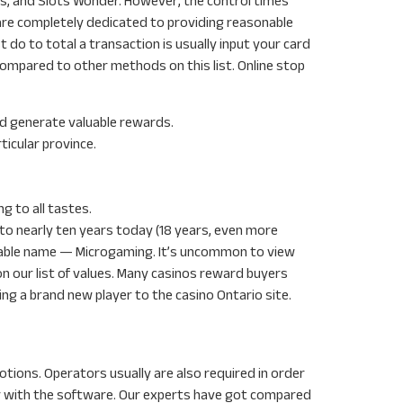
as, and Slots Wonder. However, the control times
 are completely dedicated to providing reasonable
 do to total a transaction is usually input your card
 compared to other methods on this list. Online stop
nd generate valuable rewards.
icular province.
g to all tastes.
 to nearly ten years today (18 years, even more
otable name — Microgaming. It’s uncommon to view
n our list of values. Many casinos reward buyers
ng a brand new player to the casino Ontario site.
tions. Operators usually are also required in order
 with the software. Our experts have got compared