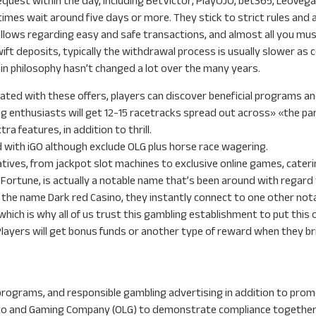
quest within the day, including BetVictor, PlayOJO, bet365, LeoVeg
times wait around five days or more. They stick to strict rules and
llows regarding easy and safe transactions, and almost all you must
ift deposits, typically the withdrawal process is usually slower as
ain philosophy hasn’t changed a lot over the many years.
ated with these offers, players can discover beneficial programs a
enthusiasts will get 12-15 racetracks spread out across» «the part
a features, in addition to thrill.
 with iGO although exclude OLG plus horse race wagering.
tives, from jackpot slot machines to exclusive online games, caterin
 Fortune, is actually a notable name that’s been around with regard
e the name Dark red Casino, they instantly connect to one other n
ich is why all of us trust this gambling establishment to put this o
layers will get bonus funds or another type of reward when they bri
 programs, and responsible gambling advertising in addition to promo
tto and Gaming Company (OLG) to demonstrate compliance together