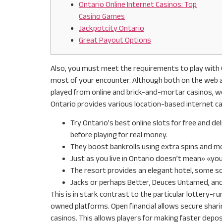
Ontario Online Internet Casinos: Top
Casino Games
Jackpotcity Ontario
Great Payout Options
Also, you must meet the requirements to play with O
most of your encounter. Although both on the web and
played from online and brick-and-mortar casinos, w
Ontario provides various location-based internet cas
Try Ontario’s best online slots for free and d
before playing for real money.
They boost bankrolls using extra spins and m
Just as you live in Ontario doesn’t mean» «yo
The resort provides an elegant hotel, some so
Jacks or perhaps Better, Deuces Untamed, and A
This is in stark contrast to the particular lottery
owned platforms. Open financial allows secure sharin
casinos. This allows players for making faster dep