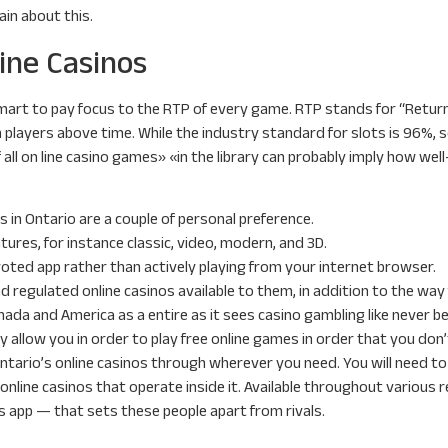
in about this.
ine Casinos
s smart to pay focus to the RTP of every game. RTP stands for “Return
in players above time. While the industry standard for slots is 96%, 
 all on line casino games» «in the library can probably imply how well
in Ontario are a couple of personal preference.
tures, for instance classic, video, modern, and 3D.
ted app rather than actively playing from your internet browser.
 regulated online casinos available to them, in addition to the way
anada and America as a entire as it sees casino gambling like never b
y allow you in order to play free online games in order that you don
tario’s online casinos through wherever you need. You will need to b
online casinos that operate inside it. Available throughout various re
 app — that sets these people apart from rivals.