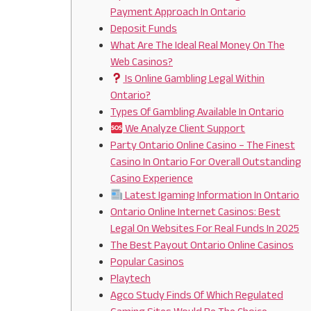
Payment Approach In Ontario
Deposit Funds
What Are The Ideal Real Money On The
Web Casinos?
Is Online Gambling Legal Within
Ontario?
Types Of Gambling Available In Ontario
We Analyze Client Support
Party Ontario Online Casino – The Finest
Casino In Ontario For Overall Outstanding
Casino Experience
Latest Igaming Information In Ontario
Ontario Online Internet Casinos: Best
Legal On Websites For Real Funds In 2025
The Best Payout Ontario Online Casinos
Popular Casinos
Playtech
Agco Study Finds Of Which Regulated