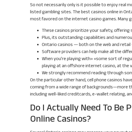
So not necessarily only is it possible to enjoy real
listed gambling sites. The best casinos online in Onta
most favored on the internet casino games. Many gamb
These casinos prioritize your safety, offeri
Plus, its outstanding capabilities and numero
Ontario casinos — both on the web and retail 
Software providers can help make all the dif
When you’re playing with» «some sort of regula
playing at an offshore internet casino, at the 
We strongly recommend reading through some o
On the particular other hand, cell phone casinos hav
coming from a wide range of backgrounds—more than 
including well-liked creditcards, e-wallet relating, an
Do I Actually Need To Be P
Online Casinos?