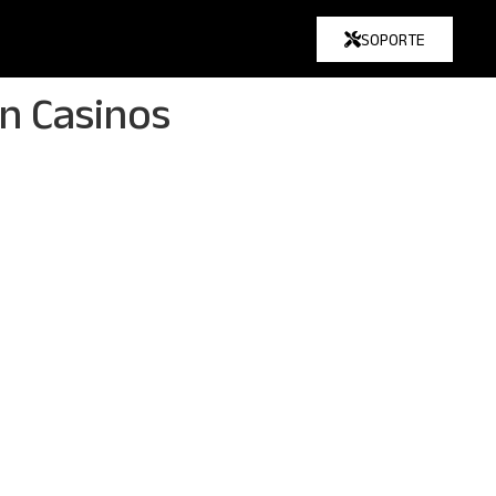
SOPORTE
n Casinos