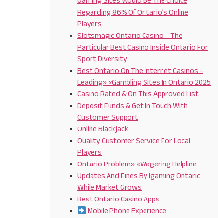
Gaming Sites Would Be The Choice
Regarding 86% Of Ontario’s Online
Players
Slotsmagic Ontario Casino – The
Particular Best Casino Inside Ontario For
Sport Diversity
Best Ontario On The Internet Casinos –
Leading» «Gambling Sites In Ontario 2025
Casino Rated & On This Approved List
Deposit Funds & Get In Touch With
Customer Support
Online Blackjack
Quality Customer Service For Local
Players
Ontario Problem» «Wagering Helpline
Updates And Fines By Igaming Ontario
While Market Grows
Best Ontario Casino Apps
Mobile Phone Experience