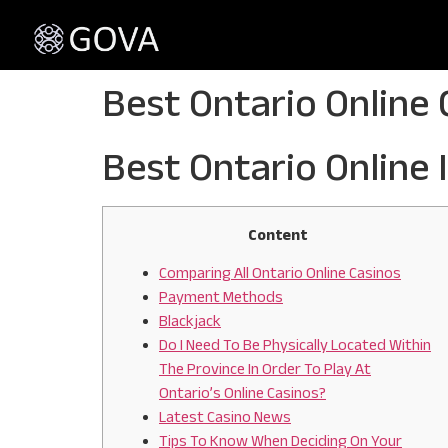
Best Ontario Online
Best Ontario Online 
Content
Comparing All Ontario Online Casinos
Payment Methods
Blackjack
Do I Need To Be Physically Located Within
The Province In Order To Play At
Ontario’s Online Casinos?
Latest Casino News
Tips To Know When Deciding On Your