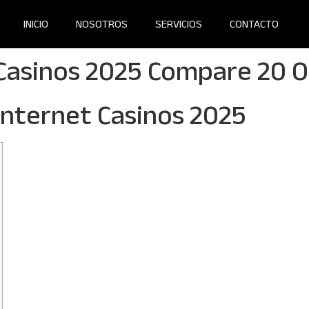
INICIO
NOSOTROS
SERVICIOS
CONTACTO
 Casinos 2025 Compare 20 O
Internet Casinos 2025