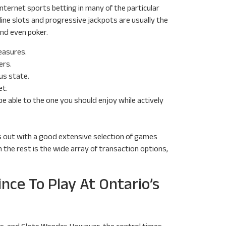
internet sports betting in many of the particular
Online slots and progressive jackpots are usually the
and even poker.
easures.
ers.
us state.
et.
be able to the one you should enjoy while actively
nds out with a good extensive selection of games
he rest is the wide array of transaction options,
nce To Play At Ontario’s