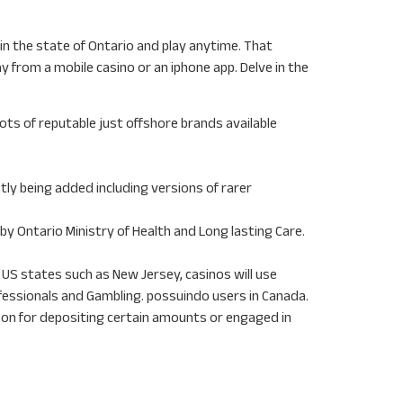
in the state of Ontario and play anytime. That
 from a mobile casino or an iphone app. Delve in the
lots of reputable just offshore brands available
y being added including versions of rarer
y Ontario Ministry of Health and Long lasting Care.
 US states such as New Jersey, casinos will use
ofessionals and Gambling. possuindo users in Canada.
on for depositing certain amounts or engaged in