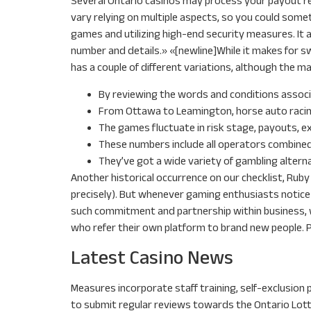
Several Ontario casinos may process your payout re
vary relying on multiple aspects, so you could some
games and utilizing high-end security measures. It a
number and details.» «[newline]While it makes for sw
has a couple of different variations, although the m
By reviewing the words and conditions associ
From Ottawa to Leamington, horse auto racing 
The games fluctuate in risk stage, payouts, extr
These numbers include all operators combined
They’ve got a wide variety of gambling alterna
Another historical occurrence on our checklist, Ruby
precisely). But whenever gaming enthusiasts notic
such commitment and partnership within business, wh
who refer their own platform to brand new people. P
Latest Casino News
Measures incorporate staff training, self-exclusion
to submit regular reviews towards the Ontario Lo