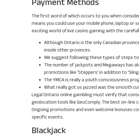
Payment Methods
The first word of which occurs to you when consideri
means you could use your mobile phone, laptop or so
exciting world of live casino gaming with the caref
Although Ontario is the only Canadian province 
inside other provinces.
We suggest following these types of steps to
The number of jackpots and Megaways has alwa
promotions like ‘Steppers’ in addition to ‘Sling
The YMCA is really a youth consciousness prog
What really got us jazzed was the smooth cu
Legal Ontario online gambling must verify that consu
geolocation tools like GeoComply. The best on-line 
Ongoing promotions and even welcome bonuses could
specific events.
Blackjack