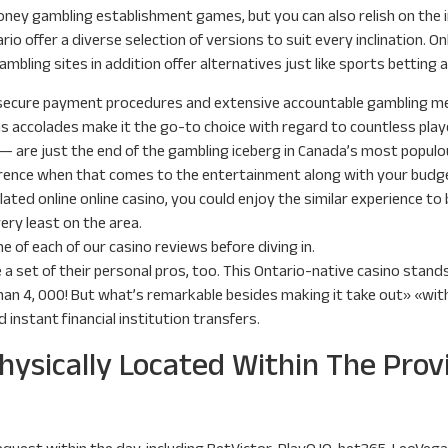
 money gambling establishment games, but you can also relish on the 
rio offer a diverse selection of versions to suit every inclination. 
ling sites in addition offer alternatives just like sports betting 
ng secure payment procedures and extensive accountable gambling m
us accolades make it the go-to choice with regard to countless play
— are just the end of the gambling iceberg in Canada’s most populo
ference when that comes to the entertainment along with your budg
ted online online casino, you could enjoy the similar experience to 
very least on the area.
f each of our casino reviews before diving in.
e a set of their personal pros, too. This Ontario-native casino sta
4, 000! But what’s remarkable besides making it take out» «with t
d instant financial institution transfers.
hysically Located Within The Provi