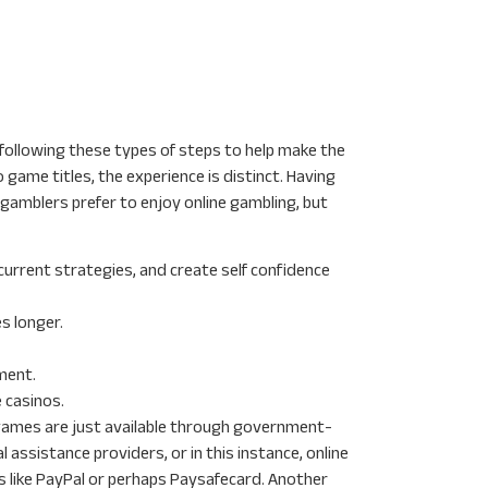
following these types of steps to help make the
game titles, the experience is distinct. Having
gamblers prefer to enjoy online gambling, but
 current strategies, and create self confidence
s longer.
ment.
 casinos.
o games are just available through government-
assistance providers, or in this instance, online
 like PayPal or perhaps Paysafecard. Another