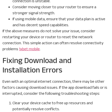
connection is unstable.
Consider moving closer to your router to ensure a
stronger signal strength.
If using mobile data, ensure that your data plan is active
and has decent speed capabilities.
If the above measures do not solve your issue, consider
restarting your device or router to reset the network
connection. This simple action can often resolve connectivity
problems
1xbet mobile
.
Fixing Download and
Installation Errors
Even with an optimal internet connection, there may be other
factors causing download issues. If the app download fails or is
interrupted, consider the following troubleshooting steps:
Clear your device cache to free up resources and
potentially resolve conflicts.