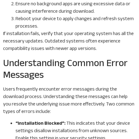
Ensure no background apps are using excessive data or
causing interference during download.
Reboot your device to apply changes and refresh system
processes.
If installation fails, verify that your operating system has all the
necessary updates. Outdated systems often experience
compatibility issues with newer app versions.
Understanding Common Error
Messages
Users frequently encounter error messages during the
download process. Understanding these messages can help
you resolve the underlying issue more effectively. Two common
types of errors include:
“Installation Blocked”:
This indicates that your device
settings disallow installations from unknown sources.
Enable this setting in your security settings.