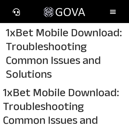
1xBet Mobile Download:
Troubleshooting
Common Issues and
Solutions
1xBet Mobile Download:
Troubleshooting
Common Issues and