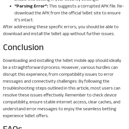
“Parsing Error”:
This suggests a corrupted APK file. Re-
download the APK from the official 1xBet site to ensure
it’s intact.
After addressing these specific errors, you should be able to
download and install the 1xBet app without further issues.
Conclusion
Downloading and installing the 1xBet mobile app should ideally
be a straightforward process. However, various hurdles can
disrupt this experience, from compatibility issues to error
messages and connectivity challenges. By following the
troubleshooting steps outlined in this article, most users can
resolve these issues effectively. Remember to check device
compatibility, ensure stable internet access, clear caches, and
understand error messages to enjoy the seamless betting
experience 1xBet offers.
FAQs