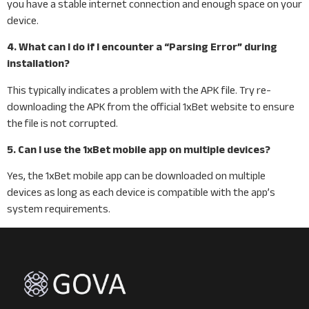
you have a stable internet connection and enough space on your
device.
4. What can I do if I encounter a “Parsing Error” during
installation?
This typically indicates a problem with the APK file. Try re-
downloading the APK from the official 1xBet website to ensure
the file is not corrupted.
5. Can I use the 1xBet mobile app on multiple devices?
Yes, the 1xBet mobile app can be downloaded on multiple
devices as long as each device is compatible with the app’s
system requirements.