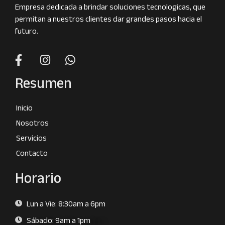
Empresa dedicada a brindar soluciones tecnologicas, que
permitan a nuestros clientes dar grandes pasos hacia el
futuro.
Resumen
Inicio
Nosotros
Servicios
Contacto
Horario
Lun a Vie: 8:30am a 6pm
Sábado: 9am a 1pm