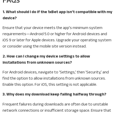
1. What should I do if the 1xBet app isn’t compatible with my
device?
Ensure that your device meets the app’s minimum system
requirements—Android 5.0 or higher for Android devices and
iOS 9 or later for Apple devices. Upgrade your operating system
or consider using the mobile site version instead.
2. How can I change my device settings to allow
installations from unknown sources?
For Android devices, navigate to ‘Settings,’ then ‘Security,’ and
find the option to allow installations from unknown sources.
Enable this option. For iOS, this setting is not applicable.
3. Why does my download keep failing halfway through?
Frequent failures during downloads are often due to unstable
network connections or insufficient storage space. Ensure that