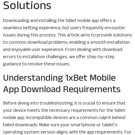
Solutions
Downloading and installing the 1xBet mobile app offers a
seamless betting experience, but users frequently encounter
issues during this process. This article aims to provide solutions
to common download problems, enabling a smooth installation
and enjoyable user experience. From dealing with download
errors to installation challenges, we offer step-by-step
guidance to resolve these issues.
Understanding 1xBet Mobile
App Download Requirements
Before diving into troubleshooting, it is crucial to ensure that
your device meets the necessary requirements for the 1xBet
mobile app. Incompatible devices are a common culprit behind
failed downloads. Make sure your smartphone or tablet’s
operating system version aligns with the app requirements. For