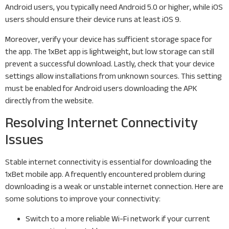
Android users, you typically need Android 5.0 or higher, while iOS
users should ensure their device runs at least iOS 9.
Moreover, verify your device has sufficient storage space for
the app. The 1xBet app is lightweight, but low storage can still
prevent a successful download. Lastly, check that your device
settings allow installations from unknown sources. This setting
must be enabled for Android users downloading the APK
directly from the website.
Resolving Internet Connectivity
Issues
Stable internet connectivity is essential for downloading the
1xBet mobile app. A frequently encountered problem during
downloading is a weak or unstable internet connection. Here are
some solutions to improve your connectivity:
Switch to a more reliable Wi-Fi network if your current